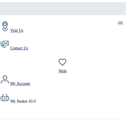
(
0
)
Visit Us
Contact Us
Wish
My Account
My Basket
£
0.0