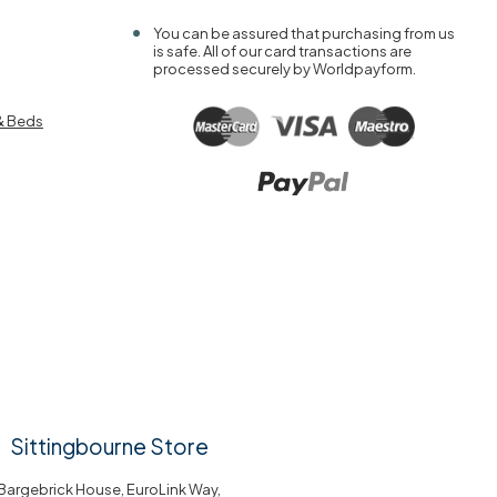
You can be assured that purchasing from us
is safe. All of our card transactions are
processed securely by Worldpayform.
& Beds
Sittingbourne Store
Bargebrick House, EuroLink Way,