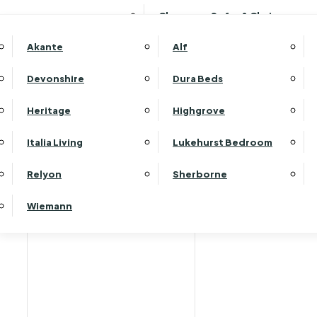
Clearance Sofas & Chairs
Akante
Alf
Devonshire
Dura Beds
Heritage
Highgrove
Italia Living
Lukehurst Bedroom
Relyon
Sherborne
Wiemann