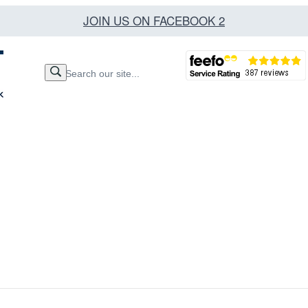
JOIN US ON FACEBOOK 2