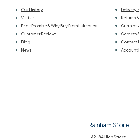
Our History
Delivery 
Visit Us
Returns 
Price Promise & Why Buy From Lukehurst
Curtains 
Customer Reviews
Carpets 
Blog
Contact 
News
Account 
Rainham Store
82-84 High Street,