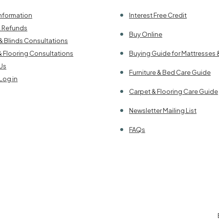
Information
Interest Free Credit
& Refunds
Buy Online
& Blinds Consultations
& Flooring Consultations
Buying Guide for Mattresses 
Us
Furniture & Bed Care Guide
Log in
Carpet & Flooring Care Guide
Newsletter Mailing List
FAQs