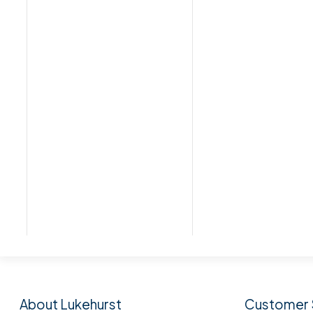
Subscribe to our n
About Lukehurst
Customer 