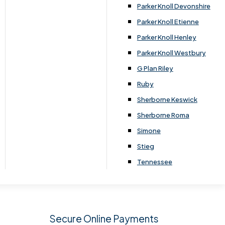
.
Parker Knoll Devonshire
Parker Knoll Etienne
Parker Knoll Henley
Parker Knoll Westbury
G Plan Riley
Ruby
Sherborne Keswick
Sherborne Roma
SIGN UP
Simone
Stieg
Tennessee
Secure Online Payments