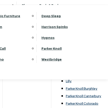
ehurst Bedroom Horizon
Clearance Beds & Bedroom
View All Office Furniture
G Plan Malvern
ehurst Bedroom Monaco Natural
G Plan Seattle
sic Furniture
Deep Sleep
kehurst Bedroom Pembroke
G Plan Washington
ehurst Bedroom Pembroke Gloss
an
Harrison Spinks
Harrier
kehurst Bedroom Sherwood
Harvard
Hypnos
ehurst Bedroom Victoria
Havannah
ehurst Bedroom Vienna
Call
Parker Knoll
Himolla Rhine
ehurst Bedroom Warwick
G Plan Hurst
ino
Westbridge
nata
Lansdowne Pillow Back
Lansdowne Standard Back
Lilly
Parker Knoll Burghley
Parker Knoll Canterbury
Parker Knoll Colorado