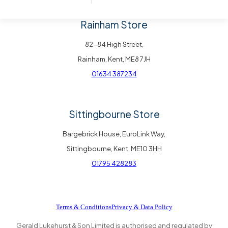
Rainham Store
82-84 High Street,
Rainham, Kent, ME8 7JH
01634 387234
Sittingbourne Store
Bargebrick House, EuroLink Way,
Sittingbourne, Kent, ME10 3HH
01795 428283
Terms & Conditions
Privacy & Data Policy
Gerald Lukehurst & Son Limited is authorised and regulated by