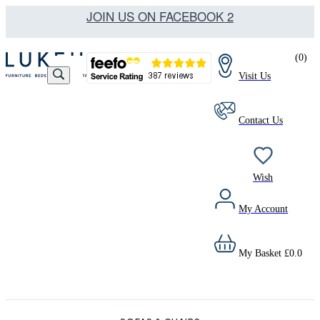
JOIN US ON FACEBOOK 2
(
0
)
Visit Us
Contact Us
Wish
My Account
My Basket
£
0.0