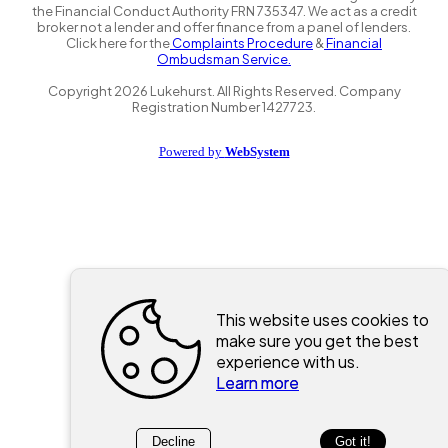
the Financial Conduct Authority FRN 735347. We act as a credit
broker not a lender and offer finance from a panel of lenders.
Click here for the
Complaints Procedure
&
Financial
Ombudsman Service.
Copyright
2026
Lukehurst. All Rights Reserved. Company
Registration Number 1427723.
Powered by
WebSystem
This website uses cookies to
make sure you get the best
experience with us.
Learn more
Decline
Got it!