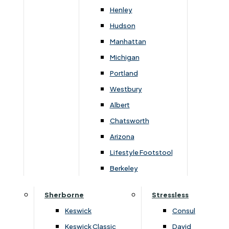
Carpets & Flooring Consultations
Henley
Contact Us
Hudson
Account Log in
Manhattan
Michigan
Useful Links
Portland
Westbury
Interest Free Credit
Albert
Chatsworth
Buy Online
Arizona
Lifestyle Footstool
Buying Guide for Mattresses & Beds
Berkeley
Furniture & Bed Care Guide
Sherborne
Stressless
Carpet & Flooring Care Guide
Keswick
Consul
Keswick Classic
David