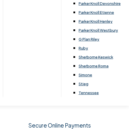
.
Parker Knoll Devonshire
Parker Knoll Etienne
Parker Knoll Henley
Parker Knoll Westbury
G Plan Riley
Ruby
Sherborne Keswick
Sherborne Roma
SIGN UP
Simone
Stieg
Tennessee
Secure Online Payments