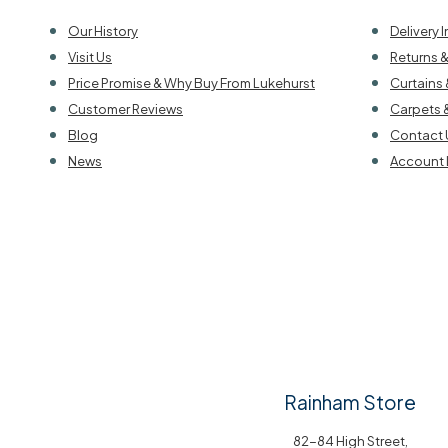
Our History
Delivery 
Visit Us
Returns 
Price Promise & Why Buy From Lukehurst
Curtains 
Customer Reviews
Carpets 
Blog
Contact 
News
Account 
Rainham Store
82-84 High Street,