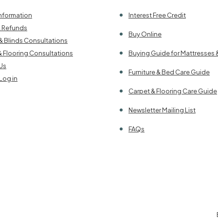
Information
Interest Free Credit
& Refunds
Buy Online
& Blinds Consultations
& Flooring Consultations
Buying Guide for Mattresses 
Us
Furniture & Bed Care Guide
Log in
Carpet & Flooring Care Guide
Newsletter Mailing List
FAQs