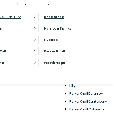
ehurst Bedroom Horizon
Clearance Beds & Bedroom
View All Office Furniture
G Plan Malvern
ehurst Bedroom Monaco Natural
G Plan Seattle
sic Furniture
Deep Sleep
kehurst Bedroom Pembroke
G Plan Washington
ehurst Bedroom Pembroke Gloss
an
Harrison Spinks
Harrier
kehurst Bedroom Sherwood
Harvard
Hypnos
ehurst Bedroom Victoria
Havannah
ehurst Bedroom Vienna
Call
Parker Knoll
Himolla Rhine
ehurst Bedroom Warwick
G Plan Hurst
ino
Westbridge
nata
Lansdowne Pillow Back
Lansdowne Standard Back
Lilly
Parker Knoll Burghley
Parker Knoll Canterbury
Parker Knoll Colorado