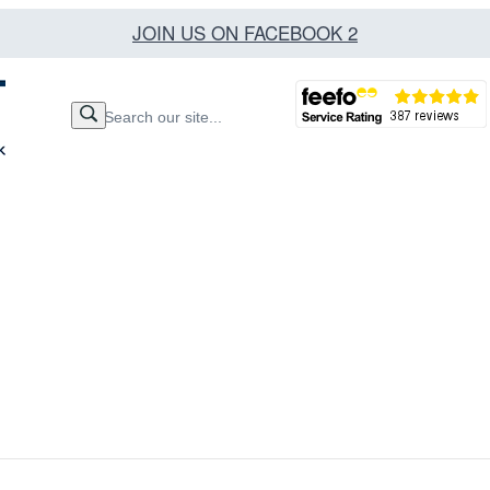
JOIN US ON FACEBOOK 2