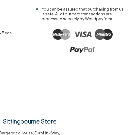
You can be assured that purchasing from us
is safe. All of our card transactions are
processed securely by Worldpayform.
& Beds
Sittingbourne Store
Bargebrick House, EuroLink Way,