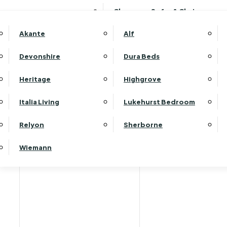
Clearance Sofas & Chairs
Akante
Alf
Devonshire
Dura Beds
Heritage
Highgrove
Italia Living
Lukehurst Bedroom
Relyon
Sherborne
Wiemann