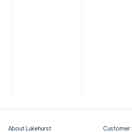
Subscribe to our n
About Lukehurst
Customer 