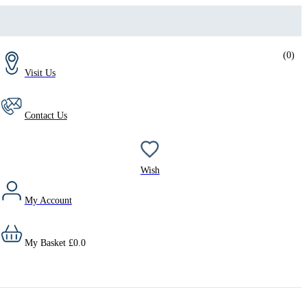
(
0
)
Visit Us
Contact Us
Wish
My Account
My Basket
£
0.0