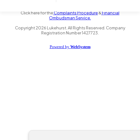
the Financial Conduct Authority FRN 735347. We act as a credit
broker not a lender and offer finance from a panel of lenders.
Click here for the
Complaints Procedure
&
Financial
Ombudsman Service.
Copyright
2026
Lukehurst. All Rights Reserved. Company
Registration Number 1427723.
Powered by
WebSystem