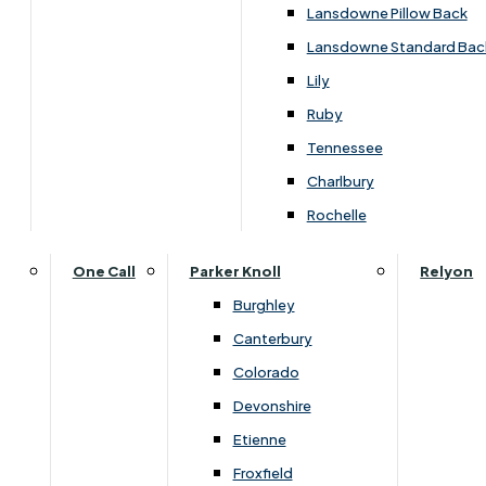
Carpets & Flooring Consultations
Lansdowne Pillow Back
Contact Us
Lansdowne Standard Bac
Account Log in
Lily
Ruby
Useful Links
Tennessee
Charlbury
Interest Free Credit
Rochelle
Buy Online
One Call
Parker Knoll
Relyon
Burghley
Buying Guide for Mattresses & Beds
Canterbury
Colorado
Furniture & Bed Care Guide
Devonshire
Carpet & Flooring Care Guide
Etienne
Froxfield