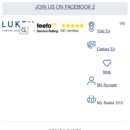
JOIN US ON FACEBOOK 2
(
0
)
Visit Us
Contact Us
Wish
My Account
My Basket
£
0.0