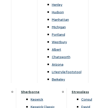
Newsletter Mailing List
Henley
Hudson
FAQs
Manhattan
Michigan
Portland
Westbury
Secure Online Payments
Albert
Chatsworth
You can be assured that purchasing from us is
safe. All of our card transactions are processed
Arizona
securely by Worldpayform.
Lifestyle Footstool
Berkeley
Sherborne
Stressless
Keswick
Consul
Keswick Classic
David