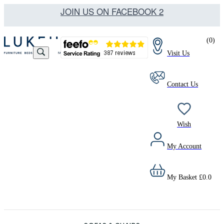
JOIN US ON FACEBOOK 2
(
0
)
Visit Us
Contact Us
Wish
My Account
My Basket
£
0.0