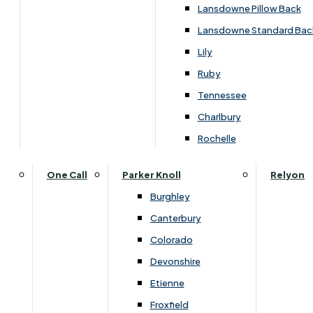
Carpets & Flooring Consultations
Lansdowne Pillow Back
Contact Us
Lansdowne Standard Bac
Account Log in
Lily
Ruby
Useful Links
Tennessee
Charlbury
Interest Free Credit
Rochelle
Buy Online
One Call
Parker Knoll
Relyon
Burghley
Buying Guide for Mattresses & Beds
Canterbury
Colorado
Furniture & Bed Care Guide
Devonshire
Carpet & Flooring Care Guide
Etienne
Froxfield