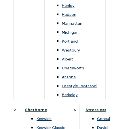
Newsletter Mailing List
Henley
Hudson
FAQs
Manhattan
Michigan
Portland
Westbury
Secure Online Payments
Albert
Chatsworth
You can be assured that purchasing from us is
safe. All of our card transactions are processed
Arizona
securely by Worldpayform.
Lifestyle Footstool
Berkeley
Sherborne
Stressless
Keswick
Consul
Keswick Classic
David