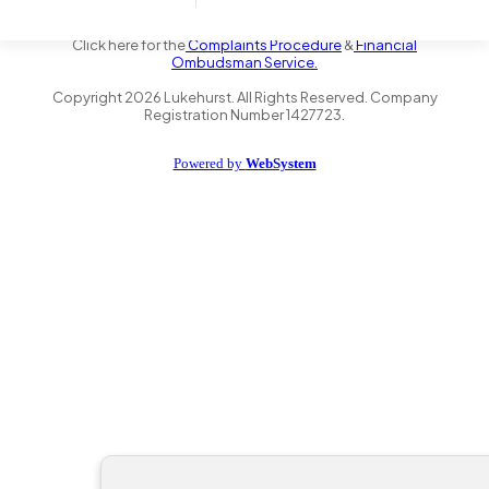
the Financial Conduct Authority FRN 735347. We act as a credit
broker not a lender and offer finance from a panel of lenders.
Click here for the
Complaints Procedure
&
Financial
Ombudsman Service.
Copyright
2026
Lukehurst. All Rights Reserved. Company
Registration Number 1427723.
Powered by
WebSystem