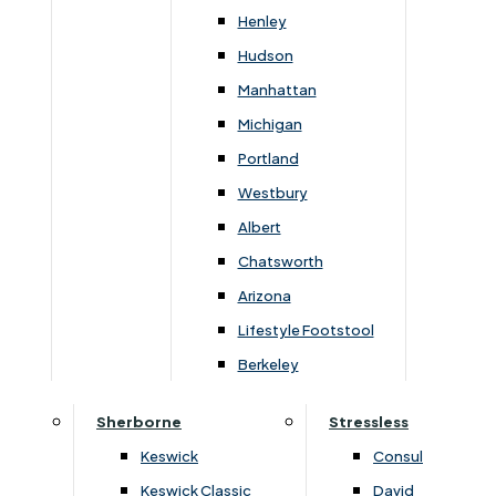
Newsletter Mailing List
Henley
Hudson
FAQs
Manhattan
Michigan
Portland
Westbury
Secure Online Payments
Albert
Chatsworth
You can be assured that purchasing from us is
safe. All of our card transactions are processed
Arizona
securely by Worldpayform.
Lifestyle Footstool
Berkeley
Sherborne
Stressless
Keswick
Consul
Keswick Classic
David