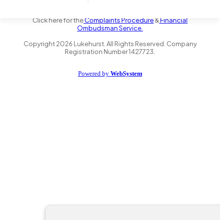
the Financial Conduct Authority FRN 735347. We act as a credit
broker not a lender and offer finance from a panel of lenders.
Click here for the
Complaints Procedure
&
Financial
Ombudsman Service.
Copyright
2026
Lukehurst. All Rights Reserved. Company
Registration Number 1427723.
Powered by
WebSystem