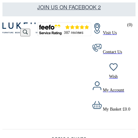
JOIN US ON FACEBOOK 2
(
0
)
Visit Us
Contact Us
Wish
My Account
My Basket
£
0.0