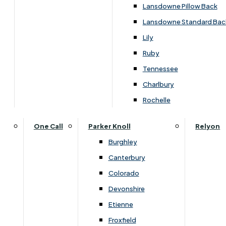
Carpets & Flooring Consultations
Lansdowne Pillow Back
Contact Us
Lansdowne Standard Bac
Account Log in
Lily
Ruby
Useful Links
Tennessee
Charlbury
Interest Free Credit
Rochelle
Buy Online
One Call
Parker Knoll
Relyon
Burghley
Buying Guide for Mattresses & Beds
Canterbury
Colorado
Furniture & Bed Care Guide
Devonshire
Carpet & Flooring Care Guide
Etienne
Froxfield