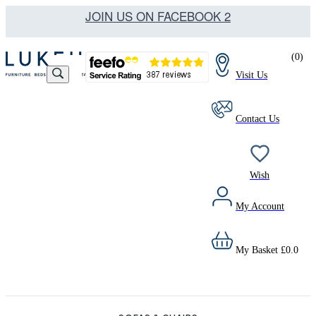
JOIN US ON FACEBOOK 2
(
0
)
Visit Us
Contact Us
Wish
My Account
My Basket
£
0.0