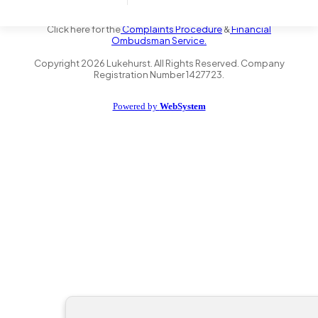
the Financial Conduct Authority FRN 735347. We act as a credit
broker not a lender and offer finance from a panel of lenders.
Click here for the
Complaints Procedure
&
Financial
Ombudsman Service.
Copyright
2026
Lukehurst. All Rights Reserved. Company
Registration Number 1427723.
Powered by
WebSystem