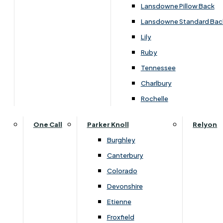
Carpets & Flooring Consultations
Lansdowne Pillow Back
Contact Us
Lansdowne Standard Bac
Account Log in
Lily
Ruby
Useful Links
Tennessee
Charlbury
Interest Free Credit
Rochelle
Buy Online
One Call
Parker Knoll
Relyon
Burghley
Buying Guide for Mattresses & Beds
Canterbury
Colorado
Furniture & Bed Care Guide
Devonshire
Carpet & Flooring Care Guide
Etienne
Froxfield