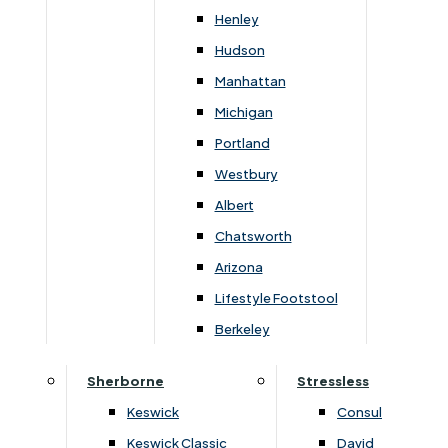
Newsletter Mailing List
Henley
Hudson
FAQs
Manhattan
Michigan
Portland
Westbury
Secure Online Payments
Albert
Chatsworth
You can be assured that purchasing from us is
safe. All of our card transactions are processed
Arizona
securely by Worldpayform.
Lifestyle Footstool
Berkeley
Sherborne
Stressless
Keswick
Consul
Keswick Classic
David