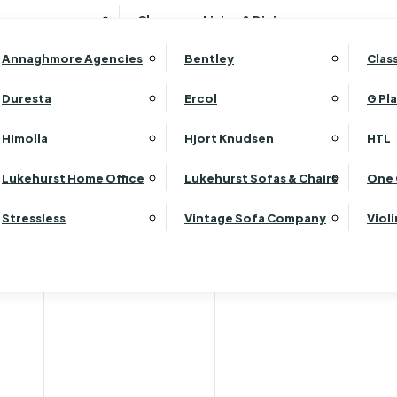
Wardrobes
Luk
Clearance Living & Dining
Headboards
Luk
Annaghmore Agencies
Bentley
Clas
Lu
Luk
Duresta
Ercol
G Pl
Lu
Himolla
Hjort Knudsen
HTL
Luk
ets & Flooring Consulta
Luk
Lukehurst Home Office
Lukehurst Sofas & Chairs
One 
Luk
Stressless
Vintage Sofa Company
Viol
Re
in both our Sittingbourne store and the Chapel in Rainham. Th
es, wooden flooring, laminates and vinyls, including luxury vi
ur experts can guide you through the different types of floorin