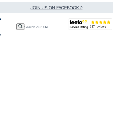
JOIN US ON FACEBOOK 2