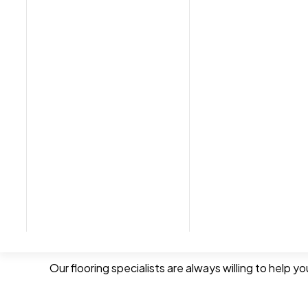
We provide a free measuring consultation and quota
choose the right product and colour.
We also offer a fitting service. If needed, we can 
Expert Service & Advice
Free Measuring
Free Quotation
Fitting Service with removal of the old car
Our flooring specialists are always willing to help 