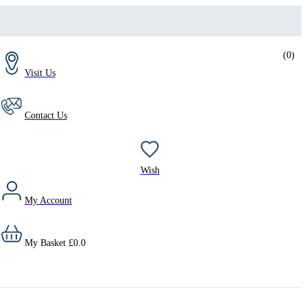
(
0
)
Visit Us
Contact Us
Wish
My Account
My Basket
£
0.0