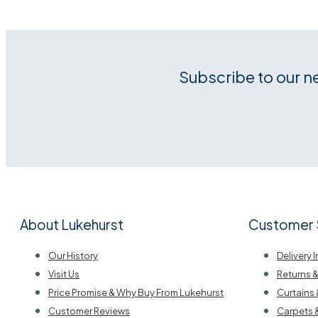
Subscribe to our n
About Lukehurst
Customer 
Our History
Delivery 
Visit Us
Returns 
Price Promise & Why Buy From Lukehurst
Curtains 
Customer Reviews
Carpets 