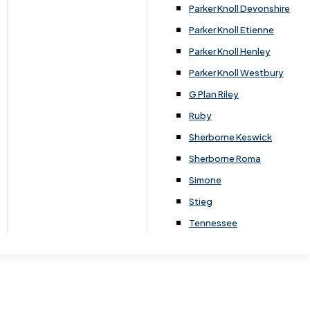
Parker Knoll Devonshire
Parker Knoll Etienne
 for you to look at in your home, to help you
Parker Knoll Henley
Parker Knoll Westbury
king the process simple and easy for you.
G Plan Riley
Ruby
Sherborne Keswick
Sherborne Roma
Simone
Stieg
Tennessee