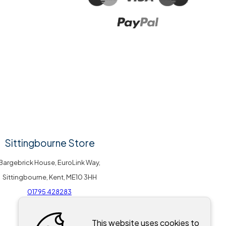
Sittingbourne Store
Bargebrick House, EuroLink Way,
Sittingbourne, Kent, ME10 3HH
01795 428283
This website uses cookies to