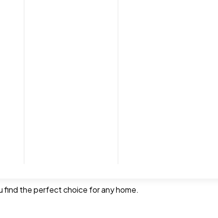
tion service, with no commitment. We can bring samples along
remove and dispose of your old carpets and move furniture, ma
pet
you find the perfect choice for any home.