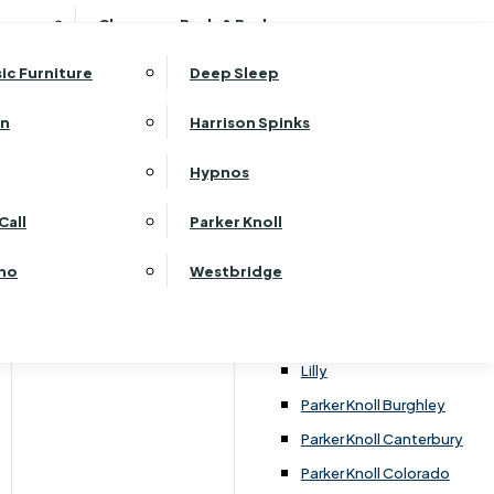
ehurst Bedroom Horizon
Clearance Beds & Bedroom
View All Office Furniture
G Plan Malvern
ehurst Bedroom Monaco Natural
G Plan Seattle
sic Furniture
Deep Sleep
kehurst Bedroom Pembroke
G Plan Washington
ehurst Bedroom Pembroke Gloss
an
Harrison Spinks
Harrier
kehurst Bedroom Sherwood
Harvard
Hypnos
ehurst Bedroom Victoria
Havannah
tions
ehurst Bedroom Vienna
Call
Parker Knoll
Himolla Rhine
ehurst Bedroom Warwick
G Plan Hurst
ino
Westbridge
nata
Lansdowne Pillow Back
Lansdowne Standard Back
Lilly
e choice includes an extensive range of carpets,
Parker Knoll Burghley
nyl tiles such as Amtico.
Parker Knoll Canterbury
Parker Knoll Colorado
g, as well as the underlay options.