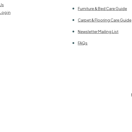
Us
Furniture & Bed Care Guide
Log in
Carpet & Flooring Care Guide
Newsletter Mailing List
FAQs