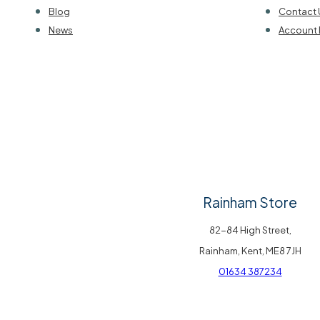
Blog
Contact 
News
Account 
Rainham Store
82-84 High Street,
Rainham, Kent, ME8 7JH
01634 387234