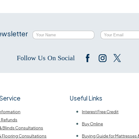
ewsletter
Follow Us On Social
Service
Useful Links
Information
Interest Free Credit
& Refunds
Buy Online
& Blinds Consultations
& Flooring Consultations
Buying Guide for Mattresses 