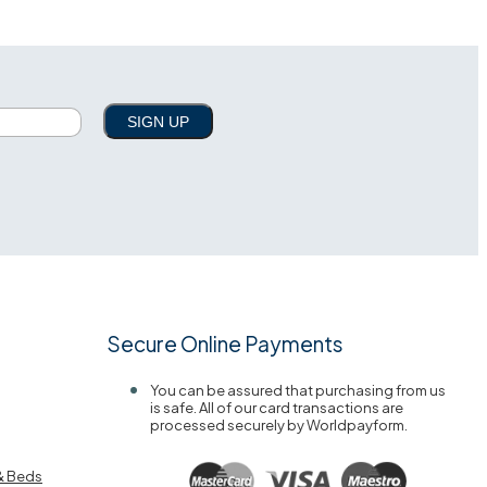
SIGN UP
Secure Online Payments
You can be assured that purchasing from us
is safe. All of our card transactions are
processed securely by Worldpayform.
& Beds