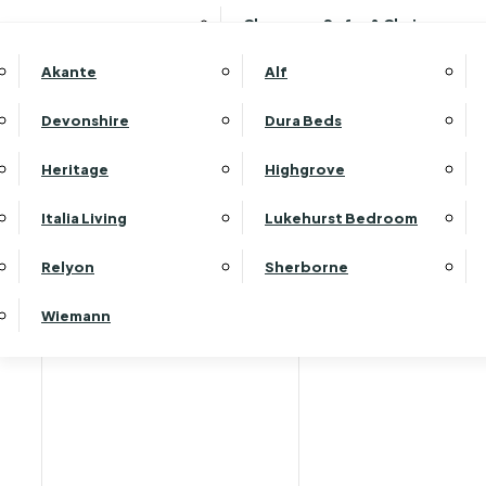
Clearance Sofas & Chairs
Akante
Alf
Devonshire
Dura Beds
Heritage
Highgrove
Carp
Italia Living
Lukehurst Bedroom
Relyon
Sherborne
Wiemann
Helping you find your perfect flooring …
We offer a large selection of carpets and flooring 
both wool and man-made in different weights and typ
To help you find the right solution for your home, o