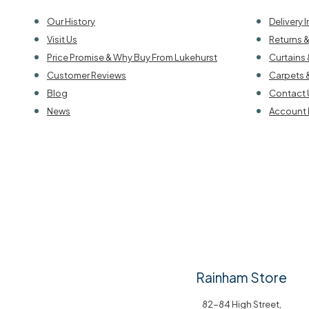
Our History
Delivery 
Visit Us
Returns 
Price Promise & Why Buy From Lukehurst
Curtains 
Customer Reviews
Carpets 
Blog
Contact 
News
Account 
Rainham Store
82-84 High Street,