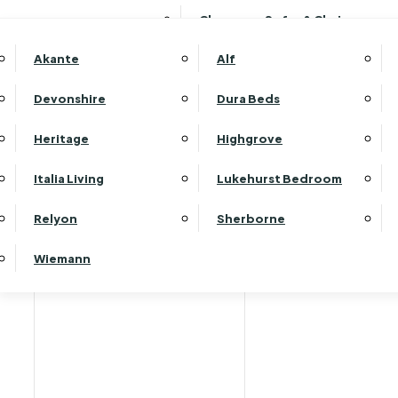
Clearance Sofas & Chairs
Akante
Alf
Devonshire
Dura Beds
Heritage
Highgrove
Italia Living
Lukehurst Bedroom
Relyon
Sherborne
Wiemann