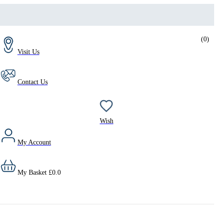
(
0
)
Visit Us
Contact Us
Wish
My Account
My Basket
£
0.0