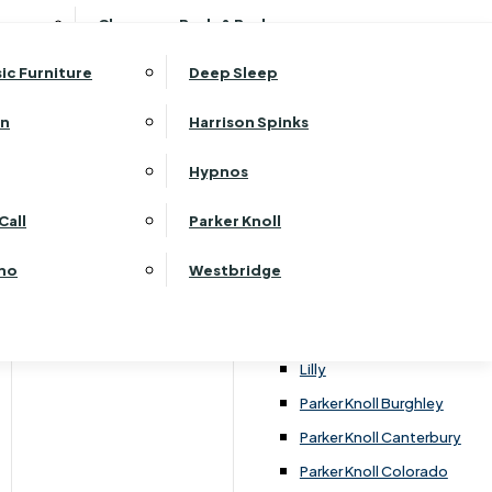
ehurst Bedroom Horizon
Clearance Beds & Bedroom
View All Office Furniture
G Plan Malvern
ehurst Bedroom Monaco Natural
G Plan Seattle
sic Furniture
Deep Sleep
kehurst Bedroom Pembroke
G Plan Washington
ehurst Bedroom Pembroke Gloss
an
Harrison Spinks
Harrier
kehurst Bedroom Sherwood
Harvard
Hypnos
ehurst Bedroom Victoria
Havannah
ehurst Bedroom Vienna
Call
Parker Knoll
Himolla Rhine
ehurst Bedroom Warwick
G Plan Hurst
ino
Westbridge
nata
Lansdowne Pillow Back
Lansdowne Standard Back
Lilly
Parker Knoll Burghley
Parker Knoll Canterbury
Parker Knoll Colorado