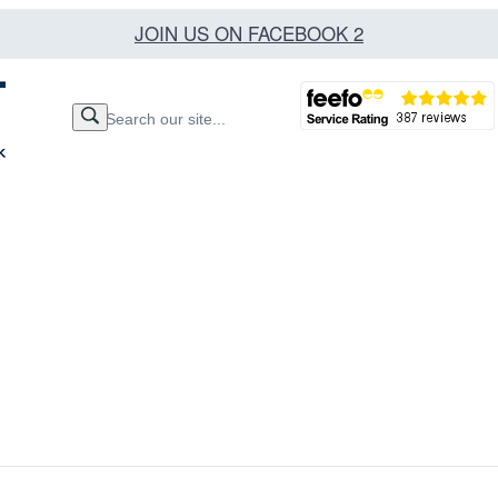
JOIN US ON FACEBOOK 2