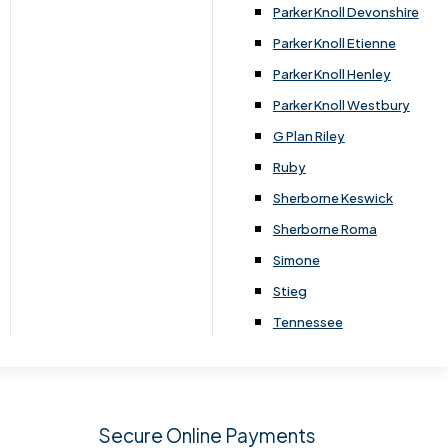
.
Parker Knoll Devonshire
Parker Knoll Etienne
Parker Knoll Henley
Parker Knoll Westbury
G Plan Riley
Ruby
Sherborne Keswick
Sherborne Roma
SIGN UP
Simone
Stieg
Tennessee
Secure Online Payments