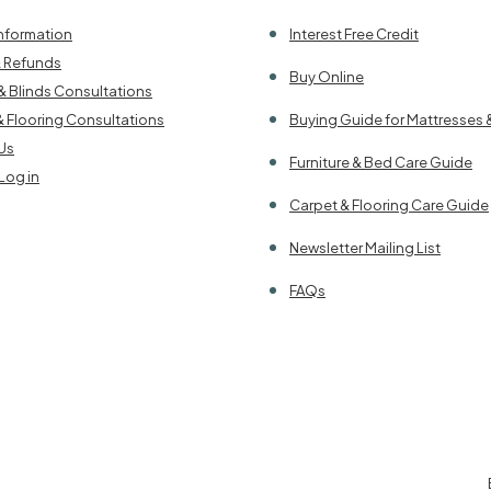
Information
Interest Free Credit
& Refunds
Buy Online
& Blinds Consultations
& Flooring Consultations
Buying Guide for Mattresses 
Us
Furniture & Bed Care Guide
Log in
Carpet & Flooring Care Guide
Newsletter Mailing List
FAQs