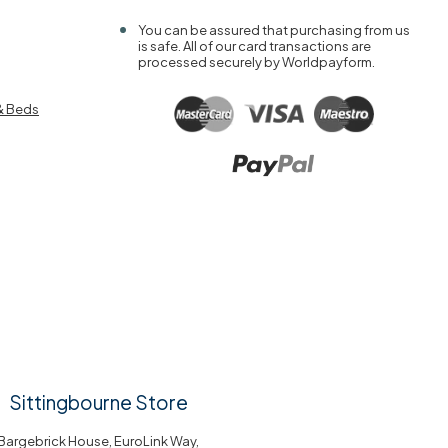
You can be assured that purchasing from us
is safe. All of our card transactions are
processed securely by Worldpayform.
& Beds
Sittingbourne Store
Bargebrick House, EuroLink Way,