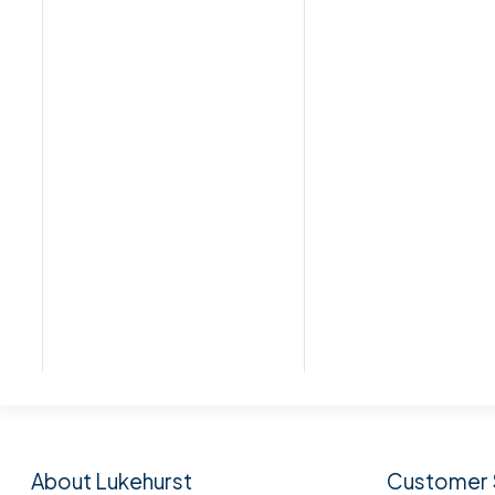
Subscribe to our n
About Lukehurst
Customer 