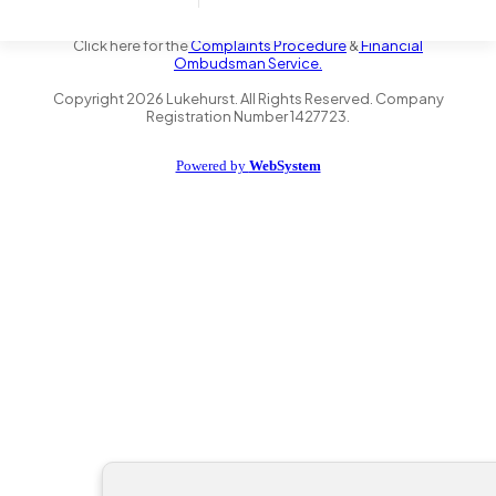
the Financial Conduct Authority FRN 735347. We act as a credit
broker not a lender and offer finance from a panel of lenders.
Click here for the
Complaints Procedure
&
Financial
Ombudsman Service.
Copyright
2026
Lukehurst. All Rights Reserved. Company
Registration Number 1427723.
Powered by
WebSystem