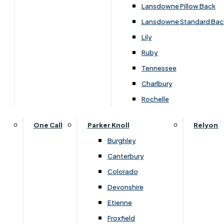
Carpets & Flooring Consultations
Lansdowne Pillow Back
Contact Us
Lansdowne Standard Bac
Account Log in
Lily
Ruby
Useful Links
Tennessee
Charlbury
Interest Free Credit
Rochelle
Buy Online
One Call
Parker Knoll
Relyon
Burghley
Buying Guide for Mattresses & Beds
Canterbury
Colorado
Furniture & Bed Care Guide
Devonshire
Carpet & Flooring Care Guide
Etienne
Froxfield