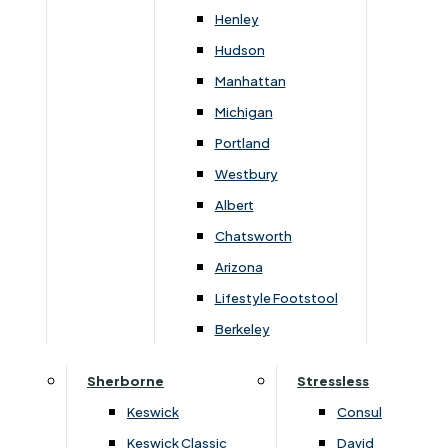
Newsletter Mailing List
Henley
Hudson
FAQs
Manhattan
Michigan
Portland
Westbury
Secure Online Payments
Albert
Chatsworth
You can be assured that purchasing from us is
safe. All of our card transactions are processed
Arizona
securely by Worldpayform.
Lifestyle Footstool
Berkeley
Sherborne
Stressless
Keswick
Consul
Keswick Classic
David