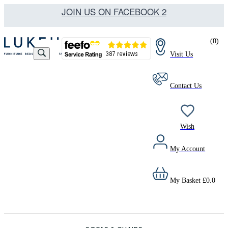
JOIN US ON FACEBOOK 2
(
0
)
Visit Us
Contact Us
Wish
My Account
My Basket
£
0.0