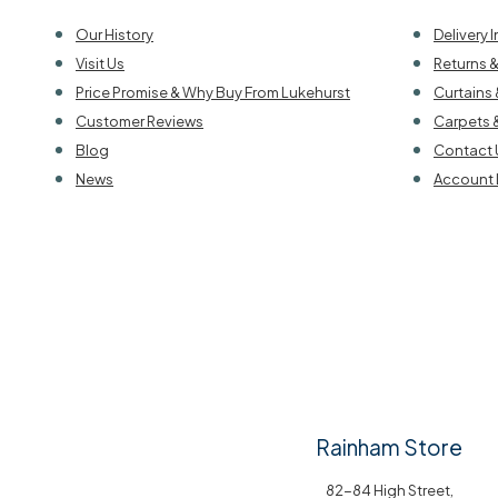
Our History
Delivery 
Visit Us
Returns 
Price Promise & Why Buy From Lukehurst
Curtains 
Customer Reviews
Carpets 
Blog
Contact 
News
Account 
Rainham Store
82-84 High Street,