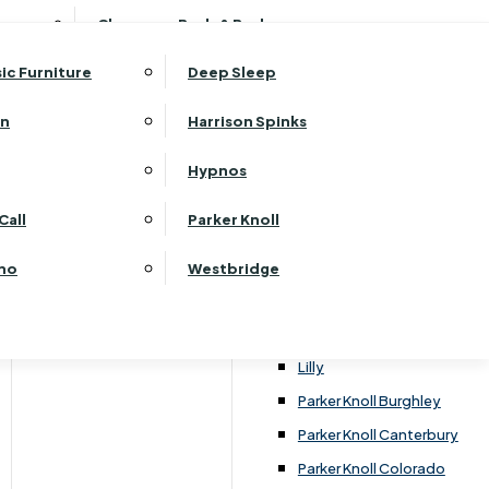
ehurst Bedroom Horizon
Clearance Beds & Bedroom
View All Office Furniture
G Plan Malvern
ehurst Bedroom Monaco Natural
G Plan Seattle
sic Furniture
Deep Sleep
kehurst Bedroom Pembroke
G Plan Washington
ehurst Bedroom Pembroke Gloss
an
Harrison Spinks
Harrier
kehurst Bedroom Sherwood
Harvard
Hypnos
ehurst Bedroom Victoria
Havannah
ehurst Bedroom Vienna
Call
Parker Knoll
Himolla Rhine
ehurst Bedroom Warwick
G Plan Hurst
ino
Westbridge
nata
Lansdowne Pillow Back
Lansdowne Standard Back
Lilly
Parker Knoll Burghley
Parker Knoll Canterbury
Parker Knoll Colorado