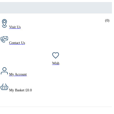
(
0
)
Visit Us
Contact Us
Wish
My Account
My Basket
£
0.0