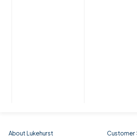
Subscribe to our n
About Lukehurst
Customer 