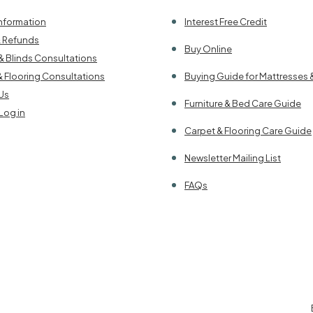
Information
Interest Free Credit
& Refunds
Buy Online
& Blinds Consultations
& Flooring Consultations
Buying Guide for Mattresses 
Us
Furniture & Bed Care Guide
Log in
Carpet & Flooring Care Guide
Newsletter Mailing List
FAQs