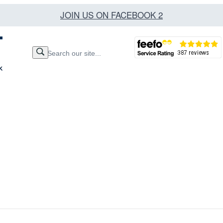
JOIN US ON FACEBOOK 2