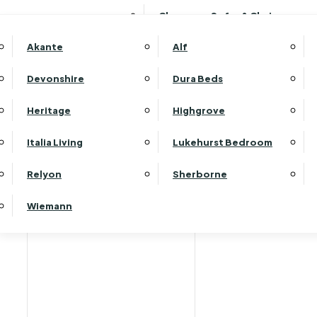
Clearance Sofas & Chairs
Akante
Alf
Devonshire
Dura Beds
Heritage
Highgrove
Italia Living
Lukehurst Bedroom
Relyon
Sherborne
Wiemann