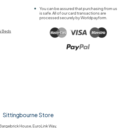
You can be assured that purchasing from us
is safe. All of our card transactions are
processed securely by Worldpayform.
& Beds
Sittingbourne Store
Bargebrick House, EuroLink Way,