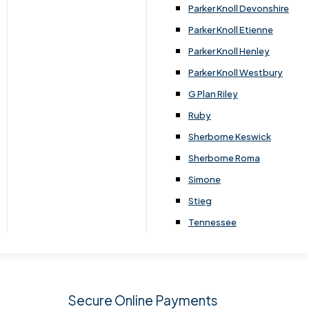
.
Parker Knoll Devonshire
Parker Knoll Etienne
Parker Knoll Henley
Parker Knoll Westbury
G Plan Riley
Ruby
Sherborne Keswick
Sherborne Roma
SIGN UP
Simone
Stieg
Tennessee
Secure Online Payments