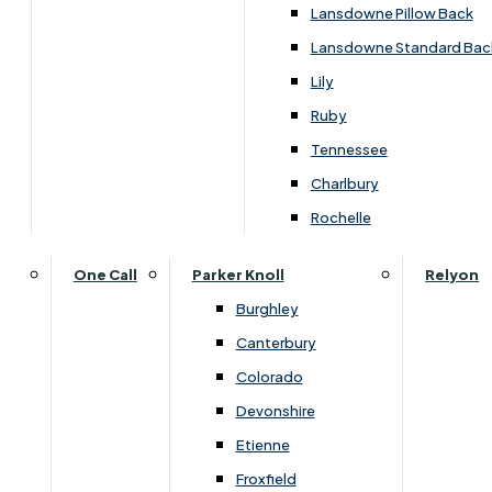
Carpets & Flooring Consultations
Lansdowne Pillow Back
Contact Us
Lansdowne Standard Bac
Account Log in
Lily
Ruby
Useful Links
Tennessee
Charlbury
Interest Free Credit
Rochelle
Buy Online
One Call
Parker Knoll
Relyon
Burghley
Buying Guide for Mattresses & Beds
Canterbury
Colorado
Furniture & Bed Care Guide
Devonshire
Carpet & Flooring Care Guide
Etienne
Froxfield