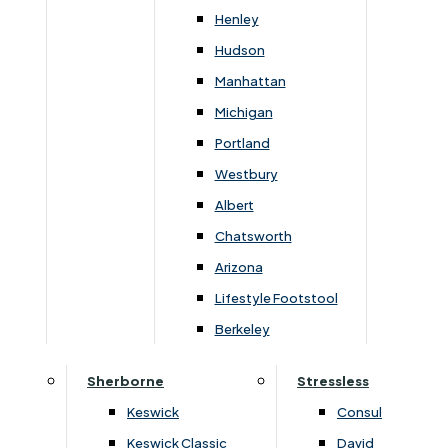
Newsletter Mailing List
Henley
Hudson
FAQs
Manhattan
Michigan
Portland
Westbury
Secure Online Payments
Albert
Chatsworth
You can be assured that purchasing from us is
safe. All of our card transactions are processed
Arizona
securely by Worldpayform.
Lifestyle Footstool
Berkeley
Sherborne
Stressless
Keswick
Consul
Keswick Classic
David