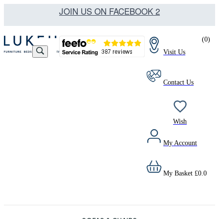
JOIN US ON FACEBOOK 2
(
0
)
Visit Us
Contact Us
Wish
My Account
My Basket
£
0.0