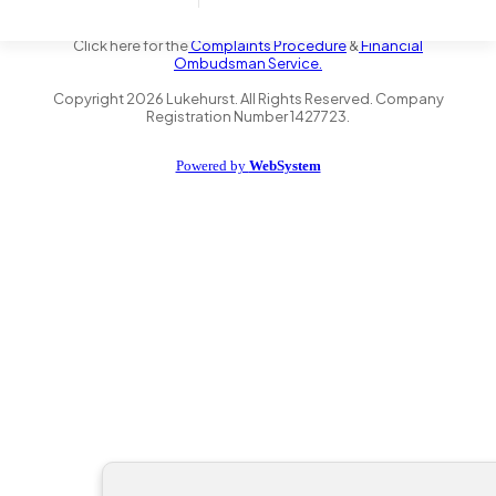
the Financial Conduct Authority FRN 735347. We act as a credit
broker not a lender and offer finance from a panel of lenders.
Click here for the
Complaints Procedure
&
Financial
Ombudsman Service.
Copyright
2026
Lukehurst. All Rights Reserved. Company
Registration Number 1427723.
Powered by
WebSystem