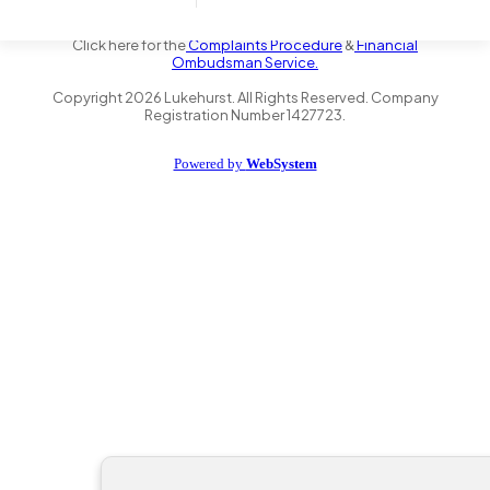
the Financial Conduct Authority FRN 735347. We act as a credit
broker not a lender and offer finance from a panel of lenders.
Click here for the
Complaints Procedure
&
Financial
Ombudsman Service.
Copyright
2026
Lukehurst. All Rights Reserved. Company
Registration Number 1427723.
Powered by
WebSystem