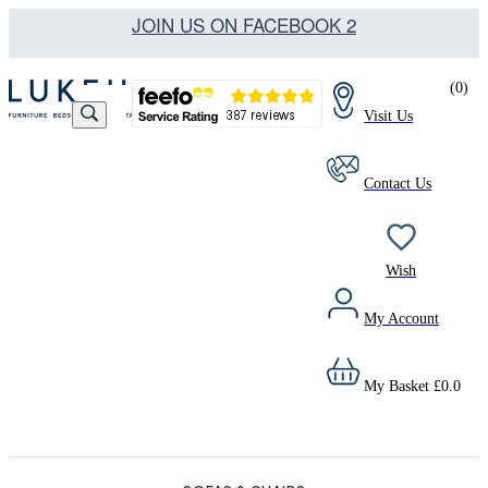
JOIN US ON FACEBOOK 2
(
0
)
Visit Us
Contact Us
Wish
My Account
My Basket
£
0.0