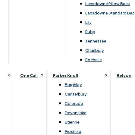
Carpets & Flooring Consultations
Lansdowne Pillow Back
Contact Us
Lansdowne Standard Bac
Account Log in
Lily
Ruby
Useful Links
Tennessee
Charlbury
Interest Free Credit
Rochelle
Buy Online
One Call
Parker Knoll
Relyon
Burghley
Buying Guide for Mattresses & Beds
Canterbury
Colorado
Furniture & Bed Care Guide
Devonshire
Carpet & Flooring Care Guide
Etienne
Froxfield