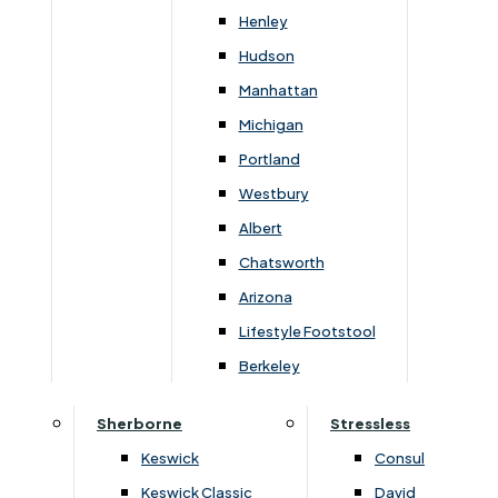
Newsletter Mailing List
Henley
Hudson
FAQs
Manhattan
Michigan
Portland
Westbury
Secure Online Payments
Albert
Chatsworth
You can be assured that purchasing from us is
safe. All of our card transactions are processed
Arizona
securely by Worldpayform.
Lifestyle Footstool
Berkeley
Sherborne
Stressless
Keswick
Consul
Keswick Classic
David