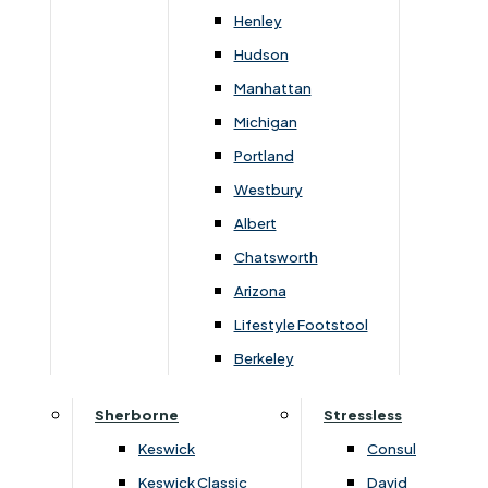
Newsletter Mailing List
Henley
Hudson
FAQs
Manhattan
Michigan
Portland
Westbury
Secure Online Payments
Albert
Chatsworth
You can be assured that purchasing from us is
safe. All of our card transactions are processed
Arizona
securely by Worldpayform.
Lifestyle Footstool
Berkeley
Sherborne
Stressless
Keswick
Consul
Keswick Classic
David