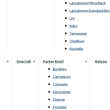
Carpets & Flooring Consultations
Lansdowne Pillow Back
Contact Us
Lansdowne Standard Bac
Account Log in
Lily
Ruby
Useful Links
Tennessee
Charlbury
Interest Free Credit
Rochelle
Buy Online
One Call
Parker Knoll
Relyon
Burghley
Buying Guide for Mattresses & Beds
Canterbury
Colorado
Furniture & Bed Care Guide
Devonshire
Carpet & Flooring Care Guide
Etienne
Froxfield