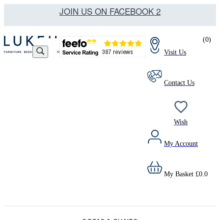
JOIN US ON FACEBOOK 2
(
0
)
Visit Us
Contact Us
Wish
My Account
My Basket
£
0.0