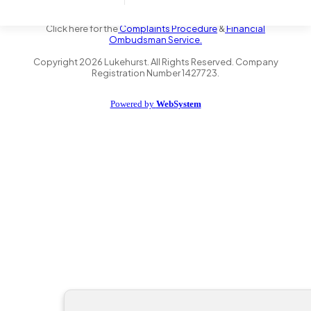
the Financial Conduct Authority FRN 735347. We act as a credit
broker not a lender and offer finance from a panel of lenders.
Click here for the
Complaints Procedure
&
Financial
Ombudsman Service.
Copyright
2026
Lukehurst. All Rights Reserved. Company
Registration Number 1427723.
Powered by
WebSystem