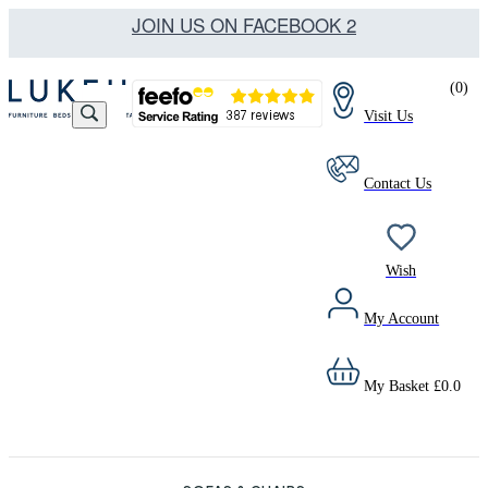
JOIN US ON FACEBOOK 2
(
0
)
Visit Us
Contact Us
Wish
My Account
My Basket
£
0.0