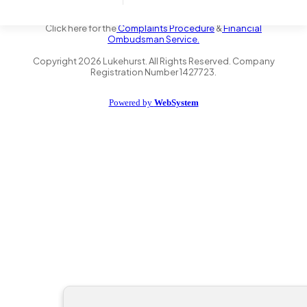
the Financial Conduct Authority FRN 735347. We act as a credit
broker not a lender and offer finance from a panel of lenders.
Click here for the
Complaints Procedure
&
Financial
Ombudsman Service.
Copyright
2026
Lukehurst. All Rights Reserved. Company
Registration Number 1427723.
Powered by
WebSystem