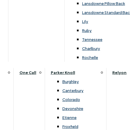
Carpets & Flooring Consultations
Lansdowne Pillow Back
Contact Us
Lansdowne Standard Bac
Account Log in
Lily
Ruby
Useful Links
Tennessee
Charlbury
Interest Free Credit
Rochelle
Buy Online
One Call
Parker Knoll
Relyon
Burghley
Buying Guide for Mattresses & Beds
Canterbury
Colorado
Furniture & Bed Care Guide
Devonshire
Carpet & Flooring Care Guide
Etienne
Froxfield