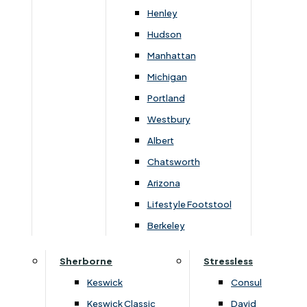
Newsletter Mailing List
Henley
Hudson
FAQs
Manhattan
Michigan
Portland
Westbury
Secure Online Payments
Albert
Chatsworth
You can be assured that purchasing from us is
safe. All of our card transactions are processed
Arizona
securely by Worldpayform.
Lifestyle Footstool
Berkeley
Sherborne
Stressless
Keswick
Consul
Keswick Classic
David