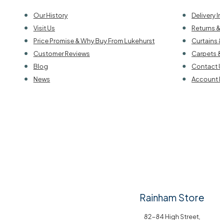
Our History
Delivery 
Visit Us
Returns 
Price Promise & Why Buy From Lukehurst
Curtains 
Customer Reviews
Carpets 
Blog
Contact 
News
Account 
Rainham Store
82-84 High Street,