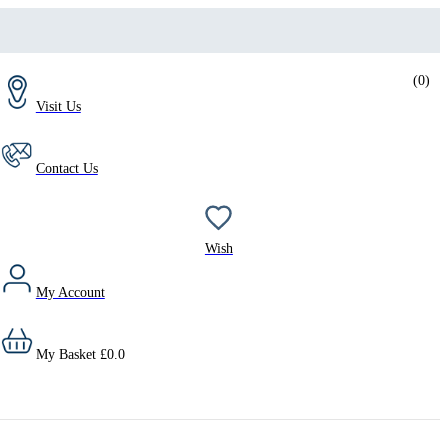
(
0
)
Visit Us
Contact Us
Wish
My Account
My Basket
£
0.0