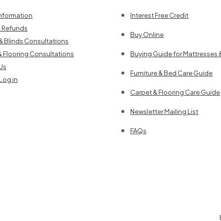
Information
Interest Free Credit
& Refunds
Buy Online
& Blinds Consultations
& Flooring Consultations
Buying Guide for Mattresses 
Us
Furniture & Bed Care Guide
Log in
Carpet & Flooring Care Guide
Newsletter Mailing List
FAQs