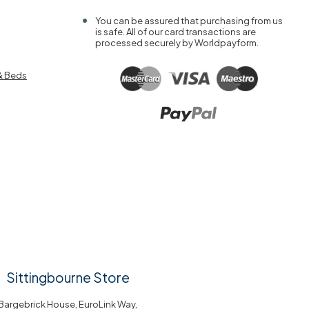
You can be assured that purchasing from us
is safe. All of our card transactions are
processed securely by Worldpayform.
& Beds
Sittingbourne Store
Bargebrick House, EuroLink Way,