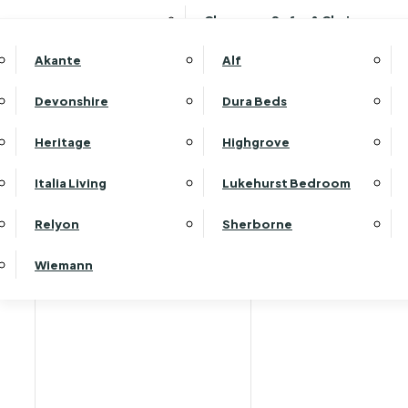
Clearance Sofas & Chairs
Akante
Alf
Devonshire
Dura Beds
Heritage
Highgrove
Italia Living
Lukehurst Bedroom
Relyon
Sherborne
Wiemann