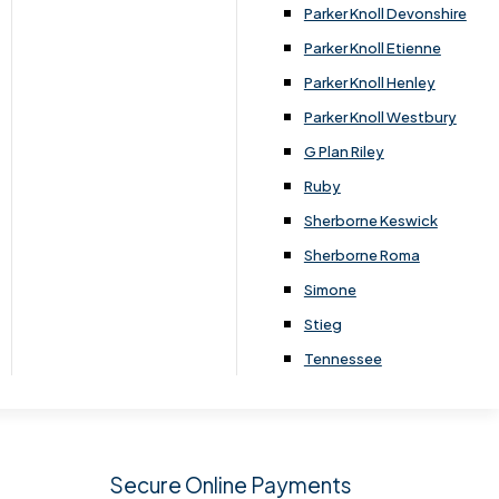
.
Parker Knoll Devonshire
Parker Knoll Etienne
Parker Knoll Henley
Parker Knoll Westbury
G Plan Riley
Ruby
Sherborne Keswick
Sherborne Roma
SIGN UP
Simone
Stieg
Tennessee
Secure Online Payments