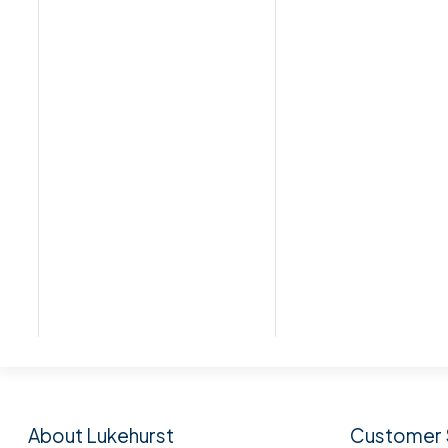
Subscribe to our n
About Lukehurst
Customer 