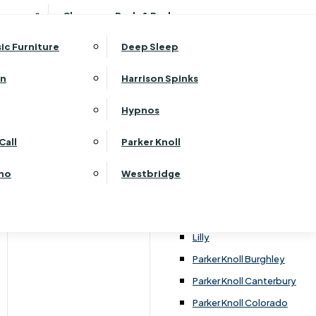
ehurst Bedroom Horizon
Clearance Beds & Bedroom
View All Office Furniture
G Plan Malvern
ehurst Bedroom Monaco Natural
G Plan Seattle
sic Furniture
Deep Sleep
kehurst Bedroom Pembroke
G Plan Washington
ehurst Bedroom Pembroke Gloss
an
Harrison Spinks
Harrier
kehurst Bedroom Sherwood
Harvard
Hypnos
ehurst Bedroom Victoria
Havannah
ehurst Bedroom Vienna
Call
Parker Knoll
Himolla Rhine
ehurst Bedroom Warwick
G Plan Hurst
ino
Westbridge
nata
Lansdowne Pillow Back
Lansdowne Standard Back
Lilly
Parker Knoll Burghley
Parker Knoll Canterbury
Parker Knoll Colorado