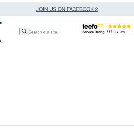
JOIN US ON FACEBOOK 2