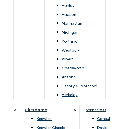
Henley
Rainham Store
Hudson
Manhattan
82-84 High Street,
Michigan
Rainham, Kent, ME8 7JH
Portland
01634 387234
Westbury
Albert
Sittingbourne Store
Chatsworth
Bargebrick House, EuroLink Way,
Arizona
Sittingbourne, Kent, ME10 3HH
Lifestyle Footstool
01795 428283
Berkeley
Sherborne
Stressless
Terms & Conditions
Privacy & Data Policy
Keswick
Consul
Keswick Classic
David
Gerald Lukehurst & Son Limited is authorised and regulated by