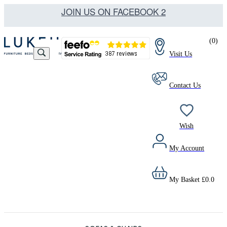
JOIN US ON FACEBOOK 2
(
0
)
Visit Us
Contact Us
Wish
My Account
My Basket
£
0.0