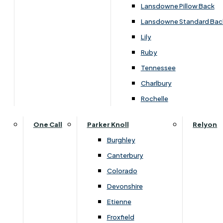
Carpets & Flooring Consultations
Lansdowne Pillow Back
Contact Us
Lansdowne Standard Bac
Account Log in
Lily
Ruby
Useful Links
Tennessee
Charlbury
Interest Free Credit
Rochelle
Buy Online
One Call
Parker Knoll
Relyon
Burghley
Buying Guide for Mattresses & Beds
Canterbury
Colorado
Furniture & Bed Care Guide
Devonshire
Carpet & Flooring Care Guide
Etienne
Froxfield