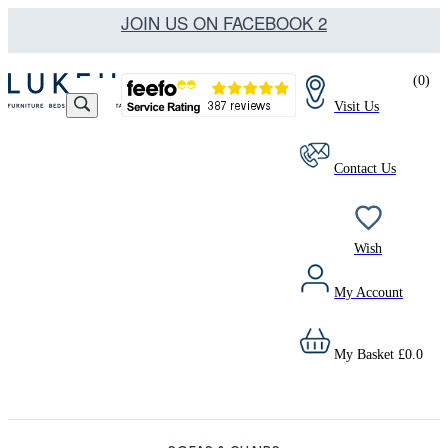
JOIN US ON FACEBOOK 2
(
0
)
Visit Us
Contact Us
Wish
My Account
My Basket
£
0.0