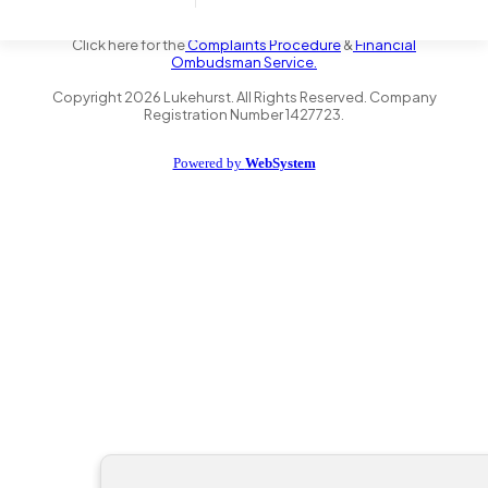
the Financial Conduct Authority FRN 735347. We act as a credit
broker not a lender and offer finance from a panel of lenders.
Click here for the
Complaints Procedure
&
Financial
Ombudsman Service.
Copyright
2026
Lukehurst. All Rights Reserved. Company
Registration Number 1427723.
Powered by
WebSystem