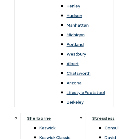
Newsletter Mailing List
Henley
Hudson
FAQs
Manhattan
Michigan
Portland
Westbury
Secure Online Payments
Albert
Chatsworth
You can be assured that purchasing from us is
safe. All of our card transactions are processed
Arizona
securely by Worldpayform.
Lifestyle Footstool
Berkeley
Sherborne
Stressless
Keswick
Consul
Keswick Classic
David