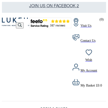
JOIN US ON FACEBOOK 2
(
0
)
Visit Us
Contact Us
Wish
My Account
My Basket
£
0.0