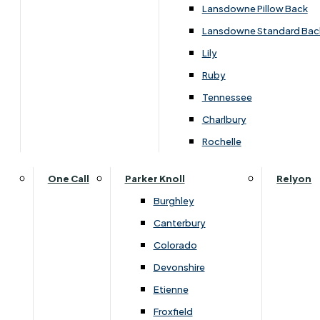
Carpets & Flooring Consultations
Lansdowne Pillow Back
Contact Us
Lansdowne Standard Bac
Account Log in
Lily
Ruby
Useful Links
Tennessee
Charlbury
Interest Free Credit
Rochelle
Buy Online
One Call
Parker Knoll
Relyon
Burghley
Buying Guide for Mattresses & Beds
Canterbury
Colorado
Furniture & Bed Care Guide
Devonshire
Carpet & Flooring Care Guide
Etienne
Froxfield