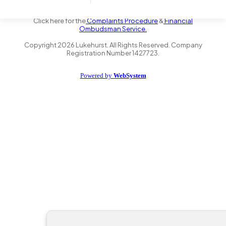
the Financial Conduct Authority FRN 735347. We act as a credit
broker not a lender and offer finance from a panel of lenders.
Click here for the
Complaints Procedure
&
Financial
Ombudsman Service.
Copyright
2026
Lukehurst. All Rights Reserved. Company
Registration Number 1427723.
Powered by
WebSystem