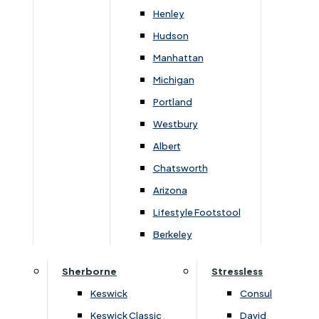
Newsletter Mailing List
Henley
Hudson
FAQs
Manhattan
Michigan
Portland
Westbury
Secure Online Payments
Albert
Chatsworth
You can be assured that purchasing from us is
safe. All of our card transactions are processed
Arizona
securely by Worldpayform.
Lifestyle Footstool
Berkeley
Sherborne
Stressless
Keswick
Consul
Keswick Classic
David