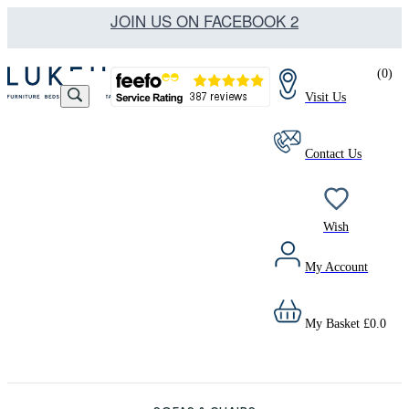
JOIN US ON FACEBOOK 2
(
0
)
Visit Us
Contact Us
Wish
My Account
My Basket
£
0.0