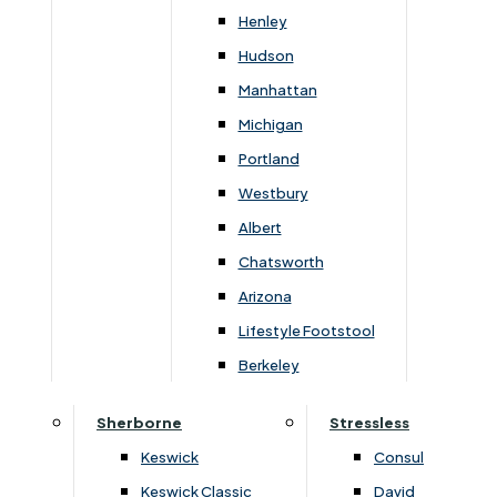
Henley
Rainham Store
Hudson
Manhattan
82-84 High Street,
Michigan
Rainham, Kent, ME8 7JH
Portland
01634 387234
Westbury
Albert
Sittingbourne Store
Chatsworth
Bargebrick House, EuroLink Way,
Arizona
Sittingbourne, Kent, ME10 3HH
Lifestyle Footstool
01795 428283
Berkeley
Sherborne
Stressless
Terms & Conditions
Privacy & Data Policy
Keswick
Consul
Keswick Classic
David
Gerald Lukehurst & Son Limited is authorised and regulated by