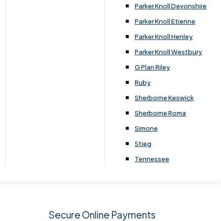
.
Parker Knoll Devonshire
Parker Knoll Etienne
Parker Knoll Henley
Parker Knoll Westbury
G Plan Riley
Ruby
Sherborne Keswick
Sherborne Roma
SIGN UP
Simone
Stieg
Tennessee
Secure Online Payments