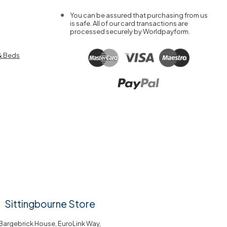
You can be assured that purchasing from us
is safe. All of our card transactions are
processed securely by Worldpayform.
& Beds
Sittingbourne Store
Bargebrick House, EuroLink Way,