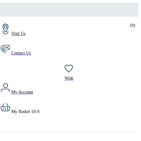
(
0
)
Visit Us
Contact Us
Wish
My Account
My Basket
£
0.0