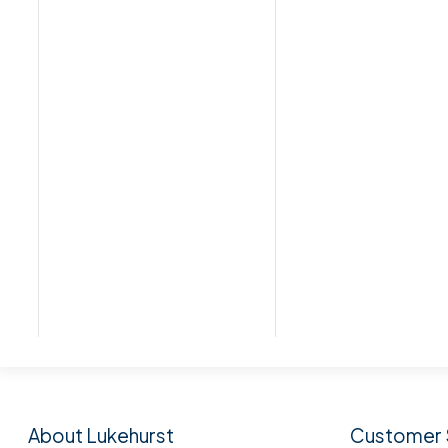
Subscribe to our n
About Lukehurst
Customer 