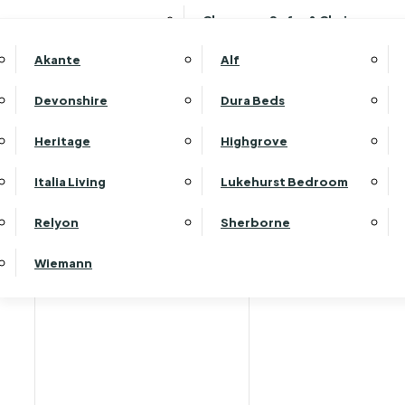
Clearance Sofas & Chairs
Akante
Alf
Devonshire
Dura Beds
Heritage
Highgrove
Italia Living
Lukehurst Bedroom
Relyon
Sherborne
Wiemann