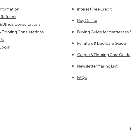
Information
Interest Free Credit
& Refunds
Buy Online
& Blinds Consultations
& Flooring Consultations
Buying Guide for Mattresses 
Us
Furniture & Bed Care Guide
Log in
Carpet & Flooring Care Guide
Newsletter Mailing List
FAQs