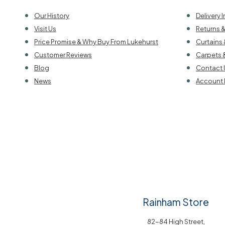
Our History
Delivery 
Visit Us
Returns 
Price Promise & Why Buy From Lukehurst
Curtains 
Customer Reviews
Carpets 
Blog
Contact 
News
Account 
Rainham Store
82-84 High Street,