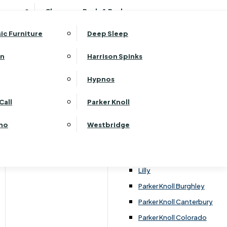
ehurst Bedroom Horizon
Clearance Beds & Bedroom
View All Office Furniture
G Plan Malvern
ehurst Bedroom Monaco Natural
G Plan Seattle
sic Furniture
Deep Sleep
kehurst Bedroom Pembroke
G Plan Washington
ehurst Bedroom Pembroke Gloss
an
Harrison Spinks
Harrier
kehurst Bedroom Sherwood
Harvard
Hypnos
ehurst Bedroom Victoria
Havannah
ehurst Bedroom Vienna
Call
Parker Knoll
Himolla Rhine
ehurst Bedroom Warwick
G Plan Hurst
ino
Westbridge
nata
Lansdowne Pillow Back
Lansdowne Standard Back
Lilly
Parker Knoll Burghley
Parker Knoll Canterbury
Parker Knoll Colorado