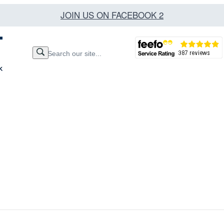
JOIN US ON FACEBOOK 2