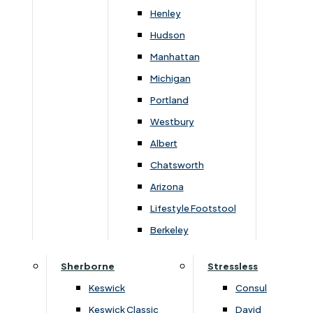
Newsletter Mailing List
Henley
Hudson
FAQs
Manhattan
Michigan
Portland
Westbury
Secure Online Payments
Albert
Chatsworth
You can be assured that purchasing from us is
safe. All of our card transactions are processed
Arizona
securely by Worldpayform.
Lifestyle Footstool
Berkeley
Sherborne
Stressless
Keswick
Consul
Keswick Classic
David