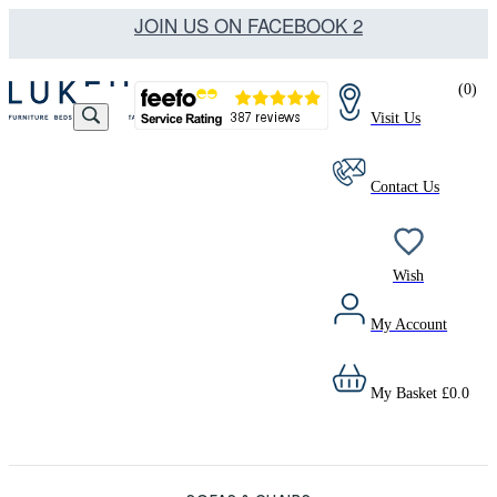
JOIN US ON FACEBOOK 2
(
0
)
Visit Us
Contact Us
Wish
My Account
My Basket
£
0.0