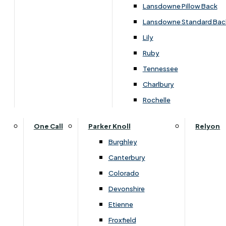
Carpets & Flooring Consultations
Lansdowne Pillow Back
Contact Us
Lansdowne Standard Bac
Account Log in
Lily
Ruby
Useful Links
Tennessee
Charlbury
Interest Free Credit
Rochelle
Buy Online
One Call
Parker Knoll
Relyon
Burghley
Buying Guide for Mattresses & Beds
Canterbury
Colorado
Furniture & Bed Care Guide
Devonshire
Carpet & Flooring Care Guide
Etienne
Froxfield