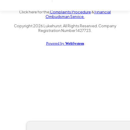
the Financial Conduct Authority FRN 735347. We act as a credit
broker not a lender and offer finance from a panel of lenders.
Click here for the
Complaints Procedure
&
Financial
Ombudsman Service.
Copyright
2026
Lukehurst. All Rights Reserved. Company
Registration Number 1427723.
Powered by
WebSystem