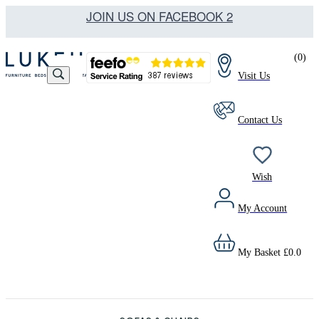
JOIN US ON FACEBOOK 2
(
0
)
Visit Us
Contact Us
Wish
My Account
My Basket
£
0.0