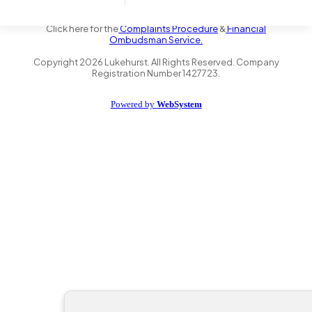
the Financial Conduct Authority FRN 735347. We act as a credit
broker not a lender and offer finance from a panel of lenders.
Click here for the
Complaints Procedure
&
Financial
Ombudsman Service.
Copyright
2026
Lukehurst. All Rights Reserved. Company
Registration Number 1427723.
Powered by
WebSystem