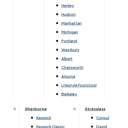
Newsletter Mailing List
Henley
Hudson
FAQs
Manhattan
Michigan
Portland
Westbury
Secure Online Payments
Albert
Chatsworth
You can be assured that purchasing from us is
safe. All of our card transactions are processed
Arizona
securely by Worldpayform.
Lifestyle Footstool
Berkeley
Sherborne
Stressless
Keswick
Consul
Keswick Classic
David