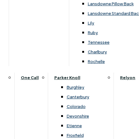
Carpets & Flooring Consultations
Lansdowne Pillow Back
Contact Us
Lansdowne Standard Bac
Account Log in
Lily
Ruby
Useful Links
Tennessee
Charlbury
Interest Free Credit
Rochelle
Buy Online
One Call
Parker Knoll
Relyon
Burghley
Buying Guide for Mattresses & Beds
Canterbury
Colorado
Furniture & Bed Care Guide
Devonshire
Carpet & Flooring Care Guide
Etienne
Froxfield