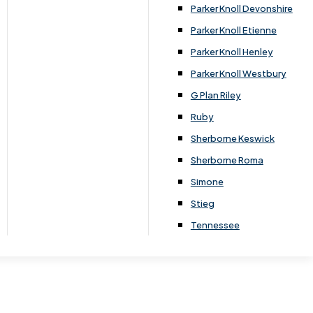
Parker Knoll Devonshire
Parker Knoll Etienne
Parker Knoll Henley
Parker Knoll Westbury
G Plan Riley
Ruby
Sherborne Keswick
Sherborne Roma
Simone
Stieg
Tennessee