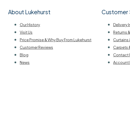
About Lukehurst
Customer 
Our History
Delivery 
Visit Us
Returns 
Price Promise & Why Buy From Lukehurst
Curtains 
Customer Reviews
Carpets 
Blog
Contact 
News
Account 