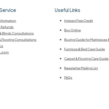
Service
Useful Links
Information
Interest Free Credit
& Refunds
Buy Online
& Blinds Consultations
& Flooring Consultations
Buying Guide for Mattresses 
Us
Furniture & Bed Care Guide
Log in
Carpet & Flooring Care Guide
Newsletter Mailing List
FAQs