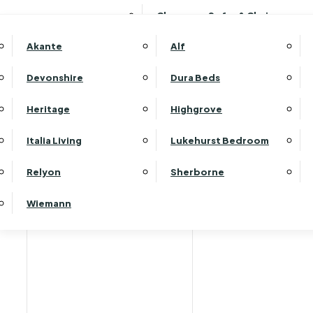
Clearance Sofas & Chairs
Akante
Alf
Devonshire
Dura Beds
Heritage
Highgrove
Italia Living
Lukehurst Bedroom
Relyon
Sherborne
Wiemann