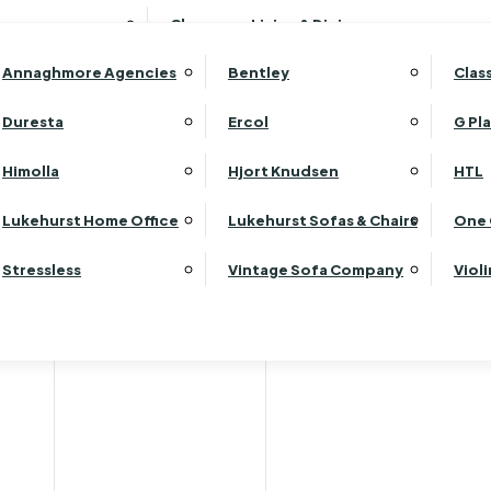
Wardrobes
Luk
Clearance Living & Dining
Headboards
Luk
Annaghmore Agencies
Bentley
Clas
Lu
Luk
Duresta
Ercol
G Pl
Lu
Himolla
Hjort Knudsen
HTL
Luk
Jual
Luk
Lukehurst Home Office
Lukehurst Sofas & Chairs
One 
Luk
Stressless
Vintage Sofa Company
Viol
Re