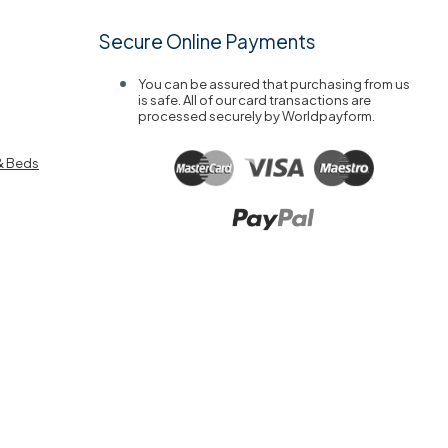
Secure Online Payments
You can be assured that purchasing from us
is safe. All of our card transactions are
processed securely by Worldpayform.
& Beds