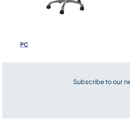
PC
Subscribe to our n