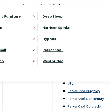
ehurst Bedroom Horizon
Clearance Beds & Bedroom
View All Office Furniture
G Plan Malvern
ehurst Bedroom Monaco Natural
G Plan Seattle
sic Furniture
Deep Sleep
kehurst Bedroom Pembroke
G Plan Washington
ehurst Bedroom Pembroke Gloss
an
Harrison Spinks
Harrier
kehurst Bedroom Sherwood
Harvard
Hypnos
ehurst Bedroom Victoria
Havannah
ehurst Bedroom Vienna
Call
Parker Knoll
Himolla Rhine
ehurst Bedroom Warwick
G Plan Hurst
ino
Westbridge
nata
Lansdowne Pillow Back
Lansdowne Standard Back
Lilly
Parker Knoll Burghley
Parker Knoll Canterbury
Parker Knoll Colorado