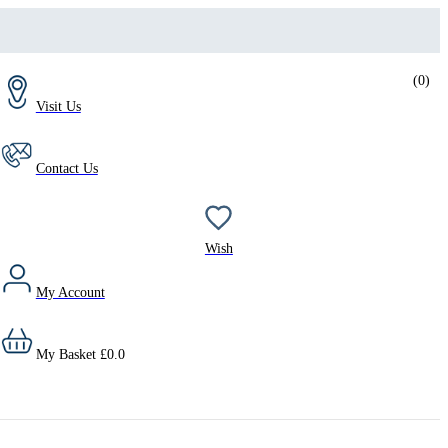
(
0
)
Visit Us
Contact Us
Wish
My Account
My Basket
£
0.0