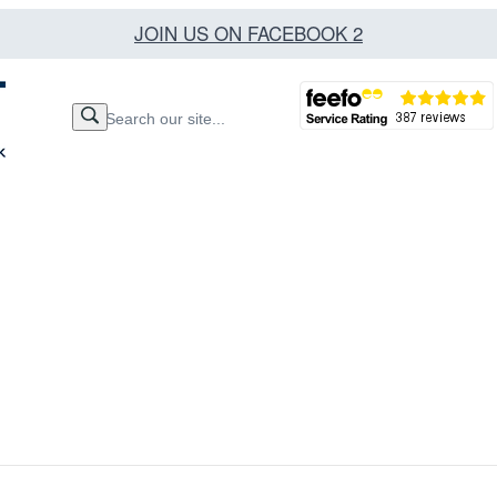
JOIN US ON FACEBOOK 2