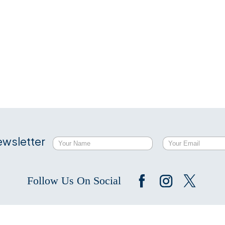
ewsletter
Follow Us On Social