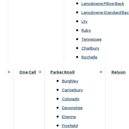
Carpets & Flooring Consultations
Lansdowne Pillow Back
Contact Us
Lansdowne Standard Bac
Account Log in
Lily
Ruby
Useful Links
Tennessee
Charlbury
Interest Free Credit
Rochelle
Buy Online
One Call
Parker Knoll
Relyon
Burghley
Buying Guide for Mattresses & Beds
Canterbury
Colorado
Furniture & Bed Care Guide
Devonshire
Carpet & Flooring Care Guide
Etienne
Froxfield