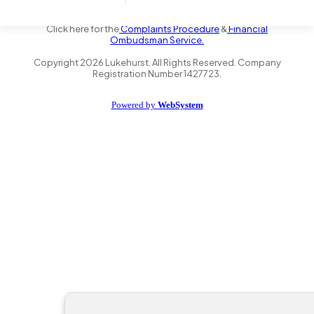
the Financial Conduct Authority FRN 735347. We act as a credit
broker not a lender and offer finance from a panel of lenders.
Click here for the
Complaints Procedure
&
Financial
Ombudsman Service.
Copyright
2026
Lukehurst. All Rights Reserved. Company
Registration Number 1427723.
Powered by
WebSystem