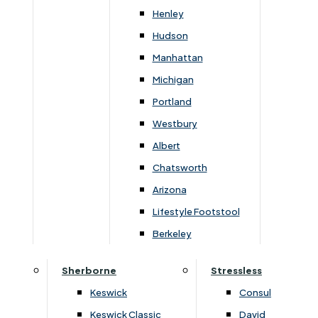
Newsletter Mailing List
Henley
Hudson
FAQs
Manhattan
Michigan
Portland
Westbury
Secure Online Payments
Albert
Chatsworth
You can be assured that purchasing from us is
safe. All of our card transactions are processed
Arizona
securely by Worldpayform.
Lifestyle Footstool
Berkeley
Sherborne
Stressless
Keswick
Consul
Keswick Classic
David