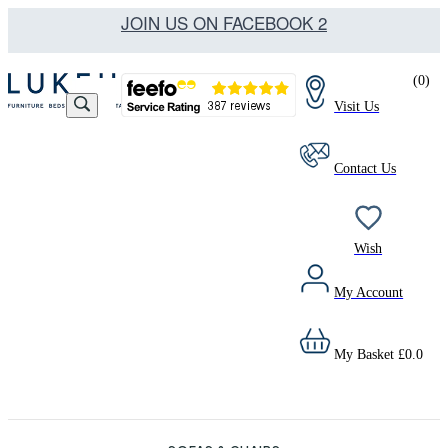
JOIN US ON FACEBOOK 2
(
0
)
Visit Us
Contact Us
Wish
My Account
My Basket
£
0.0