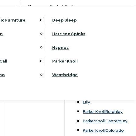
ehurst Bedroom Horizon
Clearance Beds & Bedroom
View All Office Furniture
G Plan Malvern
ehurst Bedroom Monaco Natural
G Plan Seattle
sic Furniture
Deep Sleep
kehurst Bedroom Pembroke
G Plan Washington
ehurst Bedroom Pembroke Gloss
an
Harrison Spinks
Harrier
kehurst Bedroom Sherwood
Harvard
Hypnos
ehurst Bedroom Victoria
Havannah
ehurst Bedroom Vienna
Call
Parker Knoll
Himolla Rhine
ehurst Bedroom Warwick
G Plan Hurst
ino
Westbridge
nata
Lansdowne Pillow Back
Lansdowne Standard Back
Lilly
Parker Knoll Burghley
Parker Knoll Canterbury
Parker Knoll Colorado