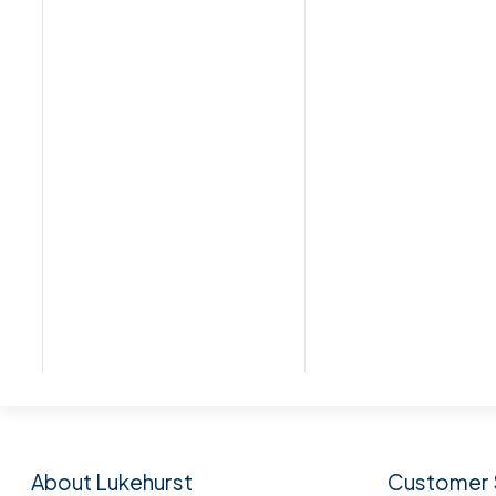
Subscribe to our n
About Lukehurst
Customer 