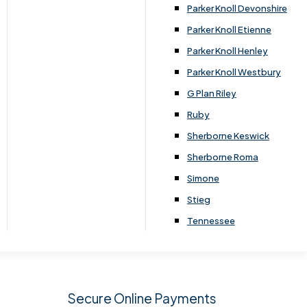
.
Parker Knoll Devonshire
Parker Knoll Etienne
Parker Knoll Henley
Parker Knoll Westbury
G Plan Riley
Ruby
Sherborne Keswick
Sherborne Roma
SIGN UP
Simone
Stieg
Tennessee
Secure Online Payments