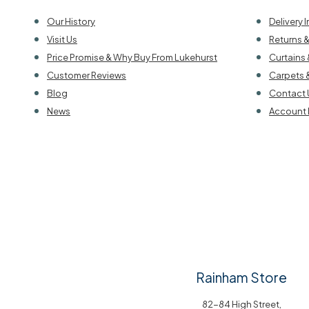
Our History
Delivery 
Visit Us
Returns 
Price Promise & Why Buy From Lukehurst
Curtains 
Customer Reviews
Carpets 
Blog
Contact 
News
Account 
Rainham Store
82-84 High Street,