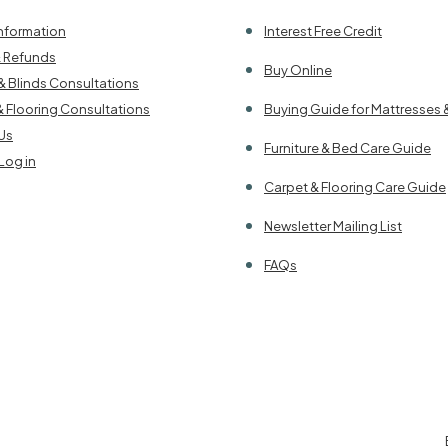
Information
Interest Free Credit
& Refunds
Buy Online
& Blinds Consultations
& Flooring Consultations
Buying Guide for Mattresses 
Us
Furniture & Bed Care Guide
Log in
Carpet & Flooring Care Guide
Newsletter Mailing List
FAQs