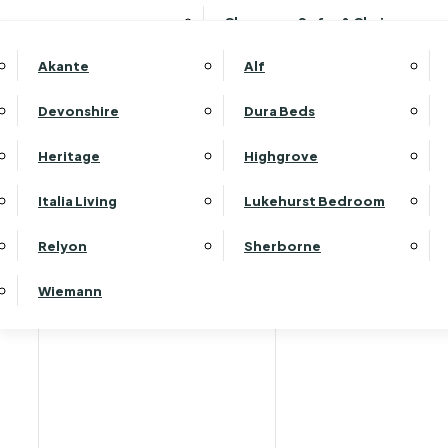
Clearance Sofas & Chairs
Akante
Alf
Devonshire
Dura Beds
Heritage
Highgrove
Italia Living
Lukehurst Bedroom
Relyon
Sherborne
Wiemann