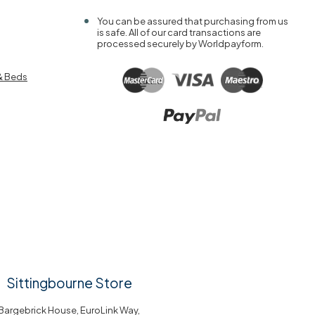
You can be assured that purchasing from us
is safe. All of our card transactions are
processed securely by Worldpayform.
& Beds
Sittingbourne Store
Bargebrick House, EuroLink Way,