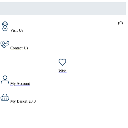
(
0
)
Visit Us
Contact Us
Wish
My Account
My Basket
£
0.0