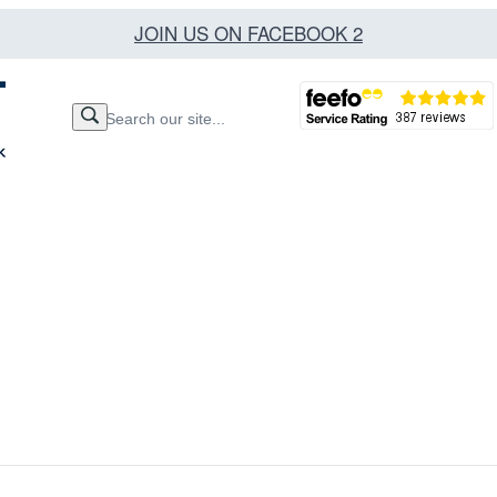
JOIN US ON FACEBOOK 2