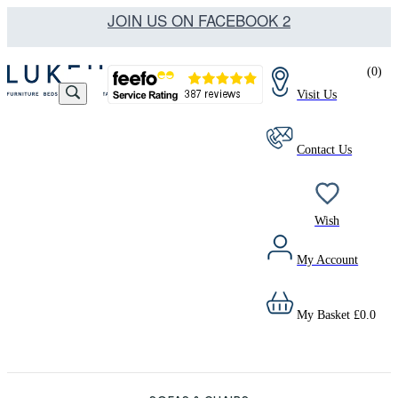
JOIN US ON FACEBOOK 2
(
0
)
Visit Us
Contact Us
Wish
My Account
My Basket
£
0.0