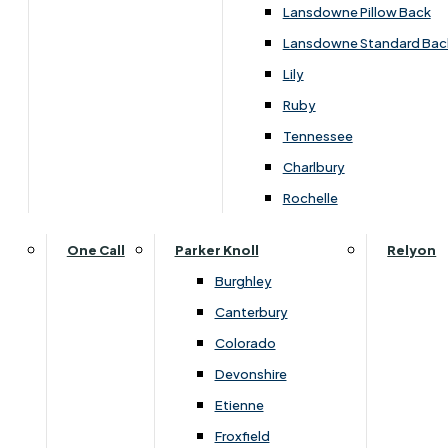
Carpets & Flooring Consultations
Lansdowne Pillow Back
Contact Us
Lansdowne Standard Bac
Account Log in
Lily
Ruby
Useful Links
Tennessee
Charlbury
Interest Free Credit
Rochelle
Buy Online
One Call
Parker Knoll
Relyon
Burghley
Buying Guide for Mattresses & Beds
Canterbury
Colorado
Furniture & Bed Care Guide
Devonshire
Carpet & Flooring Care Guide
Etienne
Froxfield