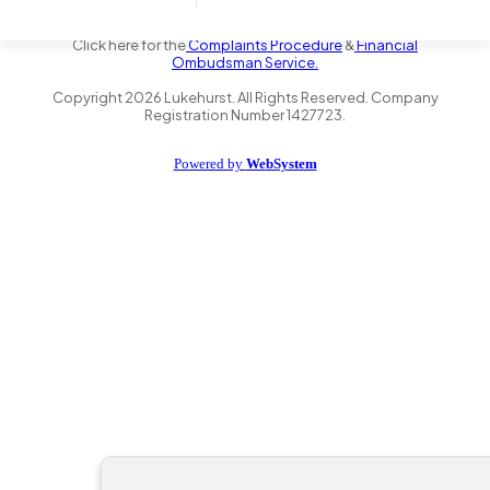
the Financial Conduct Authority FRN 735347. We act as a credit
broker not a lender and offer finance from a panel of lenders.
Click here for the
Complaints Procedure
&
Financial
Ombudsman Service.
Copyright
2026
Lukehurst. All Rights Reserved. Company
Registration Number 1427723.
Powered by
WebSystem