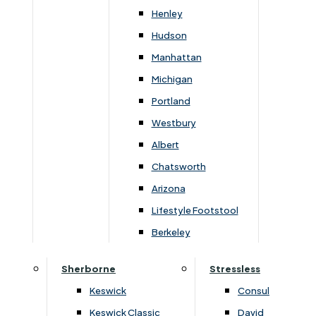
Newsletter Mailing List
Henley
Hudson
FAQs
Manhattan
Michigan
Portland
Westbury
Secure Online Payments
Albert
Chatsworth
You can be assured that purchasing from us is
safe. All of our card transactions are processed
Arizona
securely by Worldpayform.
Lifestyle Footstool
Berkeley
Sherborne
Stressless
Keswick
Consul
Keswick Classic
David