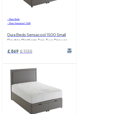
›
Dura Beds
›
Dura Sensacool 1500
Dura Beds Sensacool 1500 Small
Double Platform Top Two Drawer
Set
£
869
£
1130