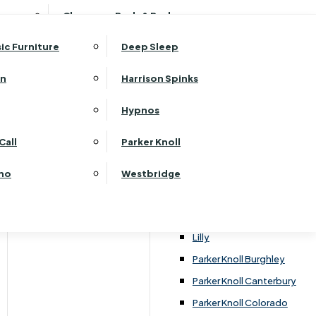
ehurst Bedroom Horizon
Clearance Beds & Bedroom
View All Office Furniture
G Plan Malvern
ehurst Bedroom Monaco Natural
G Plan Seattle
sic Furniture
Deep Sleep
kehurst Bedroom Pembroke
G Plan Washington
ehurst Bedroom Pembroke Gloss
an
Harrison Spinks
Harrier
kehurst Bedroom Sherwood
Harvard
Hypnos
ehurst Bedroom Victoria
Havannah
ehurst Bedroom Vienna
Call
Parker Knoll
Himolla Rhine
ehurst Bedroom Warwick
G Plan Hurst
ino
Westbridge
nata
Lansdowne Pillow Back
Lansdowne Standard Back
Lilly
Parker Knoll Burghley
Parker Knoll Canterbury
Parker Knoll Colorado