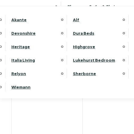
Clearance Sofas & Chairs
Akante
Alf
Devonshire
Dura Beds
Home
Heritage
Highgrove
Italia Living
Lukehurst Bedroom
Relyon
Sherborne
Wiemann