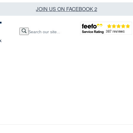
JOIN US ON FACEBOOK 2