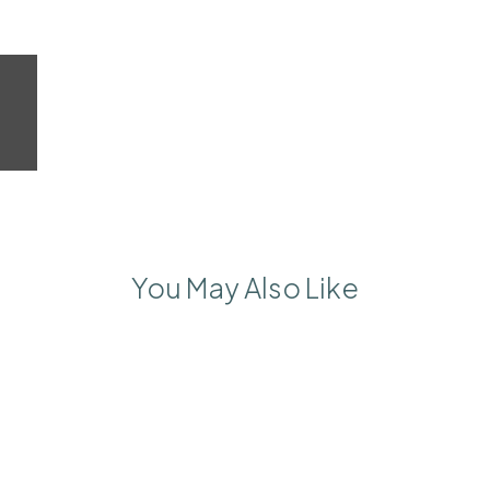
You May Also Like