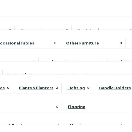
Accessories
Footstools
Armcaps
Fabric Footstools
ccasional Tables
Other Furniture
Care Kits
Leather Footstools
Coffee Tables
Magazine Racks
Scatter Cushions
Ottoman Footstools
Console Tables
Media Storage Units
Bedroom Furniture
Beds & 
Sofas
Storage Footstools
Nest of Tables
TV Cabinets
Bed & Blanket Boxes
Bri
Office Chairs
Office Furniture Sets
View All Footstools
Side/Lamp Tables
Wineracks
dboard Sets
Bedside Units
Erc
res
Plants & Planters
Lighting
Candle Holders
Supper Tables
Drink Cabinets & Trolleys
Set
Chest of Drawers
Erc
View All Occasional Tables
et
Dressing Table Sets
Luk
Flooring
Headboard Set
Dressing Tables
Luk
Shelving
Luk
oles & Tracks
Shutters
Stools
Luk