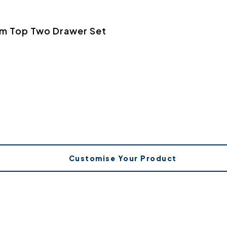
rm Top Two Drawer Set
Customise Your Product