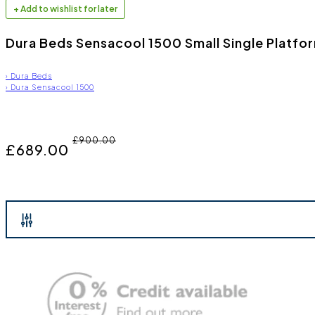
+ Add to wishlist for later
Dura Beds Sensacool 1500 Small Single Platfo
›
Dura Beds
›
Dura Sensacool 1500
£900.00
£689.00