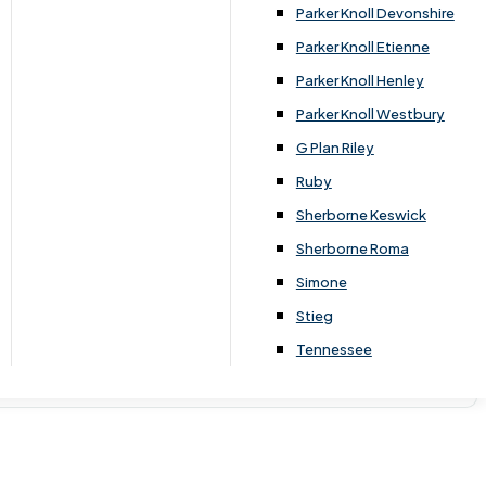
Parker Knoll Devonshire
Parker Knoll Etienne
Parker Knoll Henley
Parker Knoll Westbury
G Plan Riley
Ruby
Sherborne Keswick
Sherborne Roma
Simone
Stieg
Tennessee