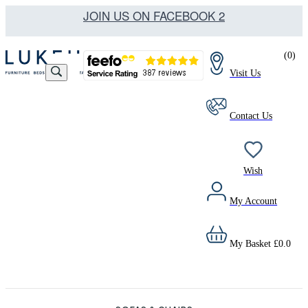
JOIN US ON FACEBOOK 2
(
0
)
Visit Us
Contact Us
Wish
My Account
My Basket
£
0.0