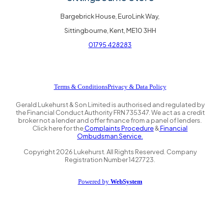
Bargebrick House, EuroLink Way,
Sittingbourne, Kent, ME10 3HH
01795 428283
Terms & Conditions
Privacy & Data Policy
Gerald Lukehurst & Son Limited is authorised and regulated by
the Financial Conduct Authority FRN 735347. We act as a credit
broker not a lender and offer finance from a panel of lenders.
Click here for the
Complaints Procedure
&
Financial
Ombudsman Service.
Copyright
2026
Lukehurst. All Rights Reserved. Company
Registration Number 1427723.
Powered by
WebSystem