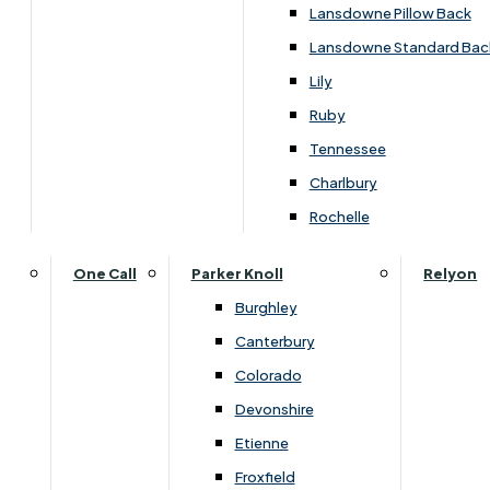
Lansdowne Pillow Back
Lansdowne Standard Bac
Lily
Ruby
Tennessee
Charlbury
Rochelle
One Call
Parker Knoll
Relyon
Burghley
Canterbury
Colorado
Overview
Devonshire
Etienne
Froxfield
The Ercol Bosco Compact Side Table is ideal