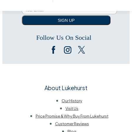
SIGN UP
Follow Us On Social
About Lukehurst
Our History
Visit Us
Price Promise & Why Buy From Lukehurst
Customer Reviews
Blog