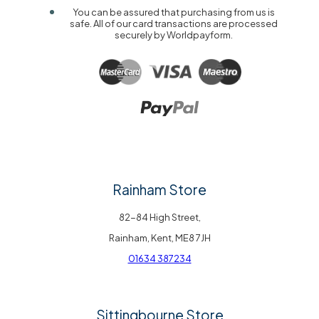
You can be assured that purchasing from us is
safe. All of our card transactions are processed
securely by Worldpayform.
Rainham Store
82-84 High Street,
Rainham, Kent, ME8 7JH
01634 387234
Sittingbourne Store