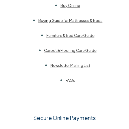
Buy Online
Buying Guide for Mattresses & Beds
Furniture & Bed Care Guide
Carpet & Flooring Care Guide
Newsletter Mailing List
FAQs
Secure Online Payments