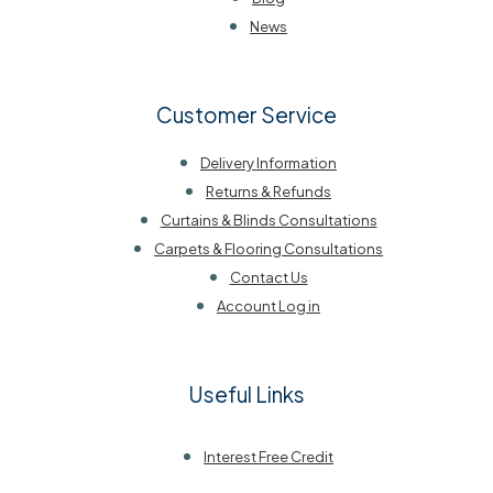
News
Customer Service
Delivery Information
Returns & Refunds
Curtains & Blinds Consultations
Carpets & Flooring Consultations
Contact Us
Account Log in
Useful Links
Interest Free Credit