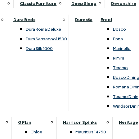
Supper Tables
Drink Cabinets & Troll
Classic Furniture
Deep Sleep
Devonshire
Chest of Drawers
Care Kits
Leather Footstools
View All Occasional Tables
Office Furniture
Dressing Table Sets
Scatter Cushions
Ottoman Footstools
Dura Beds
Duresta
Ercol
Bookcases
Dressing Tables
Sideboards & Cupboards
Storage Footstools
Dura Roma Deluxe
Bosco
Cupboard & Drawer Units
Shelving
2 Door Sideboards
View All Footstools
Dura Sensacool 1500
Enna
Home
Cupboards & Drawer Units with Shelving
Stools
3 Door Sideboards
Dura Silk 1000
Marinello
Filing Cabinets
Wardrobes
Sofa Beds
Sofa & Chair Collections
4 Door Sideboards
Rimini
Other
Headboards
2 Seater Sofa Beds
Boston
Corner Cupboards
Teramo
Printer/Scanner Units
3 Seater Sofa Beds
Ercol Enna Living
Cupboards
Bosco Dinin
Beds & Bedroom Collections
View All Office Furniture
View All Sofa Beds
Ercol Marinello Living
View All Sideboards & Cupboards
Romana Dini
Britannia
Felicity
Teramo Dinin
Ercol Bosco Bedroom
Living & Dining Collections
G Plan Chloe
Windsor Dini
Ercol Rimini
Alpha
G Plan Firth
Lukehurst Bedroom Balmoral
Britannia
G Plan Hamilton
G Plan
Harrison Spinks
Heritage
Lukehurst Bedroom Contour
Brooklyn Dining
G Plan Hatton
Chloe
Mauritius 14750
Lukehurst Bedroom Crystal