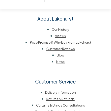
About Lukehurst
Our History
Visit Us
Price Promise & Why Buy From Lukehurst
Customer Reviews
Blog
News
Customer Service
Delivery Information
Returns & Refunds
Curtains & Blinds Consultations