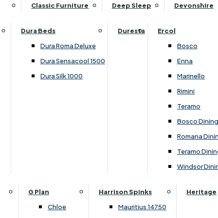
Supper Tables
Drink Cabinets & Troll
Classic Furniture
Deep Sleep
Devonshire
Chest of Drawers
Care Kits
Leather Footstools
View All Occasional Tables
Office Furniture
Dressing Table Sets
Scatter Cushions
Ottoman Footstools
Dura Beds
Duresta
Ercol
Bookcases
Dressing Tables
Sideboards & Cupboards
Storage Footstools
Dura Roma Deluxe
Bosco
Cupboard & Drawer Units
Shelving
2 Door Sideboards
View All Footstools
Dura Sensacool 1500
Enna
Home
Cupboards & Drawer Units with Shelving
Stools
3 Door Sideboards
Dura Silk 1000
Marinello
Filing Cabinets
Wardrobes
Sofa Beds
Sofa & Chair Collections
4 Door Sideboards
Rimini
Other
Headboards
2 Seater Sofa Beds
Boston
Corner Cupboards
Teramo
Printer/Scanner Units
3 Seater Sofa Beds
Ercol Enna Living
Cupboards
Bosco Dinin
Beds & Bedroom Collections
View All Office Furniture
View All Sofa Beds
Ercol Marinello Living
View All Sideboards & Cupboards
Romana Dini
Britannia
Felicity
Teramo Dinin
Ercol Bosco Bedroom
Living & Dining Collections
G Plan Chloe
Windsor Dini
Ercol Rimini
Alpha
G Plan Firth
Lukehurst Bedroom Balmoral
Britannia
G Plan Hamilton
G Plan
Harrison Spinks
Heritage
Lukehurst Bedroom Contour
Brooklyn Dining
G Plan Hatton
Chloe
Mauritius 14750
Lukehurst Bedroom Crystal