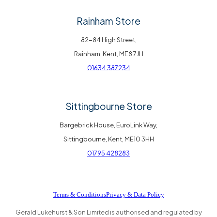
Rainham Store
82-84 High Street,
Rainham, Kent, ME8 7JH
01634 387234
Sittingbourne Store
Bargebrick House, EuroLink Way,
Sittingbourne, Kent, ME10 3HH
01795 428283
Terms & Conditions
Privacy & Data Policy
Gerald Lukehurst & Son Limited is authorised and regulated by