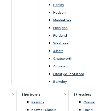
suit your style.
Henley
Hudson
Manhattan
You May Also Like
Michigan
Portland
Westbury
Albert
Chatsworth
Arizona
Lifestyle Footstool
Berkeley
Sherborne
Stressless
›
G Plan Upholstery
›
G Plan Upholstery
›
G Plan Seattle
›
G Plan Seattle
Keswick
Consul
Keswick Classic
David
G Plan Seattle 3 Seater Sofa
G Plan Seattle Chair