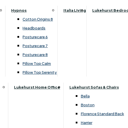
Parker Knoll Canterbury
Small Double
SALE
Hypnos
Italia Living
Lukehurst Bedro
Parker Knoll Colorado
Specialised Sizes
Cotton Origins 8
Parker Knoll Devonshire
Superking
Headboards
£2019.00
Parker Knoll Etienne
Posturecare 6
Parker Knoll Henley
Posturecare 7
Parker Knoll Westbury
Customise Your Product
Posturecare 8
G Plan Riley
Pillow Top Calm
Ruby
Pillow Top Serenity
Sherborne Keswick
Sherborne Roma
Lukehurst Home Office
Lukehurst Sofas & Chairs
Simone
Bella
Stieg
Boston
Tennessee
Florence Standard Back
Harrier