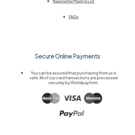
Newsletter Mailing List
FAQs
Secure Online Payments
You can be assured that purchasing from us is
safe. All of our card transactions are processed
securely by Worldpayform.