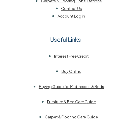
Carpets & Flooring Consultations
Contact Us
Account Log in
Useful Links
Interest Free Credit
Buy Online
Buying Guide for Mattresses & Beds
Furniture & Bed Care Guide
Carpet & Flooring Care Guide