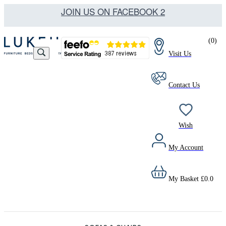
JOIN US ON FACEBOOK 2
(
0
)
Visit Us
Contact Us
Wish
My Account
My Basket
£
0.0