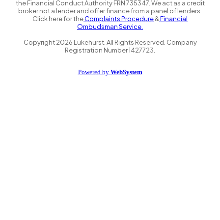
the Financial Conduct Authority FRN 735347. We act as a credit
broker not a lender and offer finance from a panel of lenders.
Click here for the
Complaints Procedure
&
Financial
Ombudsman Service.
Copyright
2026
Lukehurst. All Rights Reserved. Company
Registration Number 1427723.
Powered by
WebSystem