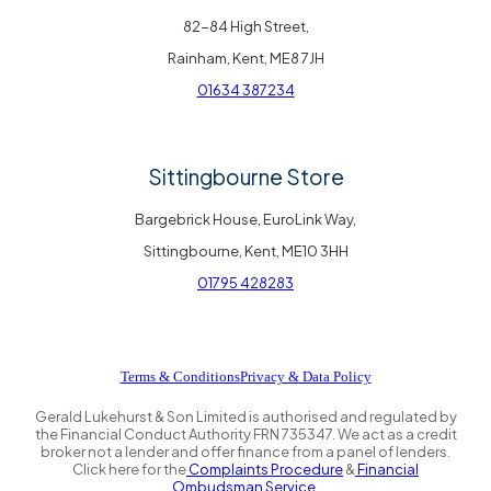
82-84 High Street,
Rainham, Kent, ME8 7JH
01634 387234
Sittingbourne Store
Bargebrick House, EuroLink Way,
Sittingbourne, Kent, ME10 3HH
01795 428283
Terms & Conditions
Privacy & Data Policy
Gerald Lukehurst & Son Limited is authorised and regulated by
the Financial Conduct Authority FRN 735347. We act as a credit
broker not a lender and offer finance from a panel of lenders.
Click here for the
Complaints Procedure
&
Financial
Ombudsman Service.