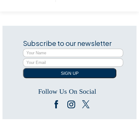
Subscribe to our newsletter
SIGN UP
Follow Us On Social