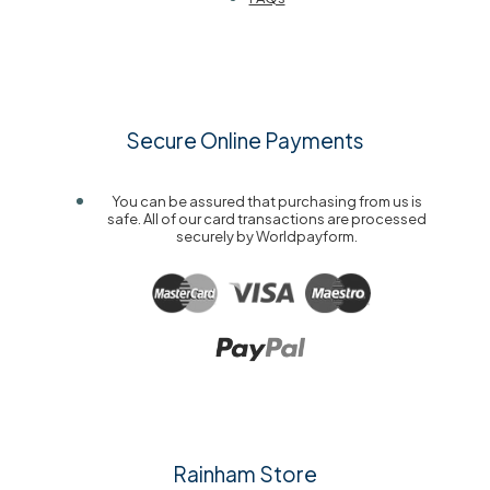
Secure Online Payments
You can be assured that purchasing from us is
safe. All of our card transactions are processed
securely by Worldpayform.
Rainham Store