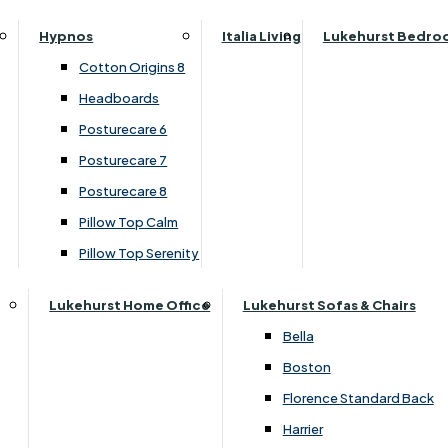
Parker Knoll Canterbury
Small Double
›
Lukehurst Sofas & Chairs
Hypnos
Italia Living
Lukehurst Bedro
Parker Knoll Colorado
›
Harrier
Specialised Sizes
Cotton Origins 8
Parker Knoll Devonshire
Superking
Headboards
Parker Knoll Etienne
£1599.00
Posturecare 6
Parker Knoll Henley
Posturecare 7
Parker Knoll Westbury
Customise Your Product
Posturecare 8
G Plan Riley
Pillow Top Calm
Ruby
Pillow Top Serenity
Sherborne Keswick
Sherborne Roma
Lukehurst Home Office
Lukehurst Sofas & Chairs
Simone
Bella
Stieg
Boston
Tennessee
Florence Standard Back
Harrier