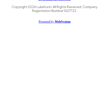
Copyright
2026
Lukehurst. All Rights Reserved. Company
Registration Number 1427723.
Powered by
WebSystem