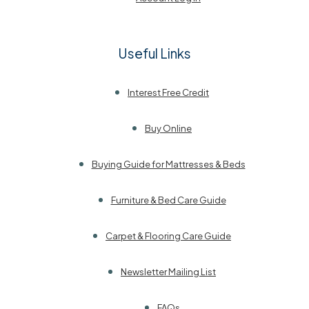
Useful Links
Interest Free Credit
Buy Online
Buying Guide for Mattresses & Beds
Furniture & Bed Care Guide
Carpet & Flooring Care Guide
Newsletter Mailing List
FAQs