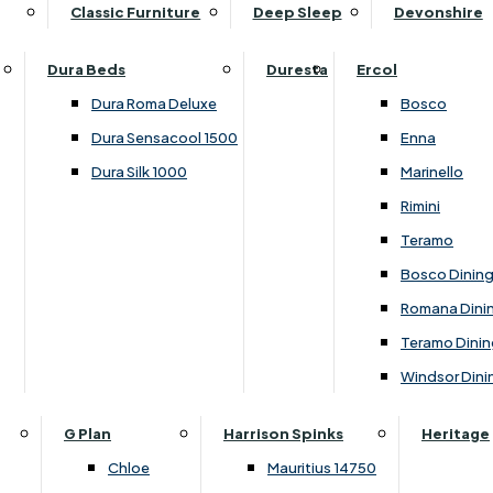
Supper Tables
Drink Cabinets & Troll
Classic Furniture
Deep Sleep
Devonshire
Chest of Drawers
Care Kits
Leather Footstools
View All Occasional Tables
Office Furniture
Dressing Table Sets
Scatter Cushions
Ottoman Footstools
Dura Beds
Duresta
Ercol
Bookcases
Dressing Tables
Sideboards & Cupboards
Storage Footstools
Dura Roma Deluxe
Bosco
Cupboard & Drawer Units
Shelving
2 Door Sideboards
View All Footstools
Dura Sensacool 1500
Enna
Home
Cupboards & Drawer Units with Shelving
Stools
3 Door Sideboards
Dura Silk 1000
Marinello
Filing Cabinets
Wardrobes
Sofa Beds
Sofa & Chair Collections
4 Door Sideboards
Rimini
Other
Headboards
2 Seater Sofa Beds
Boston
Corner Cupboards
Teramo
Printer/Scanner Units
3 Seater Sofa Beds
Ercol Enna Living
Cupboards
Bosco Dinin
Beds & Bedroom Collections
View All Office Furniture
View All Sofa Beds
Ercol Marinello Living
View All Sideboards & Cupboards
Romana Dini
Britannia
Felicity
Teramo Dinin
Ercol Bosco Bedroom
Living & Dining Collections
G Plan Chloe
Windsor Dini
Ercol Rimini
Alpha
G Plan Firth
Lukehurst Bedroom Balmoral
Britannia
G Plan Hamilton
G Plan
Harrison Spinks
Heritage
Lukehurst Bedroom Contour
Brooklyn Dining
G Plan Hatton
Chloe
Mauritius 14750
Lukehurst Bedroom Crystal