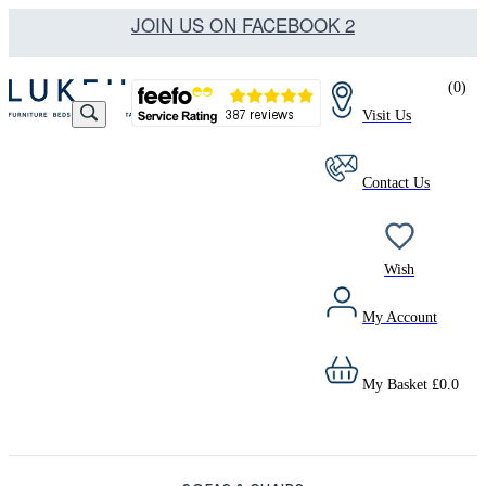
JOIN US ON FACEBOOK 2
(
0
)
Visit Us
Contact Us
Wish
My Account
My Basket
£
0.0