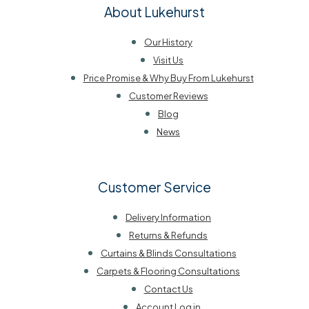
About Lukehurst
Our History
Visit Us
Price Promise & Why Buy From Lukehurst
Customer Reviews
Blog
News
Customer Service
Delivery Information
Returns & Refunds
Curtains & Blinds Consultations
Carpets & Flooring Consultations
Contact Us
Account Log in