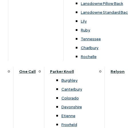
Lansdowne Pillow Back
Lansdowne Standard Bac
Lily
Ruby
Tennessee
Charlbury
Rochelle
One Call
Parker Knoll
Relyon
Burghley
Canterbury
Colorado
Devonshire
Etienne
Dimensions
Froxfield