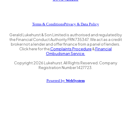
Terms & Conditions
Privacy & Data Policy
Gerald Lukehurst & Son Limited is authorised and regulated by
the Financial Conduct Authority FRN 735347. We act as a credit
broker not a lender and offer finance from a panel of lenders.
Click here for the
Complaints Procedure
&
Financial
Ombudsman Service.
Copyright
2026
Lukehurst. All Rights Reserved. Company
Registration Number 1427723.
Powered by
WebSystem