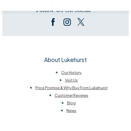
Follow Us On Social
About Lukehurst
Our History
Visit Us
Price Promise & Why Buy From Lukehurst
Customer Reviews
Blog
News