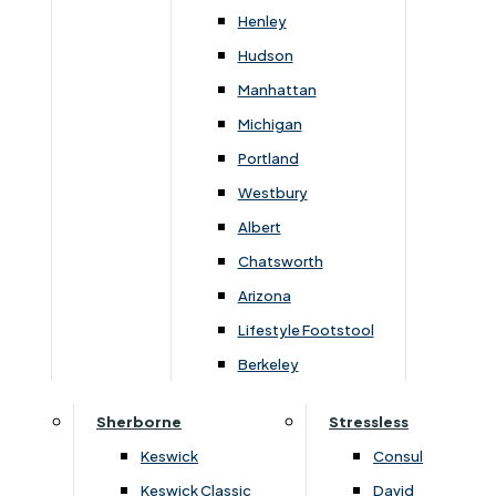
Henley
Hudson
Width
Height
Depth
Manhattan
Michigan
107cm
105cm
91cm
Portland
Westbury
Albert
You May Also Like
Chatsworth
Arizona
Lifestyle Footstool
Berkeley
Sherborne
Stressless
Keswick
Consul
Keswick Classic
David