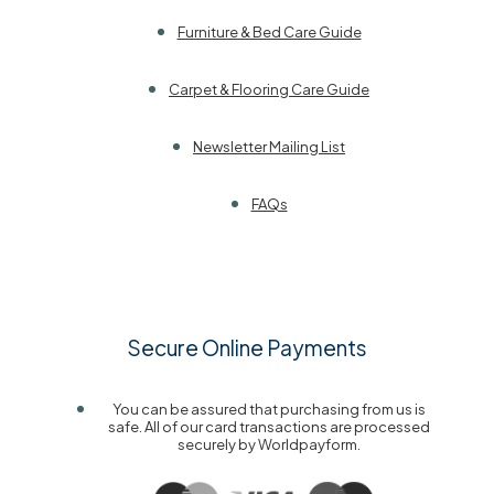
Furniture & Bed Care Guide
Carpet & Flooring Care Guide
Newsletter Mailing List
FAQs
Secure Online Payments
You can be assured that purchasing from us is
safe. All of our card transactions are processed
securely by Worldpayform.