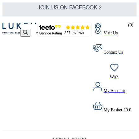
JOIN US ON FACEBOOK 2
(
0
)
Visit Us
Contact Us
Wish
My Account
My Basket
£
0.0