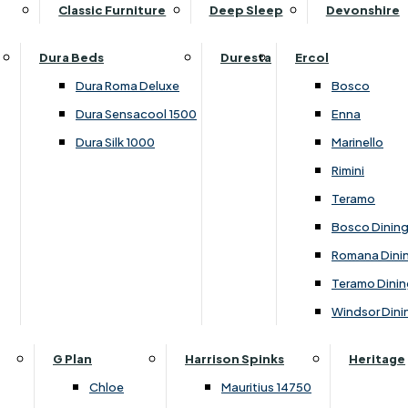
Supper Tables
Drink Cabinets & Troll
Classic Furniture
Deep Sleep
Devonshire
Chest of Drawers
Care Kits
Leather Footstools
View All Occasional Tables
Office Furniture
Dressing Table Sets
Scatter Cushions
Ottoman Footstools
Dura Beds
Duresta
Ercol
Bookcases
Dressing Tables
Sideboards & Cupboards
Storage Footstools
Dura Roma Deluxe
Bosco
Cupboard & Drawer Units
Shelving
2 Door Sideboards
View All Footstools
Dura Sensacool 1500
Enna
Home
Cupboards & Drawer Units with Shelving
Stools
3 Door Sideboards
Dura Silk 1000
Marinello
Filing Cabinets
Wardrobes
Sofa Beds
Sofa & Chair Collections
4 Door Sideboards
Rimini
Other
Headboards
2 Seater Sofa Beds
Boston
Corner Cupboards
Teramo
Printer/Scanner Units
3 Seater Sofa Beds
Ercol Enna Living
Cupboards
Bosco Dinin
Beds & Bedroom Collections
View All Office Furniture
View All Sofa Beds
Ercol Marinello Living
View All Sideboards & Cupboards
Romana Dini
Britannia
Felicity
Teramo Dinin
Ercol Bosco Bedroom
Living & Dining Collections
G Plan Chloe
Windsor Dini
Ercol Rimini
Alpha
G Plan Firth
Lukehurst Bedroom Balmoral
Britannia
G Plan Hamilton
G Plan
Harrison Spinks
Heritage
Lukehurst Bedroom Contour
Brooklyn Dining
G Plan Hatton
Chloe
Mauritius 14750
Lukehurst Bedroom Crystal