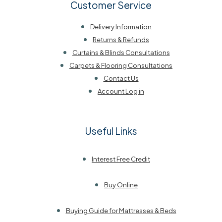
Customer Service
Delivery Information
Returns & Refunds
Curtains & Blinds Consultations
Carpets & Flooring Consultations
Contact Us
Account Log in
Useful Links
Interest Free Credit
Buy Online
Buying Guide for Mattresses & Beds