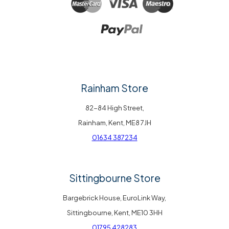
Rainham Store
82-84 High Street,
Rainham, Kent, ME8 7JH
01634 387234
Sittingbourne Store
Bargebrick House, EuroLink Way,
Sittingbourne, Kent, ME10 3HH
01795 428283