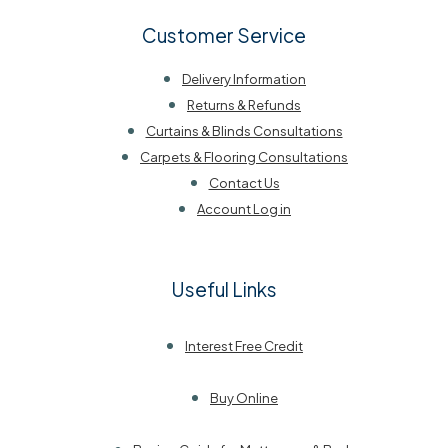
Customer Service
Delivery Information
Returns & Refunds
Curtains & Blinds Consultations
Carpets & Flooring Consultations
Contact Us
Account Log in
Useful Links
Interest Free Credit
Buy Online