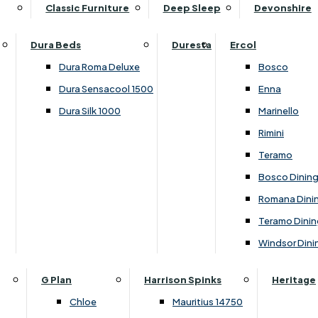
Supper Tables
Drink Cabinets & Troll
Classic Furniture
Deep Sleep
Devonshire
Chest of Drawers
Care Kits
Leather Footstools
View All Occasional Tables
Office Furniture
Dressing Table Sets
Scatter Cushions
Ottoman Footstools
Dura Beds
Duresta
Ercol
Bookcases
Dressing Tables
Sideboards & Cupboards
Storage Footstools
Dura Roma Deluxe
Bosco
Cupboard & Drawer Units
Shelving
2 Door Sideboards
View All Footstools
Dura Sensacool 1500
Enna
Home
Cupboards & Drawer Units with Shelving
Stools
3 Door Sideboards
Dura Silk 1000
Marinello
Filing Cabinets
Wardrobes
Sofa Beds
Sofa & Chair Collections
4 Door Sideboards
Rimini
Other
Headboards
2 Seater Sofa Beds
Boston
Corner Cupboards
Teramo
Printer/Scanner Units
3 Seater Sofa Beds
Ercol Enna Living
Cupboards
Bosco Dinin
Beds & Bedroom Collections
View All Office Furniture
View All Sofa Beds
Ercol Marinello Living
View All Sideboards & Cupboards
Romana Dini
Britannia
Felicity
Teramo Dinin
Ercol Bosco Bedroom
Living & Dining Collections
G Plan Chloe
Windsor Dini
Ercol Rimini
Alpha
G Plan Firth
Lukehurst Bedroom Balmoral
Britannia
G Plan Hamilton
G Plan
Harrison Spinks
Heritage
Lukehurst Bedroom Contour
Brooklyn Dining
G Plan Hatton
Chloe
Mauritius 14750
Lukehurst Bedroom Crystal