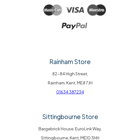
Rainham Store
82-84 High Street,
Rainham, Kent, ME8 7JH
01634 387234
Sittingbourne Store
Bargebrick House, EuroLink Way,
Sittingbourne, Kent, ME10 3HH