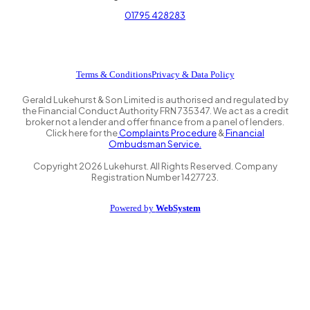
01795 428283
Terms & Conditions
Privacy & Data Policy
Gerald Lukehurst & Son Limited is authorised and regulated by
the Financial Conduct Authority FRN 735347. We act as a credit
broker not a lender and offer finance from a panel of lenders.
Click here for the
Complaints Procedure
&
Financial
Ombudsman Service.
Copyright
2026
Lukehurst. All Rights Reserved. Company
Registration Number 1427723.
Powered by
WebSystem