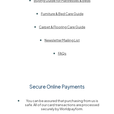
Buying Guide for Mattresses & Beds
Furniture & Bed Care Guide
Carpet & Flooring Care Guide
Newsletter Mailing List
FAQs
Secure Online Payments
You can be assured that purchasing from us is
safe. All of our card transactions are processed
securely by Worldpayform.