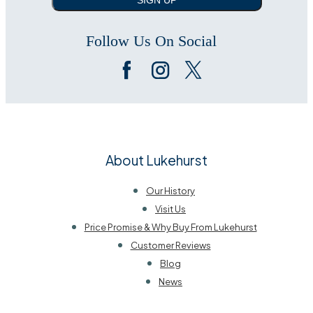
Follow Us On Social
About Lukehurst
Our History
Visit Us
Price Promise & Why Buy From Lukehurst
Customer Reviews
Blog
News