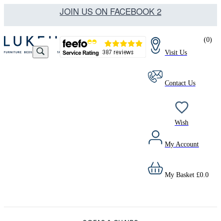
JOIN US ON FACEBOOK 2
(
0
)
Visit Us
Contact Us
Wish
My Account
My Basket
£
0.0