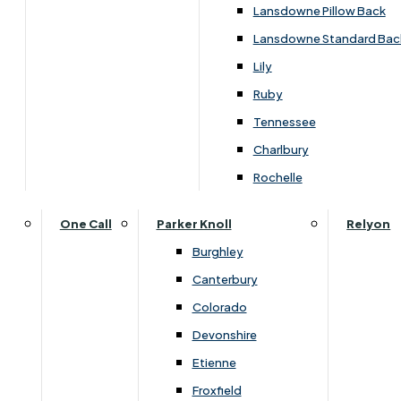
Lansdowne Pillow Back
Lansdowne Standard Bac
Lily
Ruby
Tennessee
Charlbury
Rochelle
One Call
Parker Knoll
Relyon
Burghley
Canterbury
Colorado
Devonshire
Etienne
Overview
Froxfield