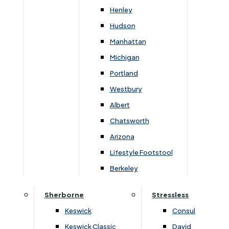
Newsletter Mailing List
Henley
Hudson
FAQs
Manhattan
Michigan
Portland
Westbury
Secure Online Payments
Albert
Chatsworth
You can be assured that purchasing from us is
safe. All of our card transactions are processed
Arizona
securely by Worldpayform.
Lifestyle Footstool
Berkeley
Sherborne
Stressless
Keswick
Consul
Keswick Classic
David