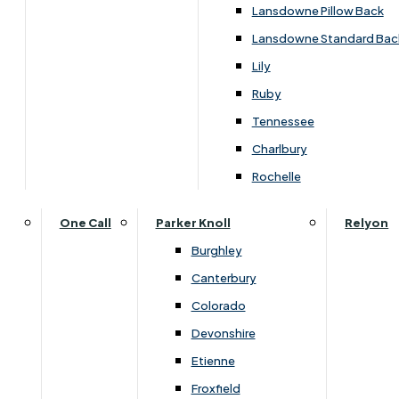
Carpets & Flooring Consultations
Lansdowne Pillow Back
Contact Us
Lansdowne Standard Bac
Account Log in
Lily
Ruby
Useful Links
Tennessee
Charlbury
Interest Free Credit
Rochelle
Buy Online
One Call
Parker Knoll
Relyon
Burghley
Buying Guide for Mattresses & Beds
Canterbury
Colorado
Furniture & Bed Care Guide
Devonshire
Carpet & Flooring Care Guide
Etienne
Froxfield