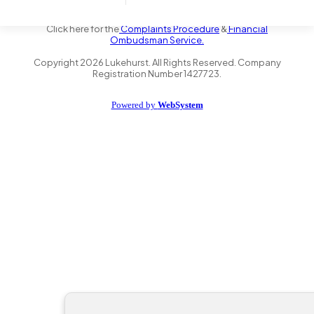
the Financial Conduct Authority FRN 735347. We act as a credit
broker not a lender and offer finance from a panel of lenders.
Click here for the
Complaints Procedure
&
Financial
Ombudsman Service.
Copyright
2026
Lukehurst. All Rights Reserved. Company
Registration Number 1427723.
Powered by
WebSystem