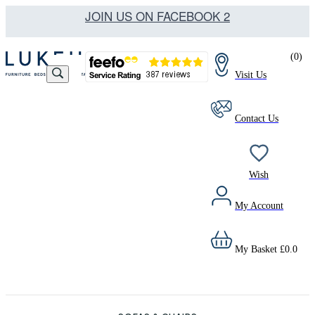
JOIN US ON FACEBOOK 2
(
0
)
Visit Us
Contact Us
Wish
My Account
My Basket
£
0.0