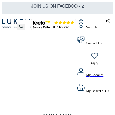
JOIN US ON FACEBOOK 2
(
0
)
Visit Us
Contact Us
Wish
My Account
My Basket
£
0.0