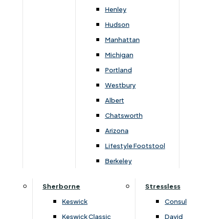
Henley
Overview
Hudson
Manhattan
Michigan
Blends modern design with superior comfort.
Portland
Featuring premium upholstery, ergonomic support,
Westbury
and sleek aluminium feet, it’s a stylish and durable
Albert
addition to any contemporary living space.
Chatsworth
Arizona
Lifestyle Footstool
Berkeley
You May Also Like
Sherborne
Stressless
Keswick
Consul
Keswick Classic
David