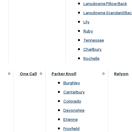
Lansdowne Pillow Back
Lansdowne Standard Bac
Customise Your Product
Lily
Ruby
Tennessee
Charlbury
Rochelle
One Call
Parker Knoll
Relyon
Burghley
Canterbury
Colorado
Devonshire
Etienne
Froxfield