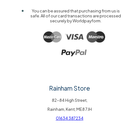
You can be assured that purchasing from us is
safe. All of our card transactions are processed
securely by Worldpayform.
Rainham Store
82-84 High Street,
Rainham, Kent, ME8 7JH
01634 387234