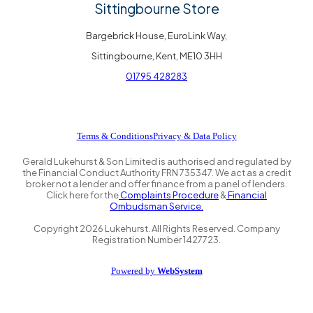
Sittingbourne Store
Bargebrick House, EuroLink Way,
Sittingbourne, Kent, ME10 3HH
01795 428283
Terms & Conditions
Privacy & Data Policy
Gerald Lukehurst & Son Limited is authorised and regulated by
the Financial Conduct Authority FRN 735347. We act as a credit
broker not a lender and offer finance from a panel of lenders.
Click here for the
Complaints Procedure
&
Financial
Ombudsman Service.
Copyright
2026
Lukehurst. All Rights Reserved. Company
Registration Number 1427723.
Powered by
WebSystem