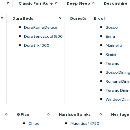
Supper Tables
Drink Cabinets & Troll
Classic Furniture
Deep Sleep
Devonshire
Chest of Drawers
Care Kits
Leather Footstools
View All Occasional Tables
Office Furniture
Dressing Table Sets
Scatter Cushions
Ottoman Footstools
Dura Beds
Duresta
Ercol
Bookcases
Dressing Tables
Sideboards & Cupboards
Storage Footstools
Dura Roma Deluxe
Bosco
Cupboard & Drawer Units
Shelving
2 Door Sideboards
View All Footstools
Dura Sensacool 1500
Enna
Home
Cupboards & Drawer Units with Shelving
Stools
3 Door Sideboards
Dura Silk 1000
Marinello
Filing Cabinets
Wardrobes
Sofa Beds
Sofa & Chair Collections
4 Door Sideboards
Rimini
Other
Headboards
2 Seater Sofa Beds
Boston
Corner Cupboards
Teramo
Printer/Scanner Units
3 Seater Sofa Beds
Ercol Enna Living
Cupboards
Bosco Dinin
Beds & Bedroom Collections
View All Office Furniture
View All Sofa Beds
Ercol Marinello Living
View All Sideboards & Cupboards
Romana Dini
Britannia
Felicity
Teramo Dinin
Ercol Bosco Bedroom
Living & Dining Collections
G Plan Chloe
Windsor Dini
Ercol Rimini
Alpha
G Plan Firth
Lukehurst Bedroom Balmoral
Britannia
G Plan Hamilton
G Plan
Harrison Spinks
Heritage
Lukehurst Bedroom Contour
Brooklyn Dining
G Plan Hatton
Chloe
Mauritius 14750
Lukehurst Bedroom Crystal