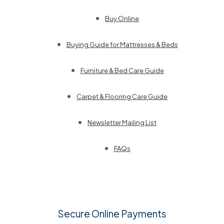
Buy Online
Buying Guide for Mattresses & Beds
Furniture & Bed Care Guide
Carpet & Flooring Care Guide
Newsletter Mailing List
FAQs
Secure Online Payments