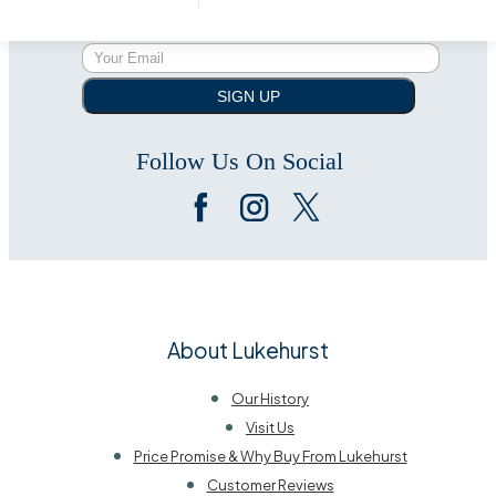
SIGN UP
Follow Us On Social
About Lukehurst
Our History
Visit Us
Price Promise & Why Buy From Lukehurst
Customer Reviews