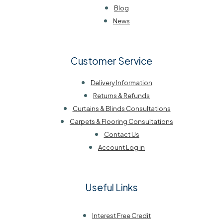
Blog
News
Customer Service
Delivery Information
Returns & Refunds
Curtains & Blinds Consultations
Carpets & Flooring Consultations
Contact Us
Account Log in
Useful Links
Interest Free Credit