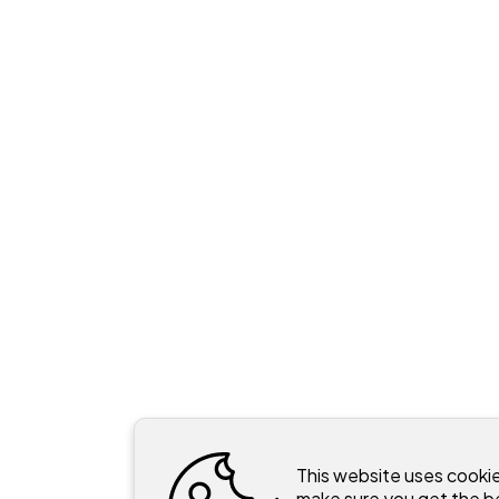
This website uses cooki
make sure you get the b