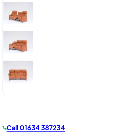
Call
01634 387234