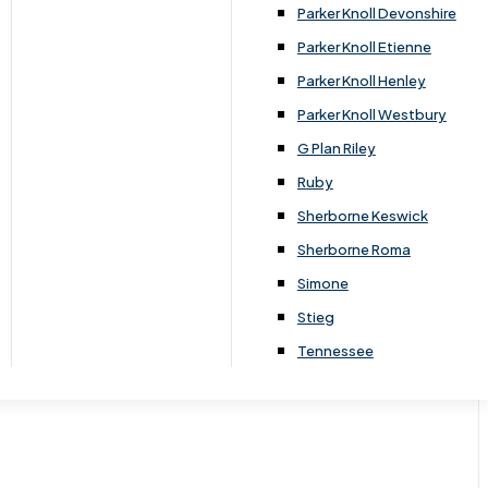
Parker Knoll Devonshire
Parker Knoll Etienne
Parker Knoll Henley
Parker Knoll Westbury
G Plan Riley
Ruby
Sherborne Keswick
Sherborne Roma
Simone
Stieg
Tennessee