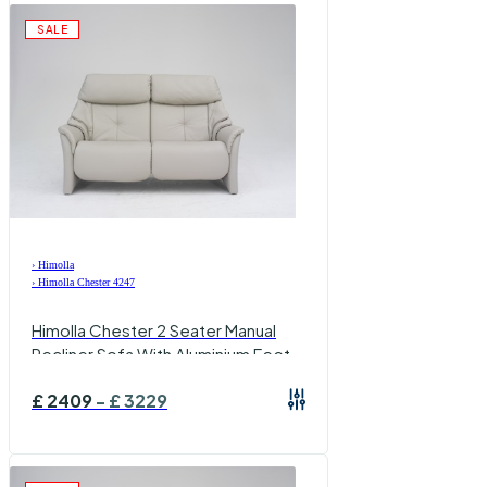
SALE
›
Himolla
›
Himolla Chester 4247
Himolla Chester 2 Seater Manual
Recliner Sofa With Aluminium Feet
£
2409
-
£
3229