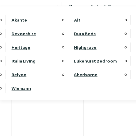
Clearance Sofas & Chairs
Akante
Alf
Devonshire
Dura Beds
Home
Heritage
Highgrove
Italia Living
Lukehurst Bedroom
Relyon
Sherborne
Wiemann