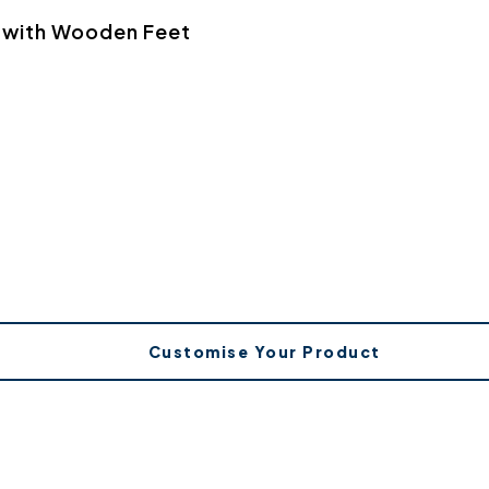
a with Wooden Feet
Customise Your Product