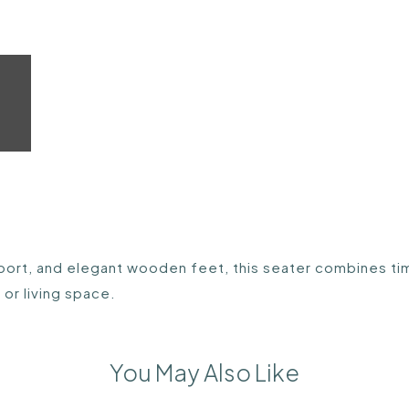
ort, and elegant wooden feet, this seater combines tim
or living space.
You May Also Like