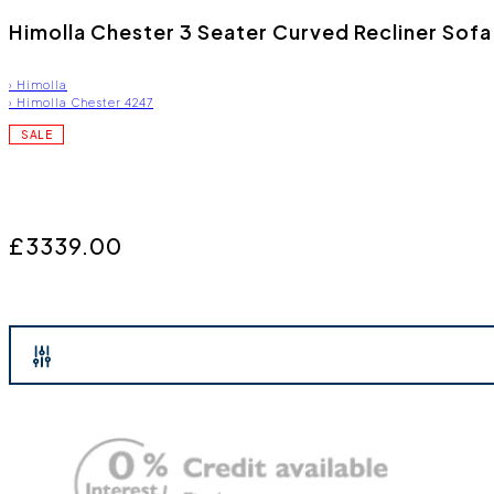
Himolla Chester 3 Seater Curved Recliner Sof
›
Himolla
›
Himolla Chester 4247
SALE
£3339.00