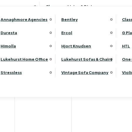
Wardrobes
Luk
Clearance Living & Dining
Headboards
Luk
Annaghmore Agencies
Bentley
Clas
Lu
Luk
Duresta
Ercol
G Pl
Lu
Himolla
Hjort Knudsen
HTL
Luk
Luk
Lukehurst Home Office
Lukehurst Sofas & Chairs
One 
Luk
Stressless
Vintage Sofa Company
Viol
Re