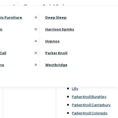
ehurst Bedroom Horizon
Clearance Beds & Bedroom
View All Office Furniture
G Plan Malvern
ehurst Bedroom Monaco Natural
G Plan Seattle
sic Furniture
Deep Sleep
kehurst Bedroom Pembroke
G Plan Washington
ehurst Bedroom Pembroke Gloss
an
Harrison Spinks
Harrier
kehurst Bedroom Sherwood
Harvard
Hypnos
ehurst Bedroom Victoria
Havannah
ehurst Bedroom Vienna
Call
Parker Knoll
Himolla Rhine
ehurst Bedroom Warwick
G Plan Hurst
ino
Westbridge
nata
Lansdowne Pillow Back
Lansdowne Standard Back
Lilly
Parker Knoll Burghley
Parker Knoll Canterbury
Parker Knoll Colorado