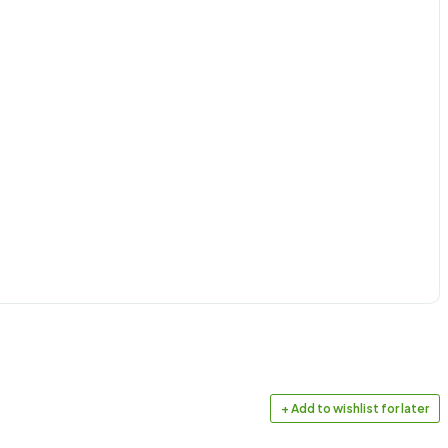
+ Add to wishlist for later