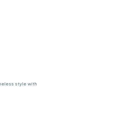
eless style with