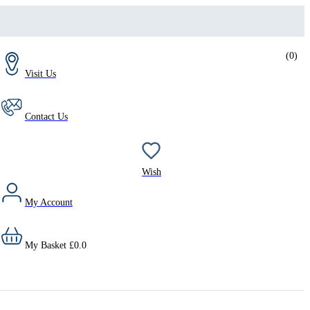
(
0
)
Visit Us
Contact Us
Wish
My Account
My Basket
£
0.0