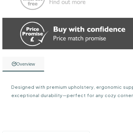
Overview
Designed with premium upholstery, ergonomic supp
exceptional durability—perfect for any cozy corner 