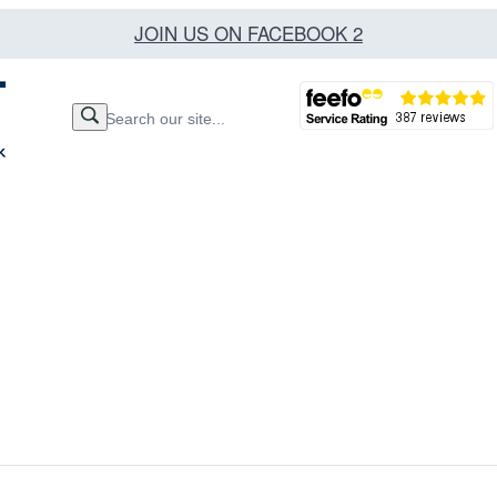
JOIN US ON FACEBOOK 2