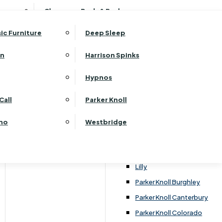
ehurst Bedroom Horizon
Clearance Beds & Bedroom
View All Office Furniture
G Plan Malvern
ehurst Bedroom Monaco Natural
G Plan Seattle
sic Furniture
Deep Sleep
kehurst Bedroom Pembroke
G Plan Washington
ehurst Bedroom Pembroke Gloss
an
Harrison Spinks
Harrier
kehurst Bedroom Sherwood
Harvard
Hypnos
ehurst Bedroom Victoria
Havannah
ehurst Bedroom Vienna
Call
Parker Knoll
Himolla Rhine
ehurst Bedroom Warwick
G Plan Hurst
ino
Westbridge
nata
Lansdowne Pillow Back
Lansdowne Standard Back
Lilly
Parker Knoll Burghley
Parker Knoll Canterbury
Parker Knoll Colorado