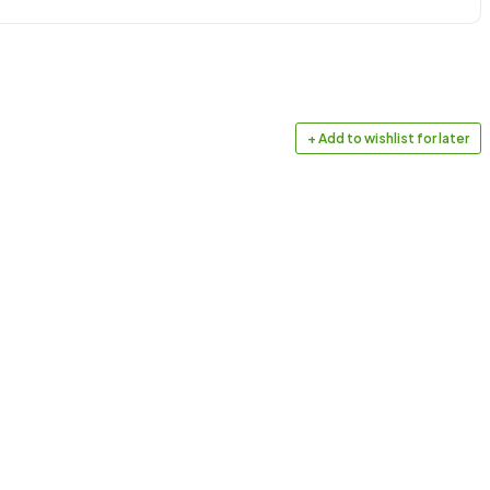
+ Add to wishlist for later