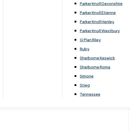
Parker Knoll Devonshire
Parker Knoll Etienne
Parker Knoll Henley
Parker Knoll Westbury
G Plan Riley
Ruby
Sherborne Keswick
Sherborne Roma
Simone
Stieg
Tennessee