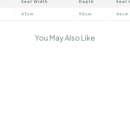
Seat Width
Depth
Seat 
43cm
90cm
46cm
You May Also Like