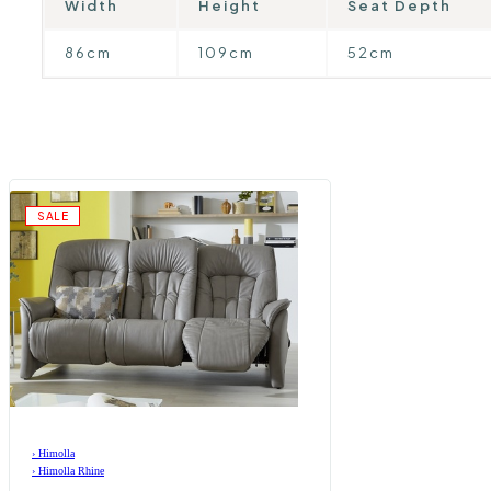
Width
Height
Seat Depth
86cm
109cm
52cm
SALE
›
Himolla
›
Himolla Rhine