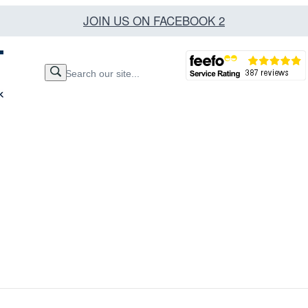
JOIN US ON FACEBOOK 2