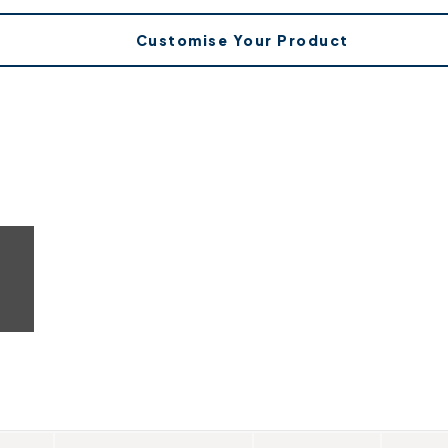
Customise Your Product