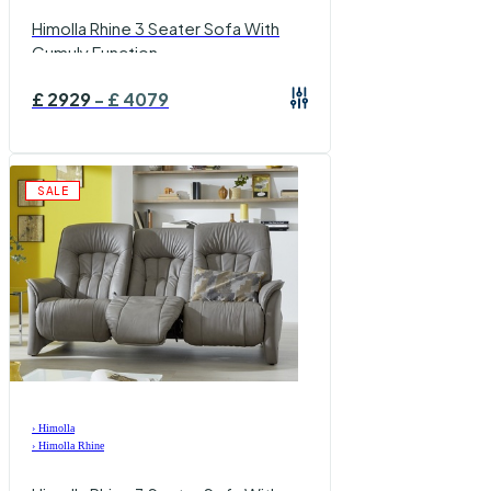
Himolla Rhine 3 Seater Sofa With
Cumuly Function
£
2929
-
£
4079
SALE
›
Himolla
›
Himolla Rhine