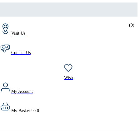
(
0
)
Visit Us
Contact Us
Wish
My Account
My Basket
£
0.0