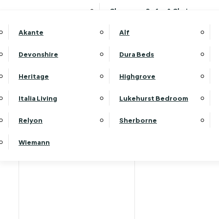
Clearance Sofas & Chairs
Akante
Alf
Devonshire
Dura Beds
Home
Heritage
Highgrove
Italia Living
Lukehurst Bedroom
Relyon
Sherborne
Wiemann