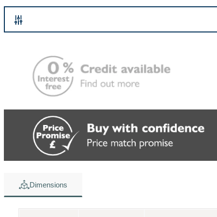
Dimensions