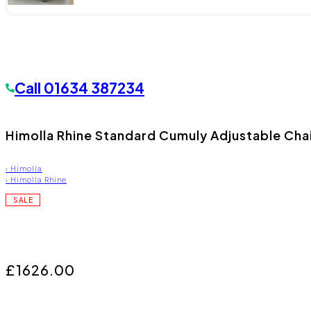
Call
01634 387234
Himolla Rhine Standard Cumuly Adjustable Cha
›
Himolla
›
Himolla Rhine
SALE
£1626.00