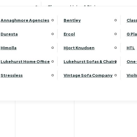
Wardrobes
Luk
Clearance Living & Dining
Headboards
Luk
Annaghmore Agencies
Bentley
Clas
Lu
Luk
Duresta
Ercol
G Pl
Lu
Himolla
Hjort Knudsen
HTL
Luk
Luk
Lukehurst Home Office
Lukehurst Sofas & Chairs
One 
Luk
Stressless
Vintage Sofa Company
Viol
Re