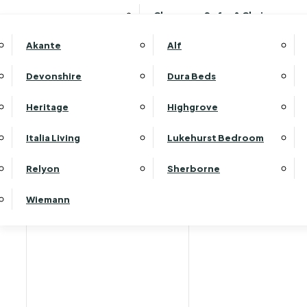
Clearance Sofas & Chairs
Akante
Alf
Devonshire
Dura Beds
Home
Heritage
Highgrove
Italia Living
Lukehurst Bedroom
Relyon
Sherborne
Wiemann