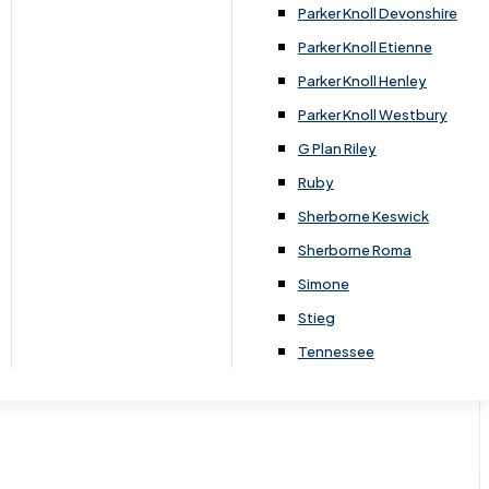
Parker Knoll Devonshire
Parker Knoll Etienne
Parker Knoll Henley
Parker Knoll Westbury
G Plan Riley
Ruby
Sherborne Keswick
Sherborne Roma
Simone
Stieg
Tennessee