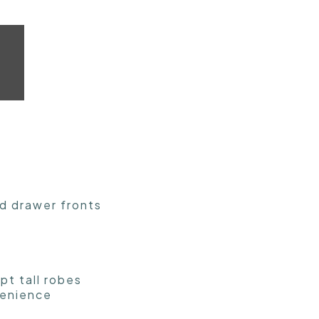
nd drawer fronts
pt tall robes
venience