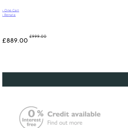
›
One Call
›
Renata
£999.00
£889.00