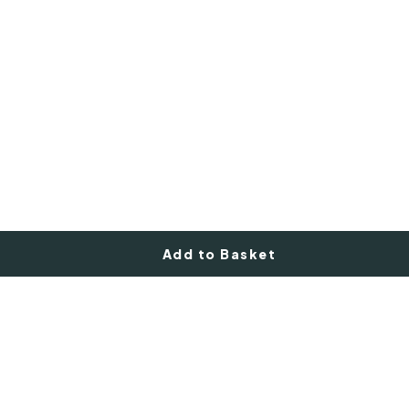
Add to Basket