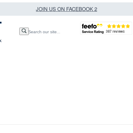
JOIN US ON FACEBOOK 2