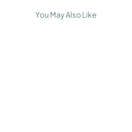
You May Also Like