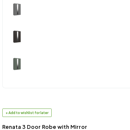
+ Add to wishlist for later
Renata 3 Door Robe with Mirror