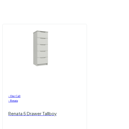
›
One Call
›
Renata
Renata 5 Drawer Tallboy