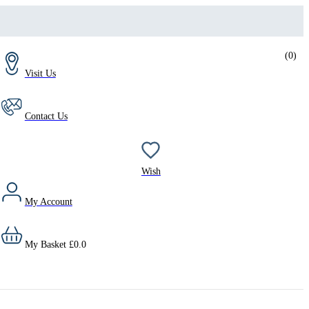
(
0
)
Visit Us
Contact Us
Wish
My Account
My Basket
£
0.0