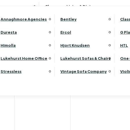
Wardrobes
Luk
Clearance Living & Dining
Headboards
Luk
Annaghmore Agencies
Bentley
Clas
Lu
Luk
Duresta
Ercol
G Pl
Lu
Himolla
Hjort Knudsen
HTL
Luk
Luk
Lukehurst Home Office
Lukehurst Sofas & Chairs
One 
Luk
Stressless
Vintage Sofa Company
Viol
Re