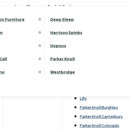
ehurst Bedroom Horizon
Clearance Beds & Bedroom
View All Office Furniture
G Plan Malvern
ehurst Bedroom Monaco Natural
G Plan Seattle
sic Furniture
Deep Sleep
kehurst Bedroom Pembroke
G Plan Washington
ehurst Bedroom Pembroke Gloss
an
Harrison Spinks
Harrier
kehurst Bedroom Sherwood
Harvard
Hypnos
ehurst Bedroom Victoria
Havannah
ehurst Bedroom Vienna
Call
Parker Knoll
Himolla Rhine
ehurst Bedroom Warwick
G Plan Hurst
ino
Westbridge
nata
Lansdowne Pillow Back
Lansdowne Standard Back
Lilly
Parker Knoll Burghley
Parker Knoll Canterbury
Parker Knoll Colorado