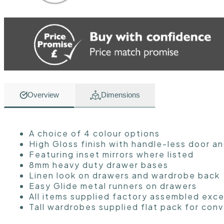
Overview
Dimensions
A choice of 4 colour options
High Gloss finish with handle-less door a
Featuring inset mirrors where listed
8mm heavy duty drawer bases
Linen look on drawers and wardrobe back
Easy Glide metal runners on drawers
All items supplied factory assembled exce
Tall wardrobes supplied flat pack for con