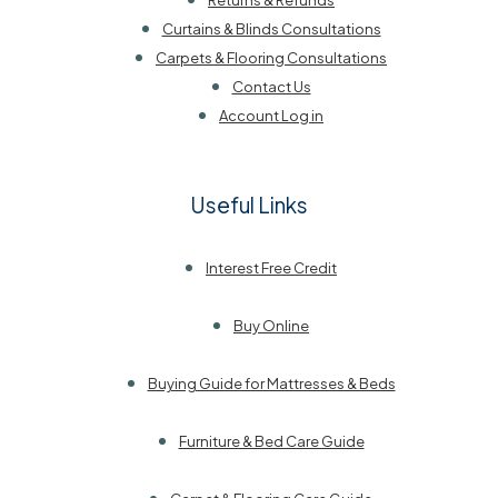
Returns & Refunds
Curtains & Blinds Consultations
Carpets & Flooring Consultations
Contact Us
Account Log in
Useful Links
Interest Free Credit
Buy Online
Buying Guide for Mattresses & Beds
Furniture & Bed Care Guide