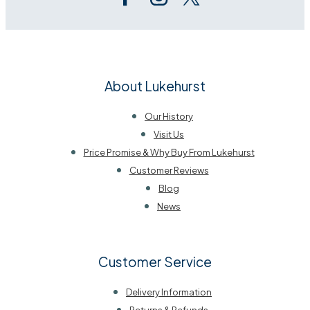
About Lukehurst
Our History
Visit Us
Price Promise & Why Buy From Lukehurst
Customer Reviews
Blog
News
Customer Service
Delivery Information