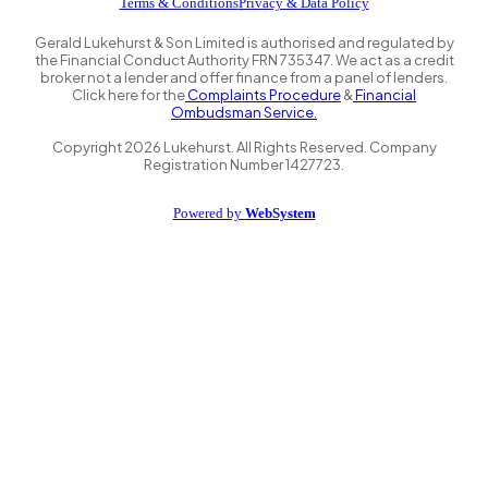
Terms & Conditions
Privacy & Data Policy
Gerald Lukehurst & Son Limited is authorised and regulated by
the Financial Conduct Authority FRN 735347. We act as a credit
broker not a lender and offer finance from a panel of lenders.
Click here for the
Complaints Procedure
&
Financial
Ombudsman Service.
Copyright
2026
Lukehurst. All Rights Reserved. Company
Registration Number 1427723.
Powered by
WebSystem