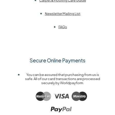
Carpet & Flooring Care Guide
Newsletter Mailing List
FAQs
Secure Online Payments
You can be assured that purchasing from us is
safe. All of our card transactions are processed
securely by Worldpayform.