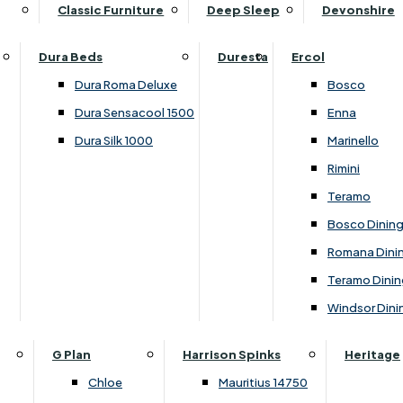
Supper Tables
Drink Cabinets & Troll
Classic Furniture
Deep Sleep
Devonshire
Chest of Drawers
Care Kits
Leather Footstools
View All Occasional Tables
Office Furniture
Dressing Table Sets
Scatter Cushions
Ottoman Footstools
Dura Beds
Duresta
Ercol
Bookcases
Dressing Tables
Sideboards & Cupboards
Storage Footstools
Dura Roma Deluxe
Bosco
Cupboard & Drawer Units
Shelving
2 Door Sideboards
View All Footstools
Dura Sensacool 1500
Enna
Home
Cupboards & Drawer Units with Shelving
Stools
3 Door Sideboards
Dura Silk 1000
Marinello
Filing Cabinets
Wardrobes
Sofa Beds
Sofa & Chair Collections
4 Door Sideboards
Rimini
Other
Headboards
2 Seater Sofa Beds
Boston
Corner Cupboards
Teramo
Printer/Scanner Units
3 Seater Sofa Beds
Ercol Enna Living
Cupboards
Bosco Dinin
Beds & Bedroom Collections
View All Office Furniture
View All Sofa Beds
Ercol Marinello Living
View All Sideboards & Cupboards
Romana Dini
Britannia
Felicity
Teramo Dinin
Ercol Bosco Bedroom
Living & Dining Collections
G Plan Chloe
Windsor Dini
Ercol Rimini
Alpha
G Plan Firth
Lukehurst Bedroom Balmoral
Britannia
G Plan Hamilton
G Plan
Harrison Spinks
Heritage
Lukehurst Bedroom Contour
Brooklyn Dining
G Plan Hatton
Chloe
Mauritius 14750
Lukehurst Bedroom Crystal