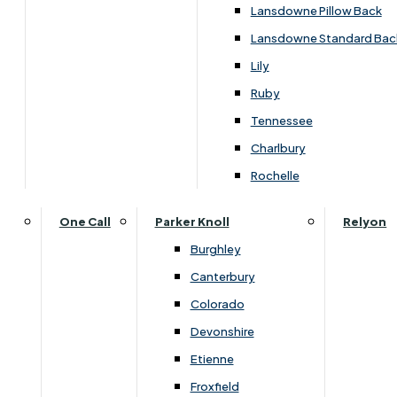
Lansdowne Pillow Back
Lansdowne Standard Bac
Lily
Ruby
Tennessee
Charlbury
Rochelle
One Call
Parker Knoll
Relyon
Burghley
Canterbury
Colorado
Devonshire
Etienne
Overview
Froxfield