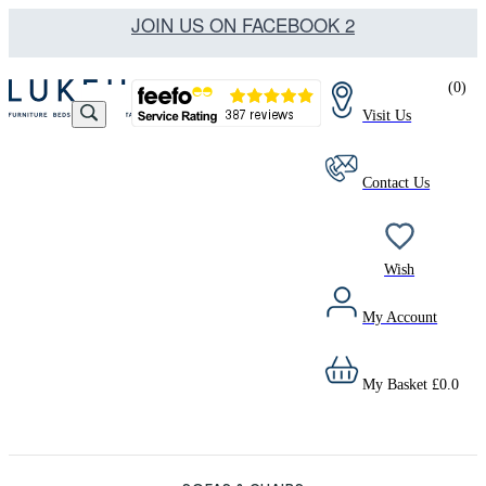
JOIN US ON FACEBOOK 2
(
0
)
Visit Us
Contact Us
Wish
My Account
My Basket
£
0.0