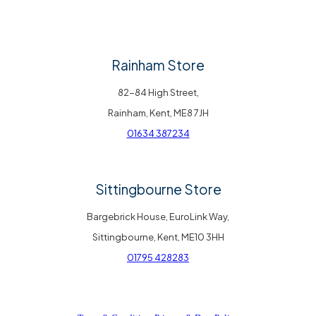
Rainham Store
82-84 High Street,
Rainham, Kent, ME8 7JH
01634 387234
Sittingbourne Store
Bargebrick House, EuroLink Way,
Sittingbourne, Kent, ME10 3HH
01795 428283