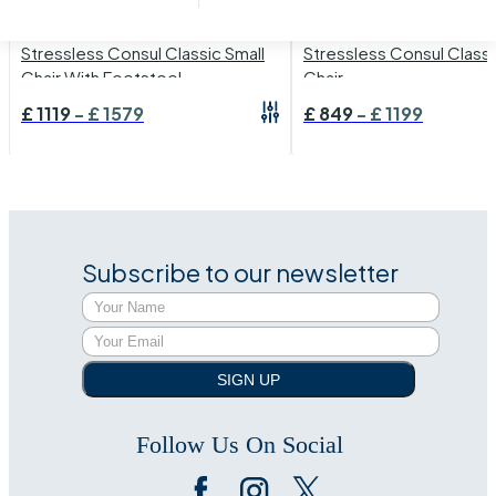
›
Stressless Consul
›
Stressless Consul
Stressless Consul Classic Small
Stressless Consul Classi
Chair With Footstool
Chair
£
1119
-
£
1579
£
849
-
£
1199
Subscribe to our newsletter
SIGN UP
Follow Us On Social