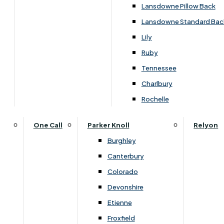
Lansdowne Pillow Back
Lansdowne Standard Bac
Lily
Ruby
Tennessee
Charlbury
Rochelle
One Call
Parker Knoll
Relyon
Burghley
Canterbury
Colorado
Devonshire
Etienne
Overview
Froxfield