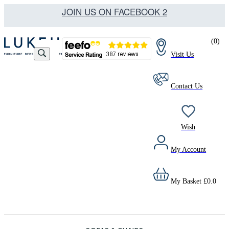
JOIN US ON FACEBOOK 2
(
0
)
Visit Us
Contact Us
Wish
My Account
My Basket
£
0.0