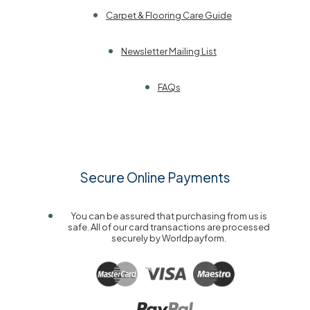
Carpet & Flooring Care Guide
Newsletter Mailing List
FAQs
Secure Online Payments
You can be assured that purchasing from us is
safe. All of our card transactions are processed
securely by Worldpayform.