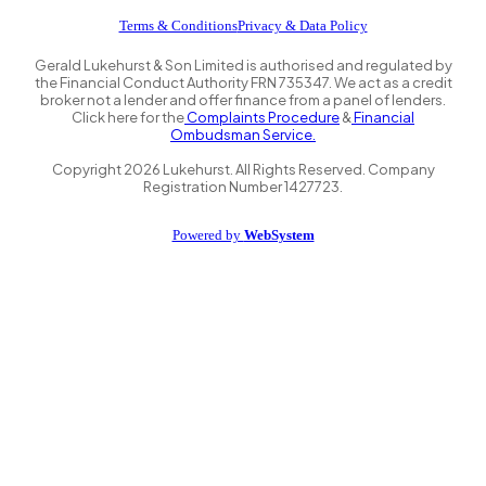
Terms & Conditions
Privacy & Data Policy
Gerald Lukehurst & Son Limited is authorised and regulated by
the Financial Conduct Authority FRN 735347. We act as a credit
broker not a lender and offer finance from a panel of lenders.
Click here for the
Complaints Procedure
&
Financial
Ombudsman Service.
Copyright
2026
Lukehurst. All Rights Reserved. Company
Registration Number 1427723.
Powered by
WebSystem