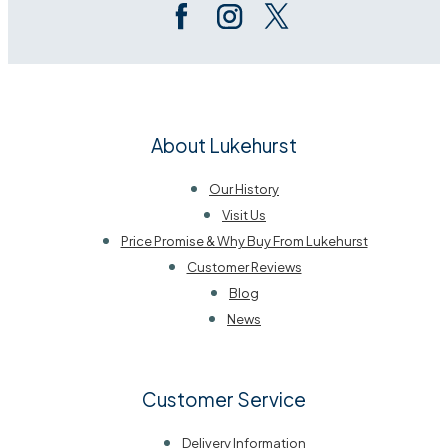
About Lukehurst
Our History
Visit Us
Price Promise & Why Buy From Lukehurst
Customer Reviews
Blog
News
Customer Service
Delivery Information