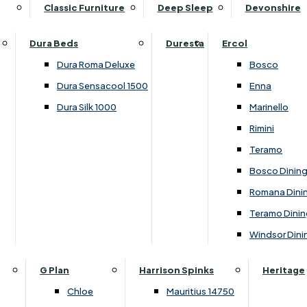
Supper Tables
Drink Cabinets & Troll
Classic Furniture
Deep Sleep
Devonshire
Chest of Drawers
Care Kits
Leather Footstools
View All Occasional Tables
Office Furniture
Dressing Table Sets
Scatter Cushions
Ottoman Footstools
Dura Beds
Duresta
Ercol
Bookcases
Dressing Tables
Sideboards & Cupboards
Storage Footstools
Dura Roma Deluxe
Bosco
Cupboard & Drawer Units
Shelving
2 Door Sideboards
View All Footstools
Dura Sensacool 1500
Enna
Home
Cupboards & Drawer Units with Shelving
Stools
3 Door Sideboards
Dura Silk 1000
Marinello
Filing Cabinets
Wardrobes
Sofa Beds
Sofa & Chair Collections
4 Door Sideboards
Rimini
Other
Headboards
2 Seater Sofa Beds
Boston
Corner Cupboards
Teramo
Printer/Scanner Units
3 Seater Sofa Beds
Ercol Enna Living
Cupboards
Bosco Dinin
Beds & Bedroom Collections
View All Office Furniture
View All Sofa Beds
Ercol Marinello Living
View All Sideboards & Cupboards
Romana Dini
Britannia
Felicity
Teramo Dinin
Ercol Bosco Bedroom
Living & Dining Collections
G Plan Chloe
Windsor Dini
Ercol Rimini
Alpha
G Plan Firth
Lukehurst Bedroom Balmoral
Britannia
G Plan Hamilton
G Plan
Harrison Spinks
Heritage
Lukehurst Bedroom Contour
Brooklyn Dining
G Plan Hatton
Chloe
Mauritius 14750
Lukehurst Bedroom Crystal