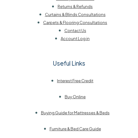
Returns & Refunds
Curtains & Blinds Consultations
Carpets & Flooring Consultations
Contact Us
Account Log in
Useful Links
Interest Free Credit
Buy Online
Buying Guide for Mattresses & Beds
Furniture & Bed Care Guide