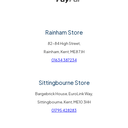
Rainham Store
82-84 High Street,
Rainham, Kent, ME8 7JH
01634 387234
Sittingbourne Store
Bargebrick House, EuroLink Way,
Sittingbourne, Kent, ME10 3HH
01795 428283