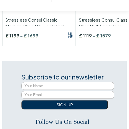
›
Stressless
›
Stressless
›
Stressless Consul
›
Stressless Consul
Stressless Consul Classic
Stressless Consul Classi
Medium Chair With Footstool
Chair With Footstool
£
1199
-
£
1699
£
1119
-
£
1579
Subscribe to our newsletter
SIGN UP
Follow Us On Social