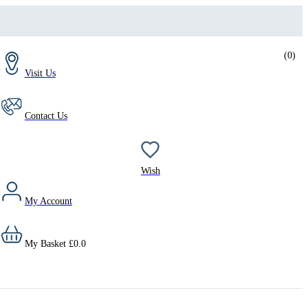
(
0
)
Visit Us
Contact Us
Wish
My Account
My Basket
£
0.0