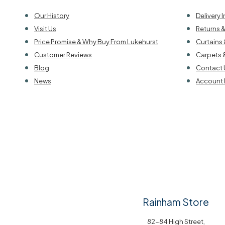
Our History
Delivery 
Visit Us
Returns 
Price Promise & Why Buy From Lukehurst
Curtains 
Customer Reviews
Carpets 
Blog
Contact 
News
Account 
Rainham Store
82-84 High Street,