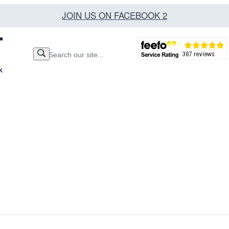
JOIN US ON FACEBOOK 2