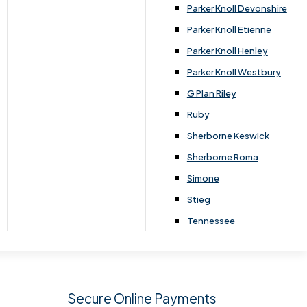
.
Parker Knoll Devonshire
Parker Knoll Etienne
Parker Knoll Henley
Parker Knoll Westbury
G Plan Riley
Ruby
Sherborne Keswick
Sherborne Roma
SIGN UP
Simone
Stieg
Tennessee
Secure Online Payments