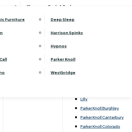
ehurst Bedroom Horizon
Clearance Beds & Bedroom
View All Office Furniture
G Plan Malvern
ehurst Bedroom Monaco Natural
G Plan Seattle
sic Furniture
Deep Sleep
kehurst Bedroom Pembroke
G Plan Washington
ehurst Bedroom Pembroke Gloss
an
Harrison Spinks
Harrier
kehurst Bedroom Sherwood
Harvard
Hypnos
ehurst Bedroom Victoria
Havannah
ehurst Bedroom Vienna
Call
Parker Knoll
Himolla Rhine
ehurst Bedroom Warwick
G Plan Hurst
ino
Westbridge
nata
Lansdowne Pillow Back
Lansdowne Standard Back
Lilly
Parker Knoll Burghley
Parker Knoll Canterbury
Parker Knoll Colorado