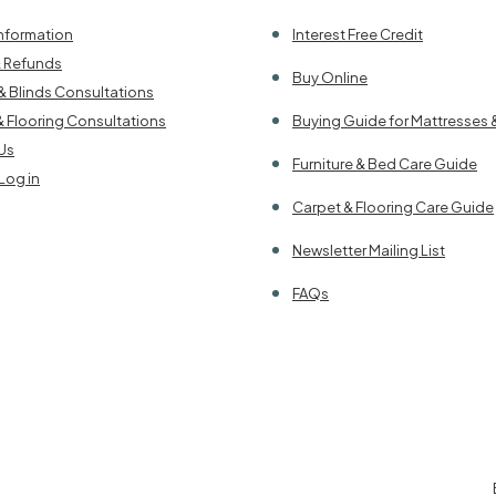
Information
Interest Free Credit
& Refunds
Buy Online
& Blinds Consultations
& Flooring Consultations
Buying Guide for Mattresses 
Us
Furniture & Bed Care Guide
Log in
Carpet & Flooring Care Guide
Newsletter Mailing List
FAQs