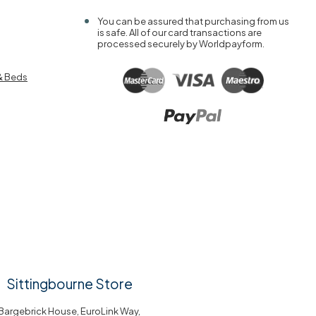
You can be assured that purchasing from us
is safe. All of our card transactions are
processed securely by Worldpayform.
& Beds
Sittingbourne Store
Bargebrick House, EuroLink Way,