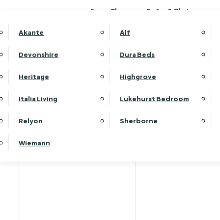
Clearance Sofas & Chairs
Akante
Alf
Devonshire
Dura Beds
Heritage
Highgrove
Italia Living
Lukehurst Bedroom
Relyon
Sherborne
Wiemann