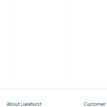
Subscribe to our n
About Lukehurst
Customer 