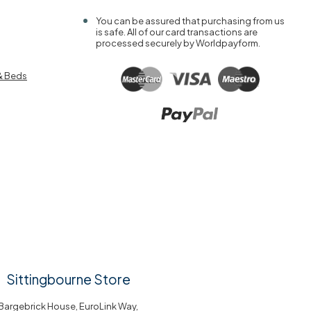
You can be assured that purchasing from us
is safe. All of our card transactions are
processed securely by Worldpayform.
& Beds
Sittingbourne Store
Bargebrick House, EuroLink Way,