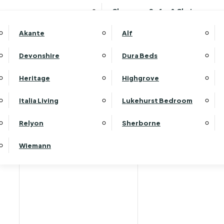
Clearance Sofas & Chairs
Akante
Alf
Devonshire
Dura Beds
Heritage
Highgrove
Italia Living
Lukehurst Bedroom
Relyon
Sherborne
Wiemann