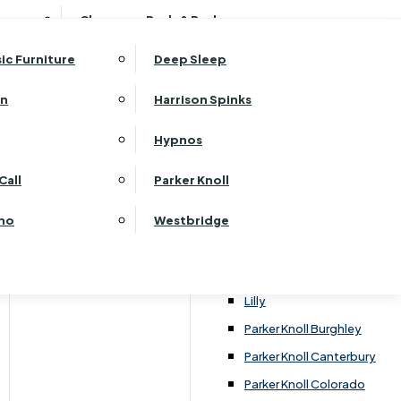
ehurst Bedroom Horizon
Clearance Beds & Bedroom
View All Office Furniture
G Plan Malvern
ehurst Bedroom Monaco Natural
G Plan Seattle
sic Furniture
Deep Sleep
kehurst Bedroom Pembroke
G Plan Washington
ehurst Bedroom Pembroke Gloss
an
Harrison Spinks
Harrier
kehurst Bedroom Sherwood
Harvard
Hypnos
ehurst Bedroom Victoria
Havannah
ehurst Bedroom Vienna
Call
Parker Knoll
Himolla Rhine
ehurst Bedroom Warwick
G Plan Hurst
ino
Westbridge
nata
Lansdowne Pillow Back
Lansdowne Standard Back
Lilly
Parker Knoll Burghley
Parker Knoll Canterbury
Parker Knoll Colorado