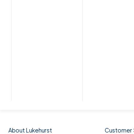
Subscribe to our n
About Lukehurst
Customer 