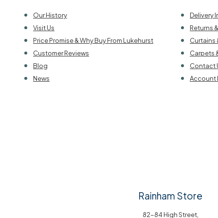
Our History
Delivery 
Visit Us
Returns 
Price Promise & Why Buy From Lukehurst
Curtains 
Customer Reviews
Carpets 
Blog
Contact 
News
Account 
Rainham Store
82-84 High Street,