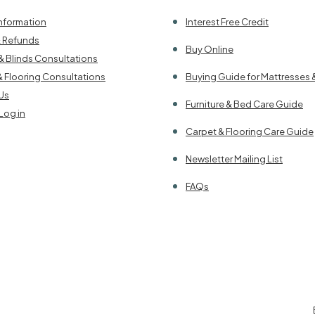
Information
Interest Free Credit
& Refunds
Buy Online
& Blinds Consultations
& Flooring Consultations
Buying Guide for Mattresses 
Us
Furniture & Bed Care Guide
Log in
Carpet & Flooring Care Guide
Newsletter Mailing List
FAQs