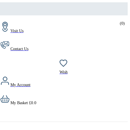
(
0
)
Visit Us
Contact Us
Wish
My Account
My Basket
£
0.0