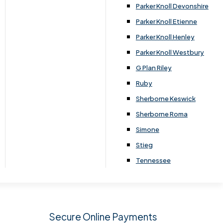
.
Parker Knoll Devonshire
Parker Knoll Etienne
Parker Knoll Henley
Parker Knoll Westbury
G Plan Riley
Ruby
Sherborne Keswick
Sherborne Roma
SIGN UP
Simone
Stieg
Tennessee
Secure Online Payments