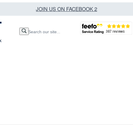
JOIN US ON FACEBOOK 2