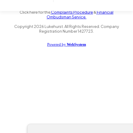
the Financial Conduct Authority FRN 735347. We act as a credit
broker not a lender and offer finance from a panel of lenders.
Click here for the
Complaints Procedure
&
Financial
Ombudsman Service.
Copyright
2026
Lukehurst. All Rights Reserved. Company
Registration Number 1427723.
Powered by
WebSystem