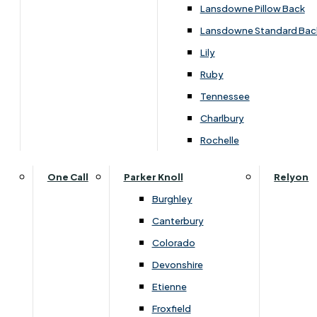
Carpets & Flooring Consultations
Lansdowne Pillow Back
Contact Us
Lansdowne Standard Bac
Account Log in
Lily
Ruby
Useful Links
Tennessee
Charlbury
Interest Free Credit
Rochelle
Buy Online
One Call
Parker Knoll
Relyon
Burghley
Buying Guide for Mattresses & Beds
Canterbury
Colorado
Furniture & Bed Care Guide
Devonshire
Carpet & Flooring Care Guide
Etienne
Froxfield