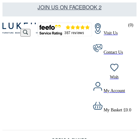
JOIN US ON FACEBOOK 2
(
0
)
Visit Us
Contact Us
Wish
My Account
My Basket
£
0.0