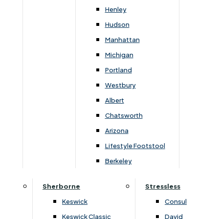
Newsletter Mailing List
Henley
Hudson
FAQs
Manhattan
Michigan
Portland
Westbury
Secure Online Payments
Albert
Chatsworth
You can be assured that purchasing from us is
safe. All of our card transactions are processed
Arizona
securely by Worldpayform.
Lifestyle Footstool
Berkeley
Sherborne
Stressless
Keswick
Consul
Keswick Classic
David