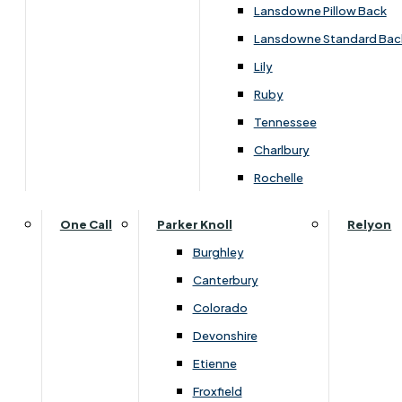
Carpets & Flooring Consultations
Lansdowne Pillow Back
Contact Us
Lansdowne Standard Bac
Account Log in
Lily
Ruby
Useful Links
Tennessee
Charlbury
Interest Free Credit
Rochelle
Buy Online
One Call
Parker Knoll
Relyon
Burghley
Buying Guide for Mattresses & Beds
Canterbury
Colorado
Furniture & Bed Care Guide
Devonshire
Carpet & Flooring Care Guide
Etienne
Froxfield