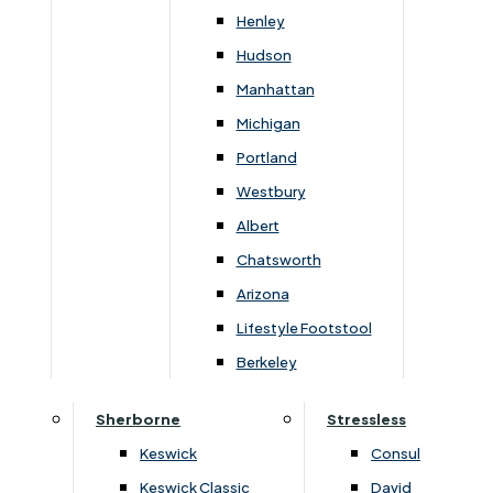
Newsletter Mailing List
Henley
Hudson
FAQs
Manhattan
Michigan
Portland
Westbury
Secure Online Payments
Albert
Chatsworth
You can be assured that purchasing from us is
safe. All of our card transactions are processed
Arizona
securely by Worldpayform.
Lifestyle Footstool
Berkeley
Sherborne
Stressless
Keswick
Consul
Keswick Classic
David