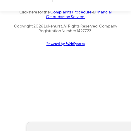
the Financial Conduct Authority FRN 735347. We act as a credit
broker not a lender and offer finance from a panel of lenders.
Click here for the
Complaints Procedure
&
Financial
Ombudsman Service.
Copyright
2026
Lukehurst. All Rights Reserved. Company
Registration Number 1427723.
Powered by
WebSystem