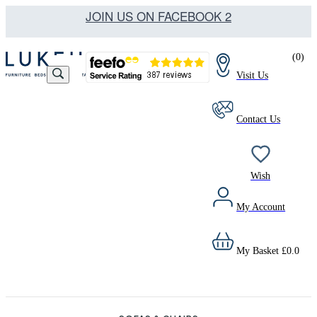
JOIN US ON FACEBOOK 2
(
0
)
Visit Us
Contact Us
Wish
My Account
My Basket
£
0.0