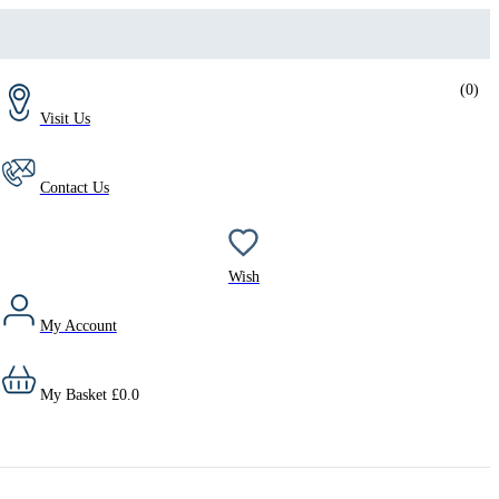
(
0
)
Visit Us
Contact Us
Wish
My Account
My Basket
£
0.0