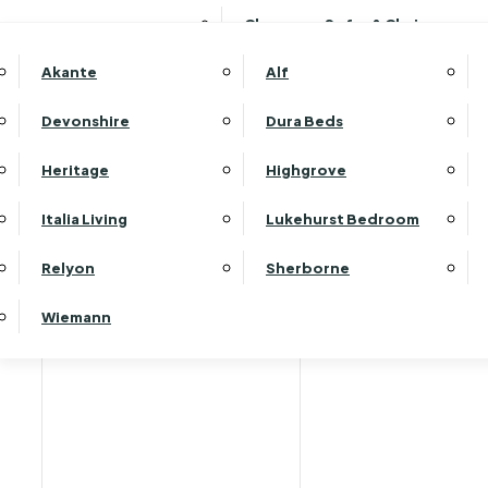
Clearance Sofas & Chairs
Akante
Alf
Devonshire
Dura Beds
Heritage
Highgrove
Italia Living
Lukehurst Bedroom
Relyon
Sherborne
Wiemann