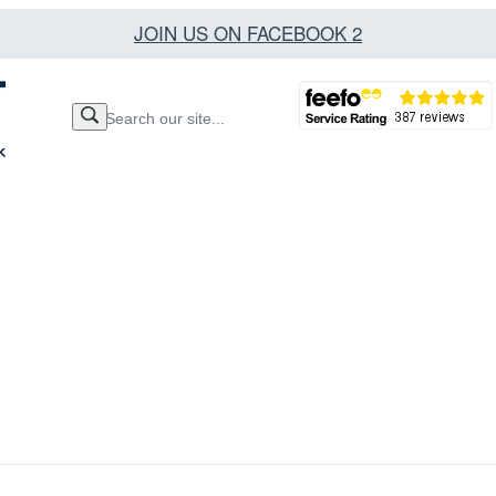
JOIN US ON FACEBOOK 2