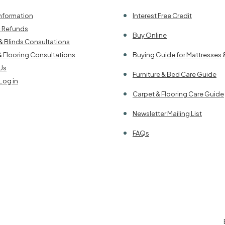
Information
Interest Free Credit
& Refunds
Buy Online
& Blinds Consultations
& Flooring Consultations
Buying Guide for Mattresses 
Us
Furniture & Bed Care Guide
Log in
Carpet & Flooring Care Guide
Newsletter Mailing List
FAQs