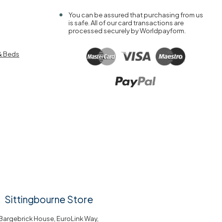
You can be assured that purchasing from us
is safe. All of our card transactions are
processed securely by Worldpayform.
& Beds
Sittingbourne Store
Bargebrick House, EuroLink Way,