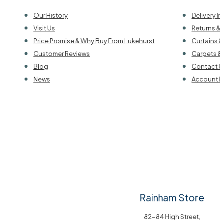
Our History
Delivery 
Visit Us
Returns 
Price Promise & Why Buy From Lukehurst
Curtains 
Customer Reviews
Carpets 
Blog
Contact 
News
Account 
Rainham Store
82-84 High Street,