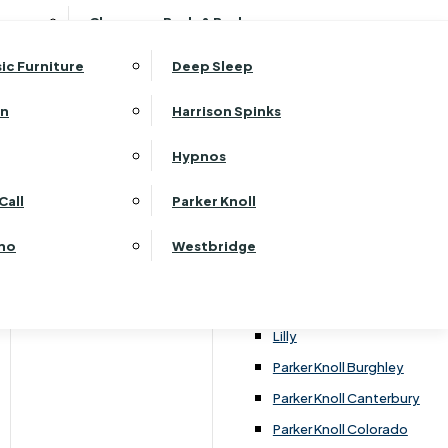
ehurst Bedroom Horizon
Clearance Beds & Bedroom
View All Office Furniture
G Plan Malvern
ehurst Bedroom Monaco Natural
G Plan Seattle
sic Furniture
Deep Sleep
kehurst Bedroom Pembroke
G Plan Washington
ehurst Bedroom Pembroke Gloss
an
Harrison Spinks
Harrier
kehurst Bedroom Sherwood
Harvard
Hypnos
ehurst Bedroom Victoria
Havannah
ehurst Bedroom Vienna
Call
Parker Knoll
Himolla Rhine
ehurst Bedroom Warwick
G Plan Hurst
ino
Westbridge
nata
Lansdowne Pillow Back
Lansdowne Standard Back
Lilly
Parker Knoll Burghley
Parker Knoll Canterbury
Parker Knoll Colorado