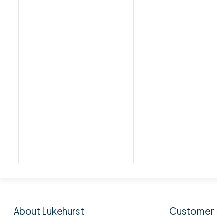
Subscribe to our n
About Lukehurst
Customer 