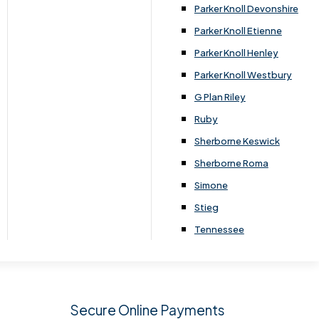
.
Parker Knoll Devonshire
Parker Knoll Etienne
Parker Knoll Henley
Parker Knoll Westbury
G Plan Riley
Ruby
Sherborne Keswick
Sherborne Roma
SIGN UP
Simone
Stieg
Tennessee
Secure Online Payments