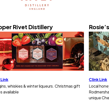
per Rivet Distillery
Rosie’
 Link
Clink Link
gins, whiskies & winter liqueurs. Christmas gift
Local hone
s available
Rodmersham
unique Che