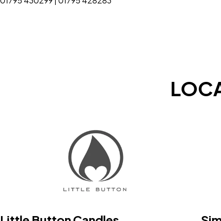
01795 430299 | 01795 428283
LOCA
Little Button Candles
Sim