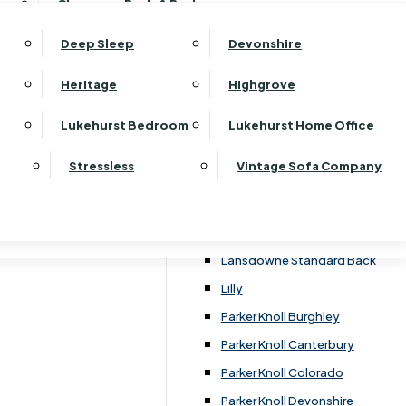
Clearance Beds & Bedroom
View All Office Furniture
G Plan Malvern
rst Bedroom Monaco Natural
G Plan Seattle
Deep Sleep
Devonshire
rst Bedroom Pembroke
G Plan Washington
rst Bedroom Pembroke Gloss
Heritage
Highgrove
Harrier
rst Bedroom Sherwood
Harvard
Lukehurst Bedroom
Lukehurst Home Office
rst Bedroom Victoria
Havannah
rst Bedroom Vienna
Stressless
Vintage Sofa Company
Himolla Rhine
rst Bedroom Warwick
G Plan Hurst
a
Lansdowne Pillow Back
Lansdowne Standard Back
Lilly
Parker Knoll Burghley
Parker Knoll Canterbury
Parker Knoll Colorado
Parker Knoll Devonshire