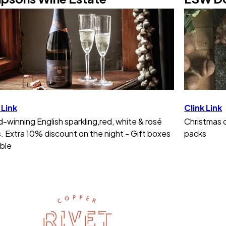
 Link
Clink Link
-winning English sparkling,red, white & rosé
Christmas d
. Extra 10% discount on the night - Gift boxes
packs
able