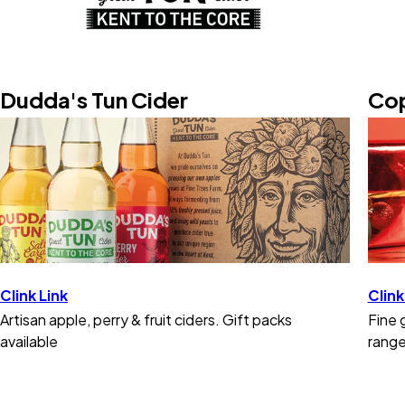
Dudda's Tun Cider
Cop
Clink Link
Clink
Artisan apple, perry & fruit ciders. Gift packs
Fine 
available
range