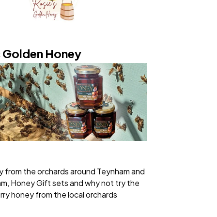
s Golden Honey
y from the orchards around Teynham and
, Honey Gift sets and why not try the
rry honey from the local orchards