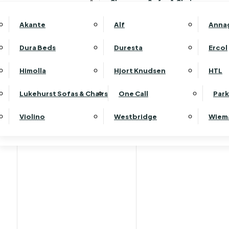
Clearance Sofas & Chairs
Akante
Alf
Anna
Dura Beds
Duresta
Ercol
Himolla
Hjort Knudsen
HTL
Lukehurst Sofas & Chairs
One Call
Park
Violino
Westbridge
Wiem