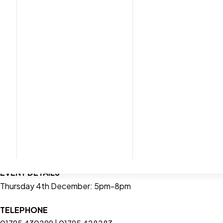
Join us and a sel
• Fe
• Discover beautiful Christma
• Plus
LOCATION
Eurolink Way, Sittingbourne, Kent, ME10 3HH
EVENT DETAILS
Thursday 4th December: 5pm-8pm
TELEPHONE