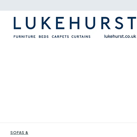
SOFAS &