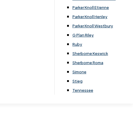
Parker Knoll Etienne
Parker Knoll Henley
 for:
Parker Knoll Westbury
G Plan Riley
Ruby
home décor
Sherborne Keswick
Sherborne Roma
Simone
Stieg
Tennessee