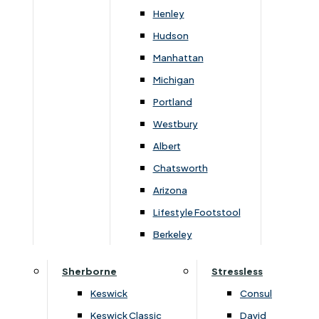
Henley
You May Also Like
Hudson
Manhattan
Michigan
Portland
Westbury
Albert
Chatsworth
Arizona
Lifestyle Footstool
›
Highgrove
›
Highgrove
Berkeley
›
Buxton 2000 / Beaulieu 2000
›
Buxton 2000 / Beaulieu 2000
Sherborne
Stressless
Beaulieu 2000 Super King
Beaulieu 2000 King Matt
Platform Top 4 Drawer
Only
Keswick
Consul
Continental Divan Set
£
1459
£
1940
£
709
£
950
Keswick Classic
David