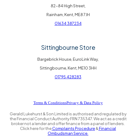
82-84 High Street,
Rainham, Kent, ME8 7JH
01634 387234
Sittingbourne Store
Bargebrick House, EuroLink Way,
Sittingbourne, Kent, ME10 3HH
01795 428283
Terms & Conditions
Privacy & Data Policy
Gerald Lukehurst & Son Limited is authorised and regulated by
the Financial Conduct Authority FRN 735347. We act as a credit
broker not a lender and offer finance from a panel of lenders.
Click here for the
Complaints Procedure
&
Financial
Ombudsman Service.