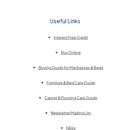
Useful Links
Interest Free Credit
Buy Online
Buying Guide for Mattresses & Beds
Furniture & Bed Care Guide
Carpet & Flooring Care Guide
Newsletter Mailing List
FAQs