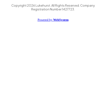
Copyright
2026
Lukehurst. All Rights Reserved. Company
Registration Number 1427723.
Powered by
WebSystem