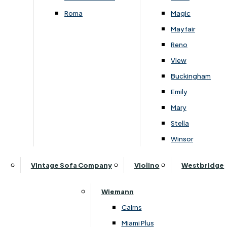
Roma
Magic
Mayfair
Reno
View
Subscribe to our newsletter
Buckingham
Emily
Mary
SIGN UP
Stella
Winsor
Follow Us On Social
Vintage Sofa Company
Violino
Westbridge
Wiemann
Cairns
Miami Plus