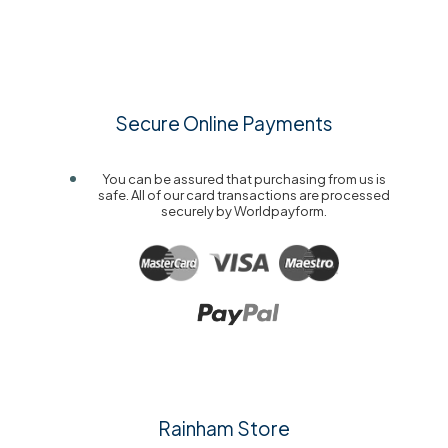
Secure Online Payments
You can be assured that purchasing from us is
safe. All of our card transactions are processed
securely by Worldpayform.
Rainham Store