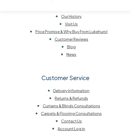
About Lukehurst
Our History
Visit Us
Price Promise & Why Buy From Lukehurst
Customer Reviews
Blog
News
Customer Service
Delivery Information
Returns & Refunds
Curtains & Blinds Consultations
Carpets & Flooring Consultations
Contact Us
Account Log in