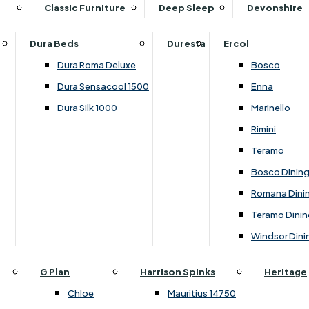
Supper Tables
Drink Cabinets & Troll
Classic Furniture
Deep Sleep
Devonshire
Chest of Drawers
Care Kits
Leather Footstools
View All Occasional Tables
Office Furniture
Dressing Table Sets
Scatter Cushions
Ottoman Footstools
Dura Beds
Duresta
Ercol
Bookcases
Dressing Tables
Sideboards & Cupboards
Storage Footstools
Dura Roma Deluxe
Bosco
Cupboard & Drawer Units
Shelving
2 Door Sideboards
View All Footstools
Dura Sensacool 1500
Enna
Home
Cupboards & Drawer Units with Shelving
Stools
3 Door Sideboards
Dura Silk 1000
Marinello
Filing Cabinets
Wardrobes
Sofa Beds
Sofa & Chair Collections
4 Door Sideboards
Rimini
Other
Headboards
2 Seater Sofa Beds
Boston
Corner Cupboards
Teramo
Printer/Scanner Units
3 Seater Sofa Beds
Ercol Enna Living
Cupboards
Bosco Dinin
Beds & Bedroom Collections
View All Office Furniture
View All Sofa Beds
Ercol Marinello Living
View All Sideboards & Cupboards
Romana Dini
Britannia
Felicity
Teramo Dinin
Ercol Bosco Bedroom
Living & Dining Collections
G Plan Chloe
Windsor Dini
Ercol Rimini
Alpha
G Plan Firth
Lukehurst Bedroom Balmoral
Britannia
G Plan Hamilton
G Plan
Harrison Spinks
Heritage
Lukehurst Bedroom Contour
Brooklyn Dining
G Plan Hatton
Chloe
Mauritius 14750
Lukehurst Bedroom Crystal