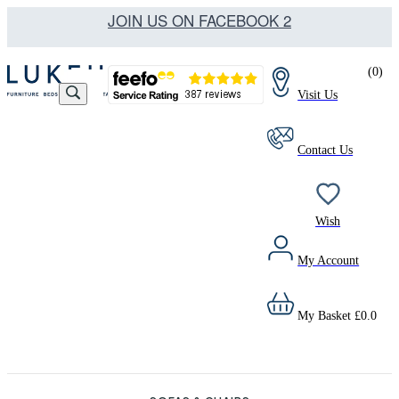
JOIN US ON FACEBOOK 2
(
0
)
Visit Us
Contact Us
Wish
My Account
My Basket
£
0.0