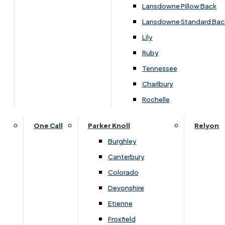
Lansdowne Pillow Back
Lansdowne Standard Bac
Lily
Ruby
Tennessee
Charlbury
Rochelle
Dimensions
One Call
Parker Knoll
Relyon
Burghley
Canterbury
Width
Depth
Colorado
120cm
190cm
Devonshire
Etienne
Froxfield