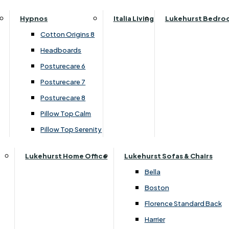
Top Divan Set
Parker Knoll Canterbury
Small Double
Hypnos
Italia Living
Lukehurst Bedro
Parker Knoll Colorado
Specialised Sizes
›
Highgrove
Cotton Origins 8
Parker Knoll Devonshire
›
Buxton 2000 / Beaulieu 2000
Superking
Headboards
Parker Knoll Etienne
Posturecare 6
£1220.00
£919.00
Parker Knoll Henley
Posturecare 7
Parker Knoll Westbury
Posturecare 8
G Plan Riley
Pillow Top Calm
Add to Basket
Ruby
Pillow Top Serenity
Sherborne Keswick
Sherborne Roma
Lukehurst Home Office
Lukehurst Sofas & Chairs
Simone
Bella
Stieg
Boston
Tennessee
Florence Standard Back
Harrier