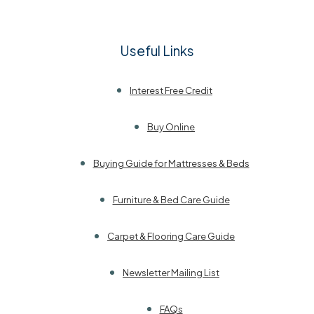
Useful Links
Interest Free Credit
Buy Online
Buying Guide for Mattresses & Beds
Furniture & Bed Care Guide
Carpet & Flooring Care Guide
Newsletter Mailing List
FAQs