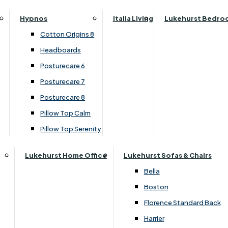
Top Divan Set
Parker Knoll Canterbury
Small Double
Hypnos
Italia Living
Lukehurst Bedro
Parker Knoll Colorado
Specialised Sizes
›
Highgrove
Cotton Origins 8
Parker Knoll Devonshire
›
Buxton 2000 / Beaulieu 2000
Superking
Headboards
Parker Knoll Etienne
Posturecare 6
£1100.00
£829.00
Parker Knoll Henley
Posturecare 7
Parker Knoll Westbury
Posturecare 8
G Plan Riley
Pillow Top Calm
Add to Basket
Ruby
Pillow Top Serenity
Sherborne Keswick
Sherborne Roma
Lukehurst Home Office
Lukehurst Sofas & Chairs
Simone
Bella
Stieg
Boston
Tennessee
Florence Standard Back
Harrier