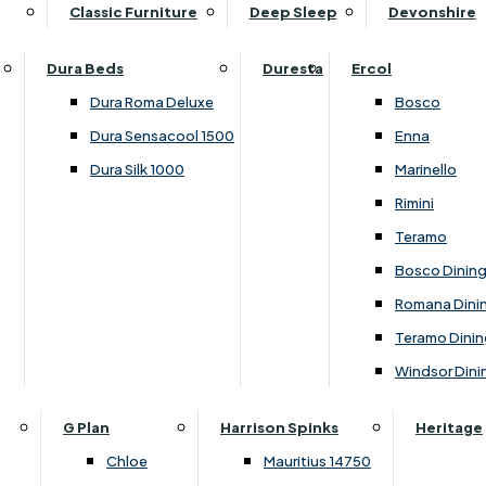
Supper Tables
Drink Cabinets & Troll
Classic Furniture
Deep Sleep
Devonshire
Chest of Drawers
Care Kits
Leather Footstools
View All Occasional Tables
Office Furniture
Dressing Table Sets
Scatter Cushions
Ottoman Footstools
Dura Beds
Duresta
Ercol
Bookcases
Dressing Tables
Sideboards & Cupboards
Storage Footstools
Dura Roma Deluxe
Bosco
Cupboard & Drawer Units
Shelving
2 Door Sideboards
View All Footstools
Dura Sensacool 1500
Enna
Home
Cupboards & Drawer Units with Shelving
Stools
3 Door Sideboards
Dura Silk 1000
Marinello
Filing Cabinets
Wardrobes
Sofa Beds
Sofa & Chair Collections
4 Door Sideboards
Rimini
Other
Headboards
2 Seater Sofa Beds
Boston
Corner Cupboards
Teramo
Printer/Scanner Units
3 Seater Sofa Beds
Ercol Enna Living
Cupboards
Bosco Dinin
Beds & Bedroom Collections
View All Office Furniture
View All Sofa Beds
Ercol Marinello Living
View All Sideboards & Cupboards
Romana Dini
Britannia
Felicity
Teramo Dinin
Ercol Bosco Bedroom
Living & Dining Collections
G Plan Chloe
Windsor Dini
Ercol Rimini
Alpha
G Plan Firth
Lukehurst Bedroom Balmoral
Britannia
G Plan Hamilton
G Plan
Harrison Spinks
Heritage
Lukehurst Bedroom Contour
Brooklyn Dining
G Plan Hatton
Chloe
Mauritius 14750
Lukehurst Bedroom Crystal