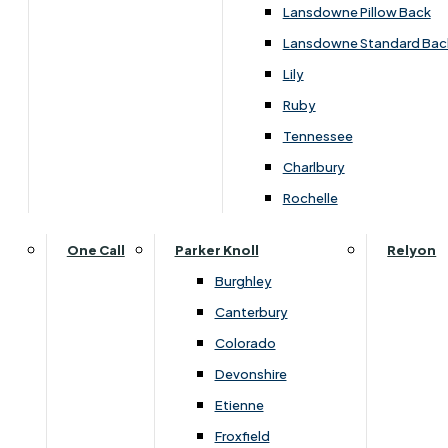
Lansdowne Pillow Back
Lansdowne Standard Bac
Lily
Ruby
Tennessee
Charlbury
Rochelle
Dimensions
One Call
Parker Knoll
Relyon
Burghley
Canterbury
Width
Depth
Colorado
75cm
190cm
Devonshire
Etienne
Froxfield