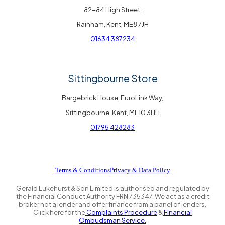
82-84 High Street,
Rainham, Kent, ME8 7JH
01634 387234
Sittingbourne Store
Bargebrick House, EuroLink Way,
Sittingbourne, Kent, ME10 3HH
01795 428283
Terms & Conditions
Privacy & Data Policy
Gerald Lukehurst & Son Limited is authorised and regulated by
the Financial Conduct Authority FRN 735347. We act as a credit
broker not a lender and offer finance from a panel of lenders.
Click here for the
Complaints Procedure
&
Financial
Ombudsman Service.