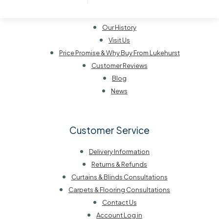
About Lukehurst
Our History
Visit Us
Price Promise & Why Buy From Lukehurst
Customer Reviews
Blog
News
Customer Service
Delivery Information
Returns & Refunds
Curtains & Blinds Consultations
Carpets & Flooring Consultations
Contact Us
Account Log in