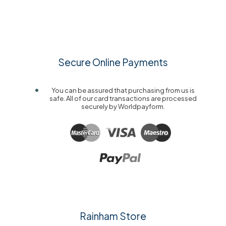
Secure Online Payments
You can be assured that purchasing from us is
safe. All of our card transactions are processed
securely by Worldpayform.
Rainham Store