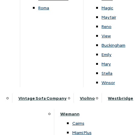
Roma
Magic
Mayfair
Reno
View
Subscribe to our newsletter
Buckingham
Emily
Mary
SIGN UP
Stella
Winsor
Follow Us On Social
Vintage Sofa Company
Violino
Westbridge
Wiemann
Cairns
Miami Plus