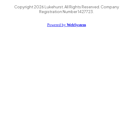
Copyright
2026
Lukehurst. All Rights Reserved. Company
Registration Number 1427723.
Powered by
WebSystem