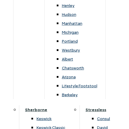
Henley
You May Also Like
Hudson
Manhattan
Michigan
Portland
Westbury
Albert
Chatsworth
Arizona
Lifestyle Footstool
›
Highgrove
›
Highgrove
Berkeley
›
Buxton 2000 / Beaulieu 2000
›
Buxton 2000 / Beaulieu 2000
Sherborne
Stressless
Beaulieu 2000 Super King
Beaulieu 2000 King Matt
Platform Top 4 Drawer
Only
Keswick
Consul
Continental Divan Set
£
1459
£
1940
£
709
£
950
Keswick Classic
David