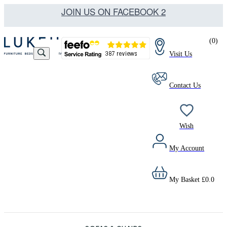
JOIN US ON FACEBOOK 2
(
0
)
Visit Us
Contact Us
Wish
My Account
My Basket
£
0.0