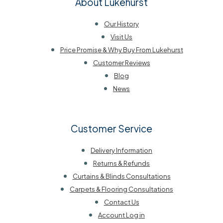
About Lukehurst
Our History
Visit Us
Price Promise & Why Buy From Lukehurst
Customer Reviews
Blog
News
Customer Service
Delivery Information
Returns & Refunds
Curtains & Blinds Consultations
Carpets & Flooring Consultations
Contact Us
Account Log in