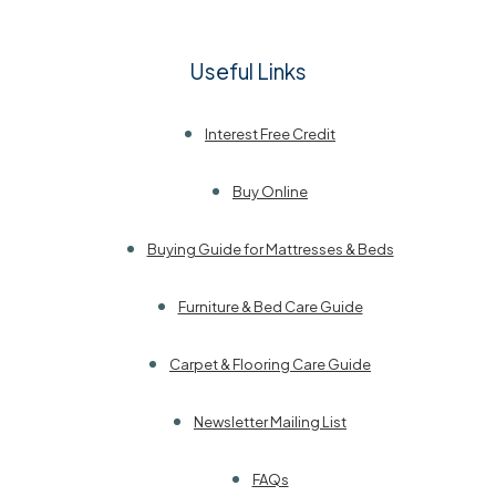
Useful Links
Interest Free Credit
Buy Online
Buying Guide for Mattresses & Beds
Furniture & Bed Care Guide
Carpet & Flooring Care Guide
Newsletter Mailing List
FAQs