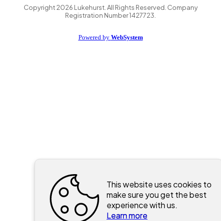
Copyright
2026
Lukehurst. All Rights Reserved. Company
Registration Number 1427723.
Powered by
WebSystem
This website uses cookies to
make sure you get the best
experience with us.
Learn more