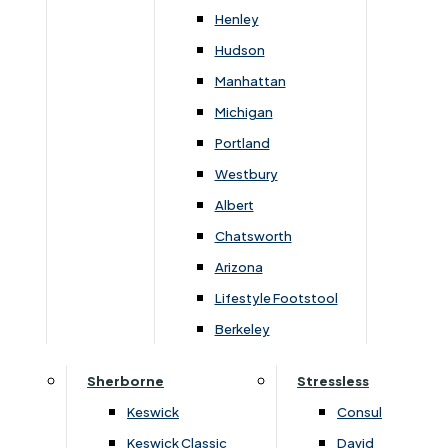
Henley
Hudson
Manhattan
Michigan
Portland
Westbury
Albert
Dimensions
Chatsworth
Arizona
Lifestyle Footstool
Width
Height
Depth
Berkeley
168cm
182cm
54cm
Sherborne
Stressless
Keswick
Consul
Keswick Classic
David