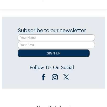
Subscribe to our newsletter
SIGN UP
Follow Us On Social