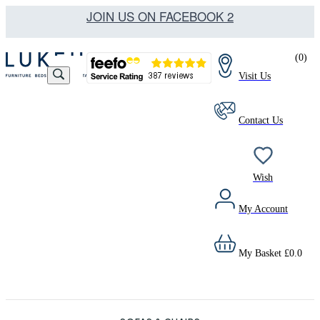
JOIN US ON FACEBOOK 2
(
0
)
Visit Us
Contact Us
Wish
My Account
My Basket
£
0.0