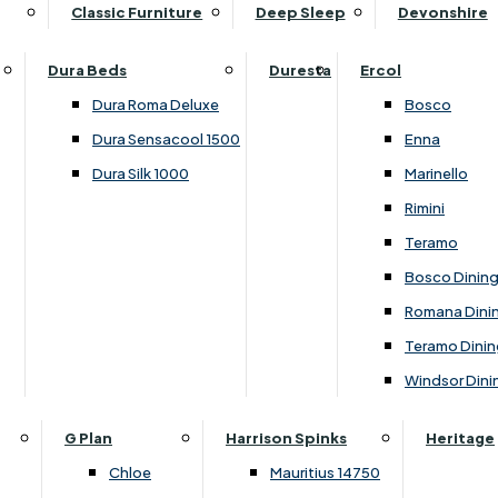
Supper Tables
Drink Cabinets & Troll
Classic Furniture
Deep Sleep
Devonshire
Chest of Drawers
Care Kits
Leather Footstools
View All Occasional Tables
Office Furniture
Dressing Table Sets
Scatter Cushions
Ottoman Footstools
Dura Beds
Duresta
Ercol
Bookcases
Dressing Tables
Sideboards & Cupboards
Storage Footstools
Dura Roma Deluxe
Bosco
Cupboard & Drawer Units
Shelving
2 Door Sideboards
View All Footstools
Dura Sensacool 1500
Enna
Home
Cupboards & Drawer Units with Shelving
Stools
3 Door Sideboards
Dura Silk 1000
Marinello
Filing Cabinets
Wardrobes
Sofa Beds
Sofa & Chair Collections
4 Door Sideboards
Rimini
Other
Headboards
2 Seater Sofa Beds
Boston
Corner Cupboards
Teramo
Printer/Scanner Units
3 Seater Sofa Beds
Ercol Enna Living
Cupboards
Bosco Dinin
Beds & Bedroom Collections
View All Office Furniture
View All Sofa Beds
Ercol Marinello Living
View All Sideboards & Cupboards
Romana Dini
Britannia
Felicity
Teramo Dinin
Ercol Bosco Bedroom
Living & Dining Collections
G Plan Chloe
Windsor Dini
Ercol Rimini
Alpha
G Plan Firth
Lukehurst Bedroom Balmoral
Britannia
G Plan Hamilton
G Plan
Harrison Spinks
Heritage
Lukehurst Bedroom Contour
Brooklyn Dining
G Plan Hatton
Chloe
Mauritius 14750
Lukehurst Bedroom Crystal