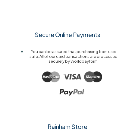
Secure Online Payments
You can be assured that purchasing from us is
safe. All of our card transactions are processed
securely by Worldpayform.
Rainham Store