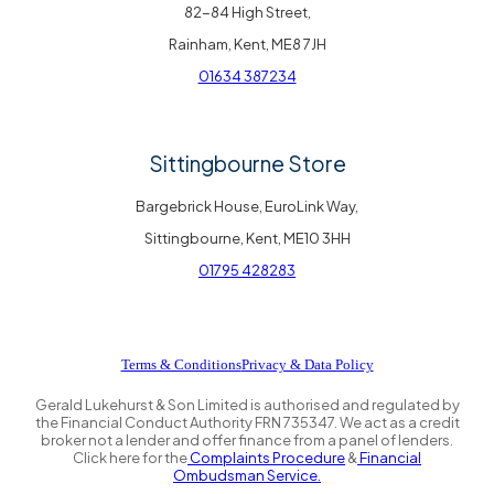
82-84 High Street,
Rainham, Kent, ME8 7JH
01634 387234
Sittingbourne Store
Bargebrick House, EuroLink Way,
Sittingbourne, Kent, ME10 3HH
01795 428283
Terms & Conditions
Privacy & Data Policy
Gerald Lukehurst & Son Limited is authorised and regulated by
the Financial Conduct Authority FRN 735347. We act as a credit
broker not a lender and offer finance from a panel of lenders.
Click here for the
Complaints Procedure
&
Financial
Ombudsman Service.