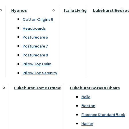
Parker Knoll Canterbury
Small Double
Hypnos
Italia Living
Lukehurst Bedro
Parker Knoll Colorado
Specialised Sizes
Cotton Origins 8
Parker Knoll Devonshire
Superking
Headboards
Parker Knoll Etienne
Posturecare 6
Parker Knoll Henley
Posturecare 7
Parker Knoll Westbury
Posturecare 8
G Plan Riley
Pillow Top Calm
Ruby
Pillow Top Serenity
Sherborne Keswick
Sherborne Roma
Lukehurst Home Office
Lukehurst Sofas & Chairs
Simone
Bella
Stieg
Boston
+ Add to wishlist for later
Tennessee
Florence Standard Back
Harrier
Desk with Printer / Scanner Drawer