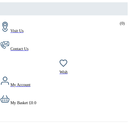
(
0
)
Visit Us
Contact Us
Wish
My Account
My Basket
£
0.0