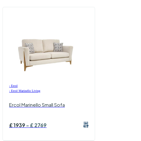
›
Ercol
›
Ercol Marinello Living
Ercol Marinello Small Sofa
£
1939
-
£
2769