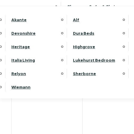
Clearance Sofas & Chairs
Akante
Alf
Devonshire
Dura Beds
Home
Heritage
Highgrove
Italia Living
Lukehurst Bedroom
Relyon
Sherborne
Wiemann