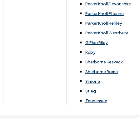
Parker Knoll Devonshire
Parker Knoll Etienne
Parker Knoll Henley
Parker Knoll Westbury
G Plan Riley
Ruby
Sherborne Keswick
Sherborne Roma
Simone
Stieg
Tennessee