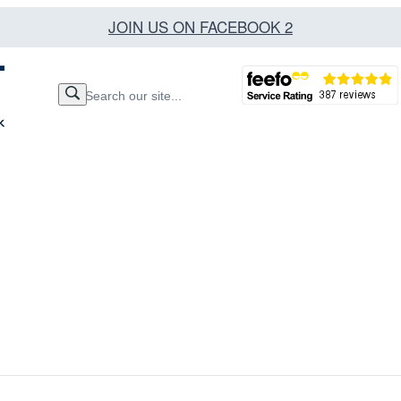
JOIN US ON FACEBOOK 2