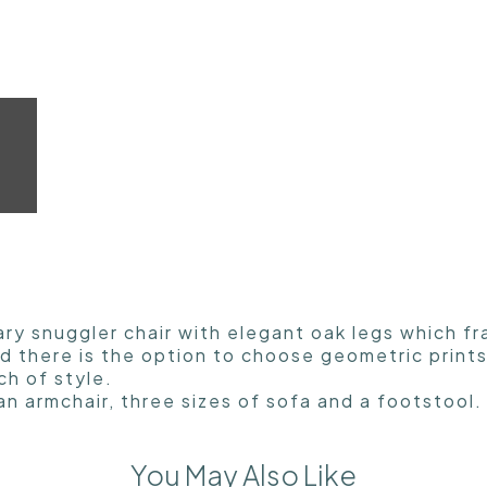
ary snuggler chair with elegant oak legs which f
and there is the option to choose geometric prin
ch of style.
an armchair, three sizes of sofa and a footstool.
You May Also Like