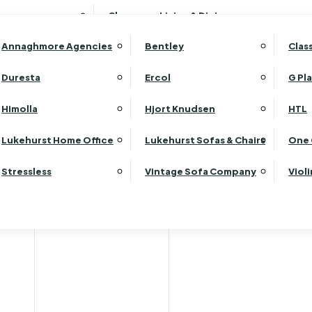
Wardrobes
Luk
Clearance Living & Dining
Headboards
Luk
Annaghmore Agencies
Bentley
Clas
Lu
Luk
Duresta
Ercol
G Pl
Lu
Himolla
Hjort Knudsen
HTL
Luk
Luk
Lukehurst Home Office
Lukehurst Sofas & Chairs
One 
Luk
Stressless
Vintage Sofa Company
Viol
Re