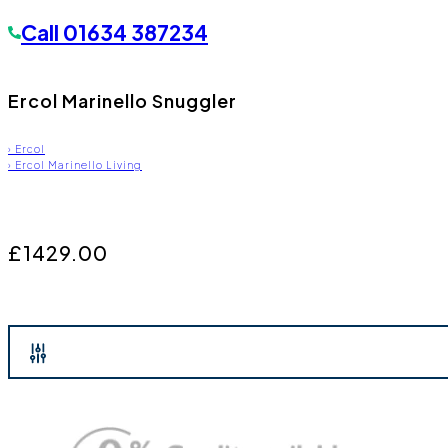
Call
01634 387234
Ercol Marinello Snuggler
›
Ercol
›
Ercol Marinello Living
£1429.00