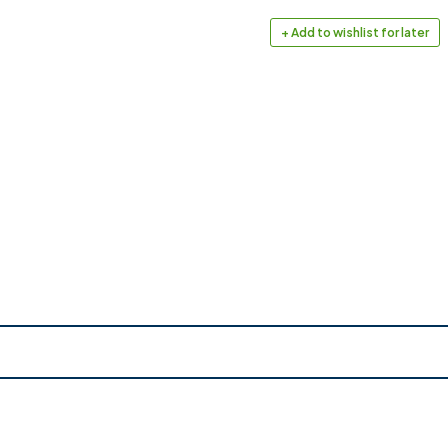
+ Add to wishlist for later