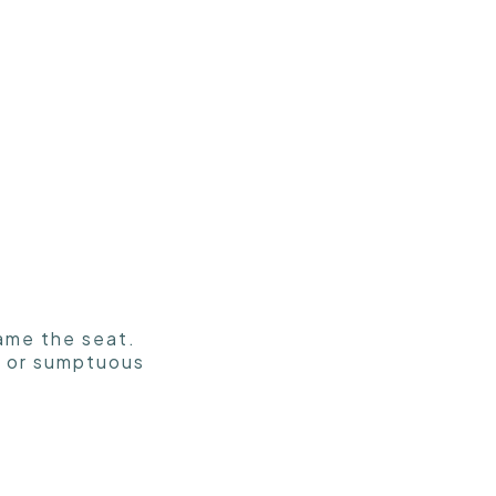
rame the seat.
ts or sumptuous