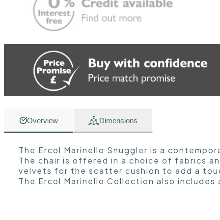
Overview
Dimensions
The Ercol Marinello Snuggler is a contempor
The chair is offered in a choice of fabrics 
velvets for the scatter cushion to add a tou
The Ercol Marinello Collection also includes 