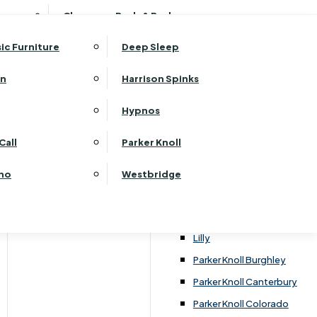
ehurst Bedroom Horizon
Clearance Beds & Bedroom
View All Office Furniture
G Plan Malvern
ehurst Bedroom Monaco Natural
G Plan Seattle
sic Furniture
Deep Sleep
kehurst Bedroom Pembroke
G Plan Washington
ehurst Bedroom Pembroke Gloss
an
Harrison Spinks
Harrier
kehurst Bedroom Sherwood
Harvard
Hypnos
ehurst Bedroom Victoria
Havannah
ehurst Bedroom Vienna
Call
Parker Knoll
Himolla Rhine
ehurst Bedroom Warwick
G Plan Hurst
ino
Westbridge
nata
Lansdowne Pillow Back
Lansdowne Standard Back
Lilly
Parker Knoll Burghley
Parker Knoll Canterbury
Parker Knoll Colorado