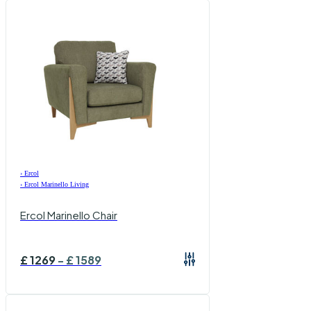
›
Ercol
›
Ercol Marinello Living
Ercol Marinello Chair
£
1269
-
£
1589