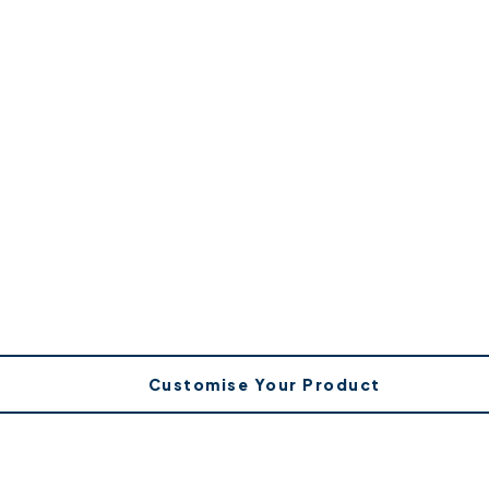
Customise Your Product